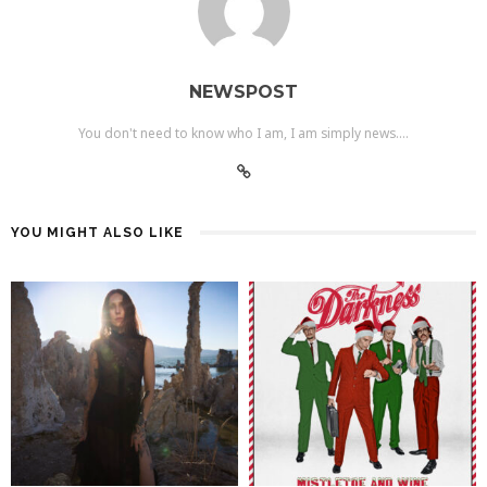
NEWSPOST
You don't need to know who I am, I am simply news....
YOU MIGHT ALSO LIKE