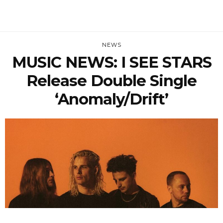
NEWS
MUSIC NEWS: I SEE STARS
Release Double Single
‘Anomaly/Drift’