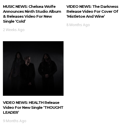
MUSIC NEWS: Chelsea Wolfe
VIDEO NEWS: The Darkness
Announces Ninth Studio Album
Release Video For Cover Of
& Releases Video For New
‘Mistletoe And Wine’
Single ‘Cold’
8 Months Ago
2 Weeks Ago
VIDEO NEWS: HEALTH Release
Video For New Single ‘THOUGHT
LEADER’
9 Months Ago