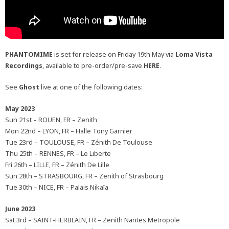
PHANTOMIME
is set for release on Friday 19th May via
Loma Vista
Recordings
, available to pre-order/pre-save
HERE
.
See
Ghost
live at one of the following dates:
May 2023
Sun 21st – ROUEN, FR – Zenith
Mon 22nd – LYON, FR – Halle Tony Garnier
Tue 23rd – TOULOUSE, FR – Zénith De Toulouse
Thu 25th – RENNES, FR – Le Liberte
Fri 26th – LILLE, FR – Zénith De Lille
Sun 28th – STRASBOURG, FR – Zenith of Strasbourg
Tue 30th – NICE, FR – Palais Nikaïa
June 2023
Sat 3rd – SAINT-HERBLAIN, FR – Zenith Nantes Metropole