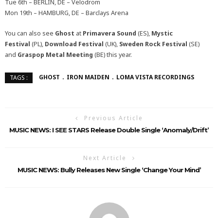
Tue 6th – BERLIN, DE – Velodrom
Mon 19th – HAMBURG, DE – Barclays Arena
You can also see
Ghost
at
Primavera Sound
(ES),
Mystic
Festival
(PL),
Download Festival
(UK),
Sweden Rock Festival
(SE)
and
Graspop Metal Meeting
(BE) this year.
GHOST
IRON MAIDEN
LOMA VISTA RECORDINGS
TAGS :
Previous Article
MUSIC NEWS: I SEE STARS Release Double Single ‘Anomaly/Drift’
Next Article
MUSIC NEWS: Bully Releases New Single ‘Change Your Mind’