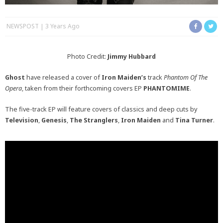
NEWSPOST
3 Years Ago
Photo Credit:
Jimmy Hubbard
Ghost
have released a cover of
Iron Maiden’s
track
Phantom Of The
Opera
, taken from their forthcoming covers EP
PHANTOMIME
.
The five-track EP will feature covers of classics and deep cuts by
Television
,
Genesis
,
The Stranglers
,
Iron Maiden
and
Tina Turner
.