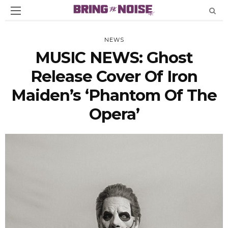
NEWS
MUSIC NEWS: Ghost
Release Cover Of Iron
Maiden’s ‘Phantom Of The
Opera’