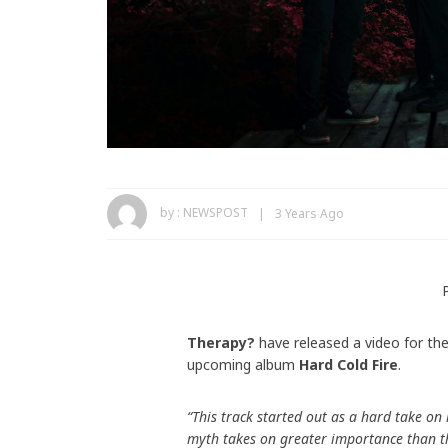
by :
NEWSPOST
3 Years Ago
Therapy?
have released a video for th
upcoming album
Hard Cold Fire
.
“This track started out as a hard take on
myth takes on greater importance than th