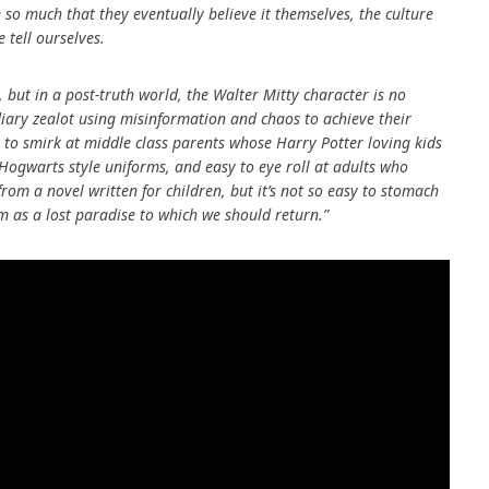
 so much that they eventually believe it themselves, the culture
 tell ourselves.
ut in a post-truth world, the Walter Mitty character is no
diary zealot using misinformation and chaos to achieve their
y to smirk at middle class parents whose Harry Potter loving kids
 Hogwarts style uniforms, and easy to eye roll at adults who
 from a novel written for children, but it’s not so easy to stomach
sm as a lost paradise to which we should return.”