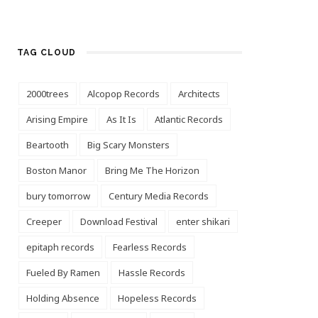
TAG CLOUD
2000trees
Alcopop Records
Architects
Arising Empire
As It Is
Atlantic Records
Beartooth
Big Scary Monsters
Boston Manor
Bring Me The Horizon
bury tomorrow
Century Media Records
Creeper
Download Festival
enter shikari
epitaph records
Fearless Records
Fueled By Ramen
Hassle Records
Holding Absence
Hopeless Records