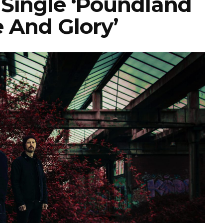
 Single ‘Poundland
 And Glory’