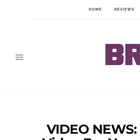
HOME
REVIEWS
VIDEO NEWS: 