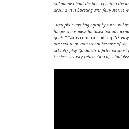
old adage about the liar repeating the lie
around us is bursting with fairy stories we
“Metaphor and hagiography surround us, b
longer a harmless fantasist but an incen
goals.”
Cairns continues adding
“It’s eas
are sent to private school because of the
actually play Quidditch, a fictional sport
the less savoury reinvention of coloniali