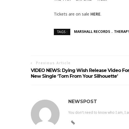
Tickets are on sale
HERE
.
MARSHALL RECORDS
THERAP
TAGS :
Previous Article
VIDEO NEWS: Dying Wish Release Video Fo
New Single ‘Torn From Your Silhouette’
NEWSPOST
You don't need to know who I am, I a