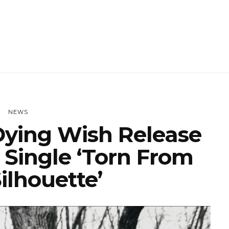
NEWS
ying Wish Release
 Single ‘Torn From
ilhouette’