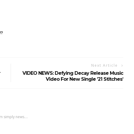
Y?
Next Article
r
VIDEO NEWS: Defying Decay Release Music
Video For New Single ’21 Stitches’
m simply news....