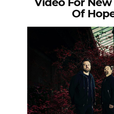
Video For New
Of Hope