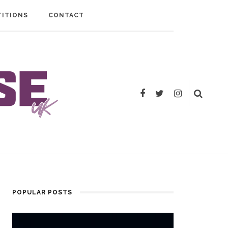
ITIONS
CONTACT
POPULAR POSTS