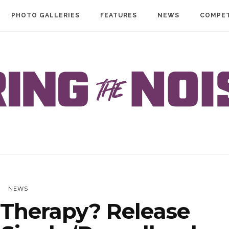
PHOTO GALLERIES
FEATURES
NEWS
COMPET
NEWS
Therapy? Release