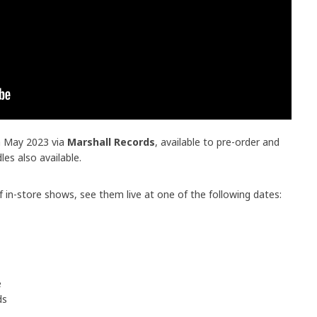
th May 2023 via
Marshall Records
, available to pre-order and
dles also available.
 in-store shows, see them live at one of the following dates:
e
ds