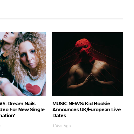
S: Dream Nails
MUSIC NEWS: Kid Bookie
deo For New Single
Announces UK/European Live
mation’
Dates
o
1 Year Ago