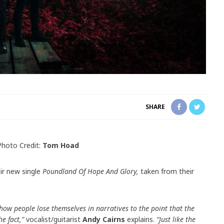
SHARE
Photo Credit:
Tom Hoad
eir new single
Poundland Of Hope And Glory,
taken from their
 how people lose themselves in narratives to the point that the
e fact,”
vocalist/guitarist
Andy Cairns
explains.
“Just like the