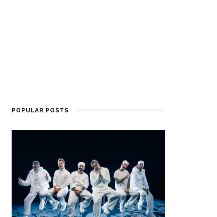
POPULAR POSTS