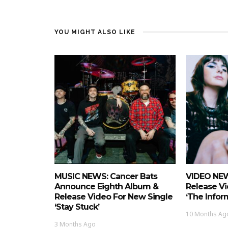
YOU MIGHT ALSO LIKE
MUSIC NEWS: Cancer Bats
VIDEO NEW
Announce Eighth Album &
Release Vi
Release Video For New Single
‘The Infor
‘Stay Stuck’
10 Months Ag
3 Months Ago