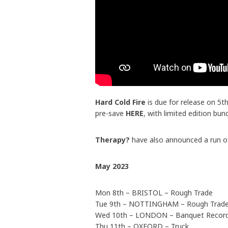
Hard Cold Fire
is due for release on 5
pre-save
HERE
, with limited edition bun
Therapy?
have also announced a run of
May 2023
Mon 8th – BRISTOL – Rough Trade
Tue 9th – NOTTINGHAM – Rough Trad
Wed 10th – LONDON – Banquet Recor
Thu 11th – OXFORD – Truck