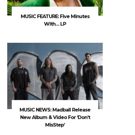
MUSIC FEATURE: Five Minutes
With… LP
MUSIC NEWS: Madball Release
New Album & Video For ‘Don’t
MisStep’