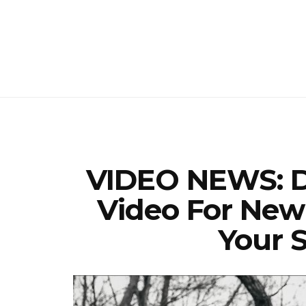
VIDEO NEWS: D
Video For New
Your S