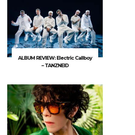
ALBUM REVIEW: Electric Callboy
– TANZNEID