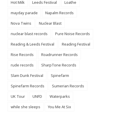
Hot Milk
Leeds Festival
Loathe
mayday parade
Napalm Records
Nova Twins
Nuclear Blast
nuclear blast records
Pure Noise Records
Reading & Leeds Festival
Reading Festival
Rise Records
Roadrunner Records
rude records
SharpTone Records
Slam Dunk Festival
Spinefarm
Spinefarm Records
Sumerian Records
UK Tour
UNFD
Waterparks
while she sleeps
You Me At Six