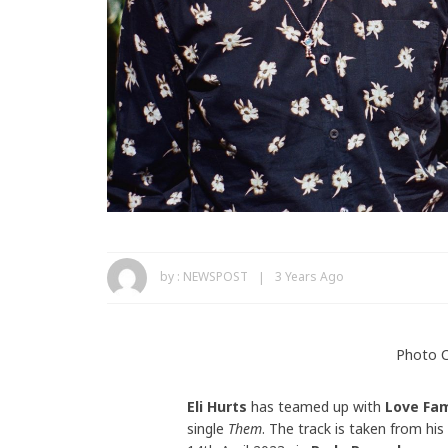
by :
NEWSPOST
3 Years Ago
Photo C
Eli Hurts
has teamed up with
Love Fa
single
Them
. The track is taken from h