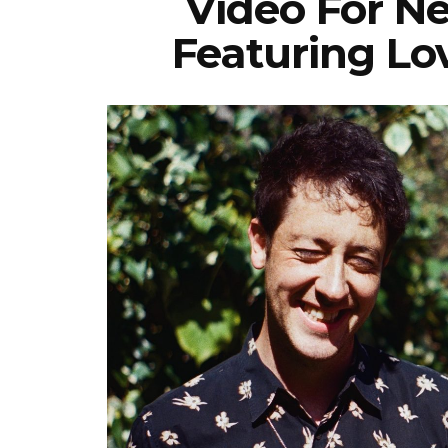
Video For N
Featuring L