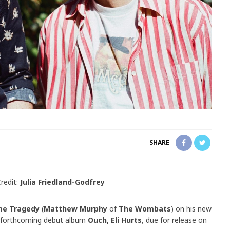
SHARE
redit:
Julia Friedland-Godfrey
me Tragedy
(
Matthew Murphy
of
The Wombats
) on his new
is forthcoming debut album
Ouch, Eli Hurts
, due for release on