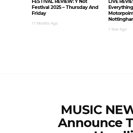
FESTIVAL REVIEW: Y Not
LIVE REVI
Festival 2025 – Thursday And
Everything
Friday
Motorpoint
Nottingham
11 Months Ago
1 Year Ago
MUSIC NEWS
Announce T