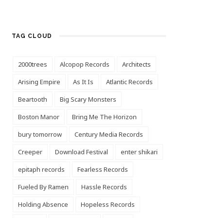
TAG CLOUD
2000trees
Alcopop Records
Architects
Arising Empire
As It Is
Atlantic Records
Beartooth
Big Scary Monsters
Boston Manor
Bring Me The Horizon
bury tomorrow
Century Media Records
Creeper
Download Festival
enter shikari
epitaph records
Fearless Records
Fueled By Ramen
Hassle Records
Holding Absence
Hopeless Records