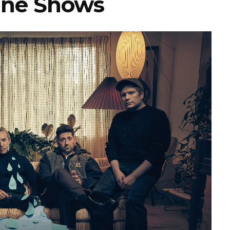
ine Shows