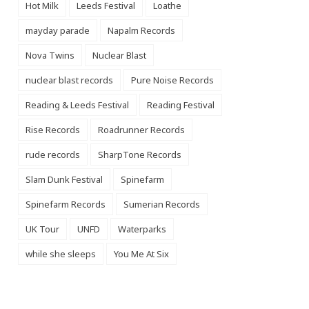
Hot Milk
Leeds Festival
Loathe
mayday parade
Napalm Records
Nova Twins
Nuclear Blast
nuclear blast records
Pure Noise Records
Reading & Leeds Festival
Reading Festival
Rise Records
Roadrunner Records
rude records
SharpTone Records
Slam Dunk Festival
Spinefarm
Spinefarm Records
Sumerian Records
UK Tour
UNFD
Waterparks
while she sleeps
You Me At Six