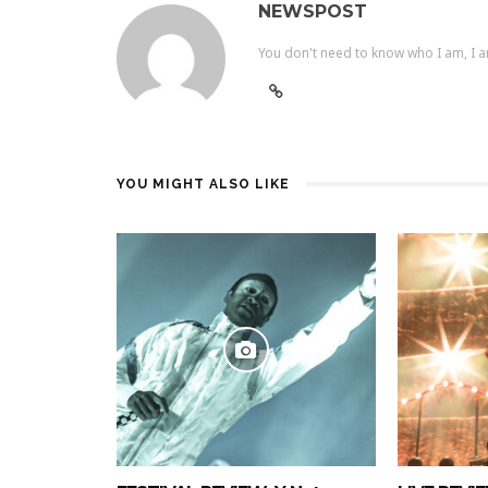
NEWSPOST
You don't need to know who I am, I a
YOU MIGHT ALSO LIKE