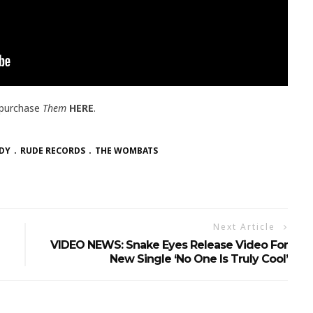
 purchase
Them
HERE
.
DY
RUDE RECORDS
THE WOMBATS
Next Article
VIDEO NEWS: Snake Eyes Release Video For
New Single ‘No One Is Truly Cool’