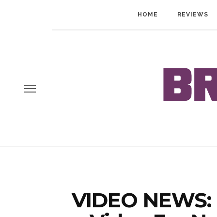
HOME
REVIEWS
VIDEO NEWS: E