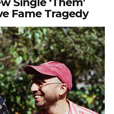
ew Single ‘Them’
ove Fame Tragedy