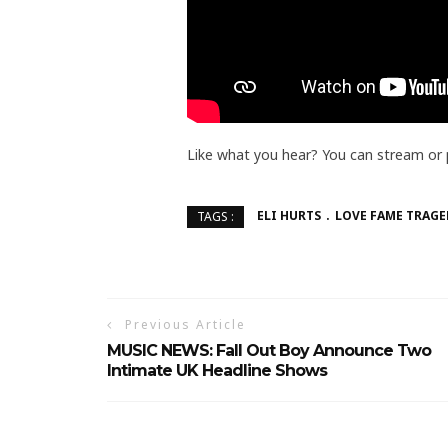
Like what you hear? You can stream or
ELI HURTS
LOVE FAME TRAGE
TAGS :
Previous Article
MUSIC NEWS: Fall Out Boy Announce Two
Intimate UK Headline Shows