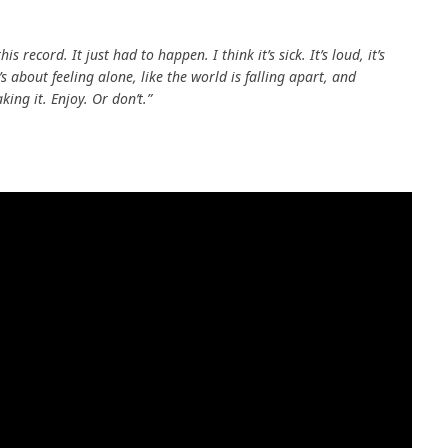
s record. It just had to happen. I think it’s sick. It’s loud, it’s
s about feeling alone, like the world is falling apart, and
ing it. Enjoy. Or don’t.”