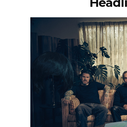
Headl