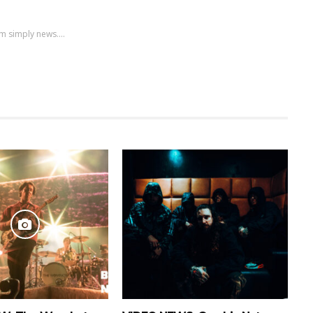
m simply news....