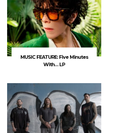
MUSIC FEATURE: Five Minutes
With… LP