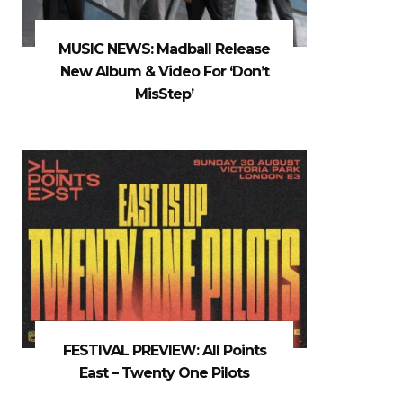
MUSIC NEWS: Madball Release
New Album & Video For ‘Don’t
MisStep’
FESTIVAL PREVIEW: All Points
East – Twenty One Pilots