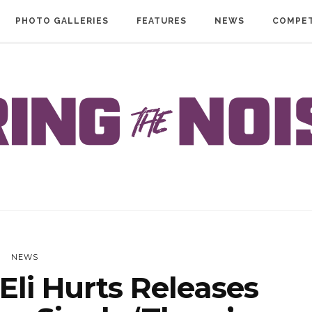
PHOTO GALLERIES
FEATURES
NEWS
COMPET
NEWS
li Hurts Releases