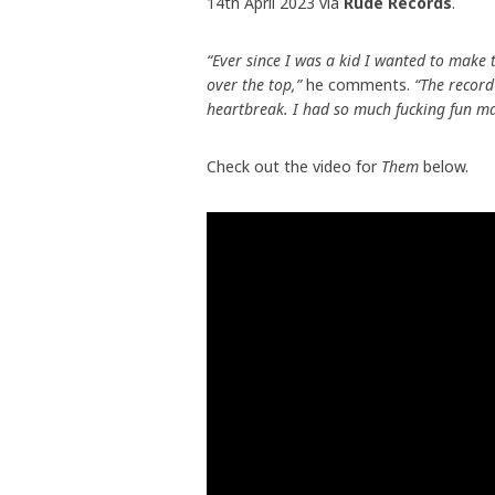
14th April 2023 via
Rude Records
.
“Ever since I was a kid I wanted to make thi
over the top,”
he comments.
“The record’
heartbreak. I had so much fucking fun mak
Check out the video for
Them
below.