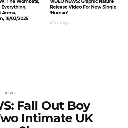
EW: The Wombats,
VIDEO NEWS: Graphic Nature
 Everything,
Release Video For New Single
 Arena,
‘Human’
, 18/03/2025
2 Years Ago
NEWS
: Fall Out Boy
wo Intimate UK