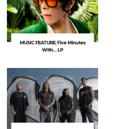
MUSIC FEATURE: Five Minutes
With… LP