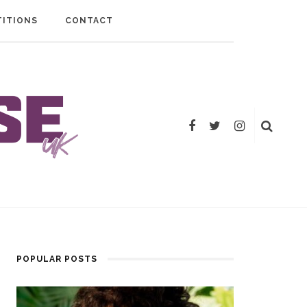
ITIONS
CONTACT
POPULAR POSTS