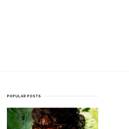
POPULAR POSTS