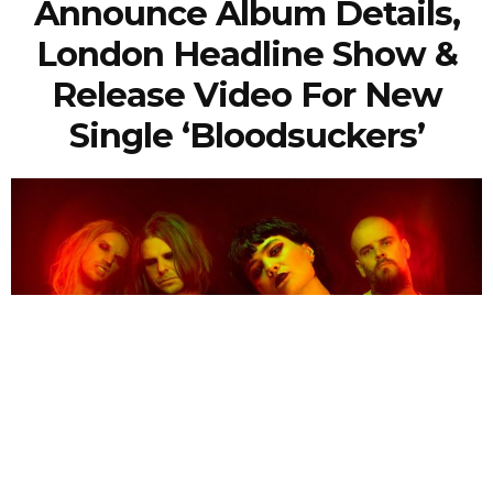
Announce Album Details,
London Headline Show &
Release Video For New
Single ‘Bloodsuckers’