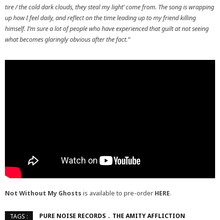
tire / the cold dark clouds, they steal my light’ come from. The song is wrapping
up how I feel daily, and reflect on the time leading up to my friend killing
himself. I’m sure a lot of people who have experienced that guilt at not seeing
what becomes glaringly obvious after the fact.”
Not Without My Ghosts
is available to pre-order
HERE
.
PURE NOISE RECORDS
THE AMITY AFFLICTION
TAGS :