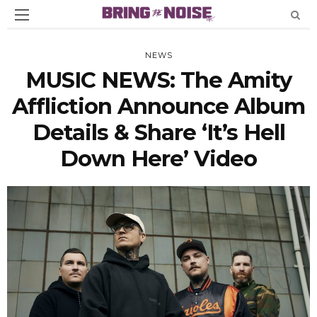
NEWS
MUSIC NEWS: The Amity
Affliction Announce Album
Details & Share ‘It’s Hell
Down Here’ Video