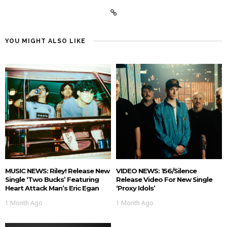
YOU MIGHT ALSO LIKE
MUSIC NEWS: Riley! Release New
VIDEO NEWS: 156/Silence
Single ‘Two Bucks’ Featuring
Release Video For New Single
Heart Attack Man’s Eric Egan
‘Proxy Idols’
1 Month Ago
1 Month Ago