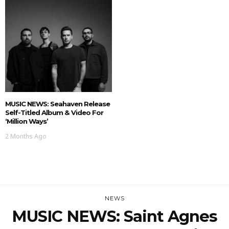
MUSIC NEWS: Seahaven Release
Self-Titled Album & Video For
‘Million Ways’
2 Months Ago
NEWS
MUSIC NEWS: Saint Agnes