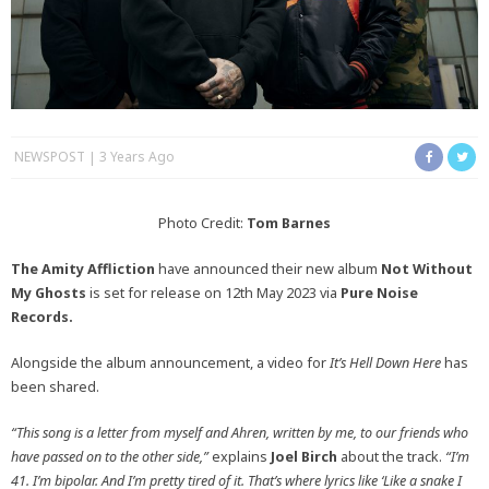
NEWSPOST
3 Years Ago
Photo Credit:
Tom Barnes
The Amity Affliction
have announced their new album
Not Without
My Ghosts
is set for release on 12th May 2023 via
Pure Noise
Records.
Alongside the album announcement, a video for
It’s Hell Down Here
has
been shared.
“This song is a letter from myself and Ahren, written by me, to our friends who
have passed on to the other side,”
explains
Joel Birch
about the track.
“I’m
41. I’m bipolar. And I’m pretty tired of it. That’s where lyrics like ‘Like a snake I