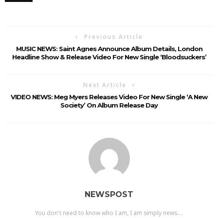
Previous Article
MUSIC NEWS: Saint Agnes Announce Album Details, London
Headline Show & Release Video For New Single ‘Bloodsuckers’
Next Article
VIDEO NEWS: Meg Myers Releases Video For New Single ‘A New
Society’ On Album Release Day
NEWSPOST
You don't need to know who I am, I am simply news....