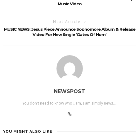
Music Video
Next Article
MUSIC NEWS: Jesus Piece Announce Sophomore Album & Release
Video For New Single ‘Gates Of Horn’
NEWSPOST
You don't need to know who I am, I am simply news....
YOU MIGHT ALSO LIKE