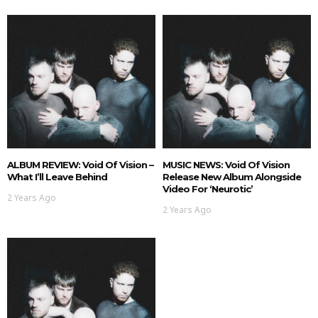
ALBUM REVIEW: Void Of Vision –
MUSIC NEWS: Void Of Vision
What I’ll Leave Behind
Release New Album Alongside
Video For ‘Neurotic’
2 Years Ago
2 Years Ago