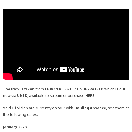
The track is taken from
CHRONICLES III: UNDERWORLD
which is out
now via
UNFD
, available to stream or purchase
HERE
.
Void Of Vision are currently on tour with
Holding Absence
, see them at
the following dates:
January 2023