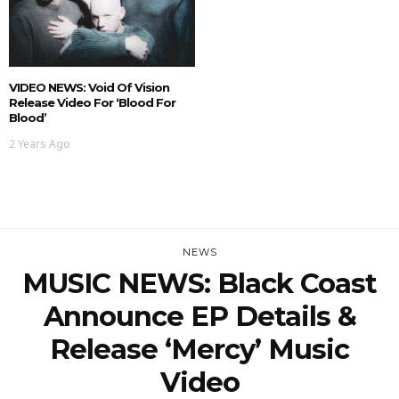
VIDEO NEWS: Void Of Vision
Release Video For ‘Blood For
Blood’
2 Years Ago
NEWS
MUSIC NEWS: Black Coast
Announce EP Details &
Release ‘Mercy’ Music
Video