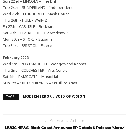
Sun 22nd – LINCOLN – The Drill
Tue 24th – SUNDERLAND – Independent
Wed 25th – EDINBURGH – Mash House
Thu 26th – HULL – Welly 2
Fri 27th – CARLISLE – Brickyard
Sat 28th – LIVERPOOL – O2 Academy 2
Mon 30th – STOKE – Sugarmill
Tue 31st – BRISTOL – Fleece
February 2023
Wed 1st – PORTSMOUTH – Wedgewood Rooms
Thu 2nd – COLCHESTER – Arts Centre
Sat 4th – RAMSGATE – Music Hall
Sun 5th – MILTON KEYNES – Craufurd Arms
MODERN ERROR
VOID OF VISION
TAGS :
Previous Article
MUSIC NEWS: Black Coast Announce EP Details & Release ‘Mercy’