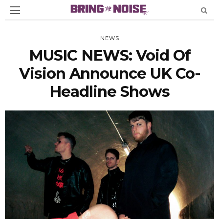
NEWS
MUSIC NEWS: Void Of
Vision Announce UK Co-
Headline Shows