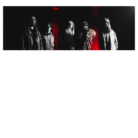
NEWSPOST
4 Years Ago
Black Coast
have announced their self-titled EP is set for release on