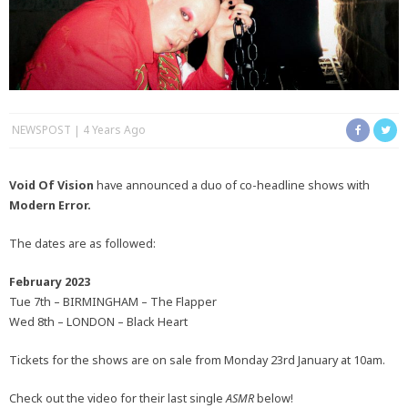
NEWSPOST
4 Years Ago
Void Of Vision
have announced a duo of co-headline shows with
Modern Error.
The dates are as followed:
February 2023
Tue 7th – BIRMINGHAM – The Flapper
Wed 8th – LONDON – Black Heart
Tickets for the shows are on sale from Monday 23rd January at 10am.
Check out the video for their last single
ASMR
below!