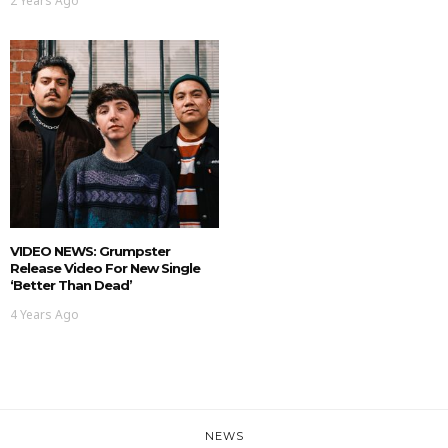
2 Years Ago
VIDEO NEWS: Grumpster
Release Video For New Single
‘Better Than Dead’
4 Years Ago
NEWS