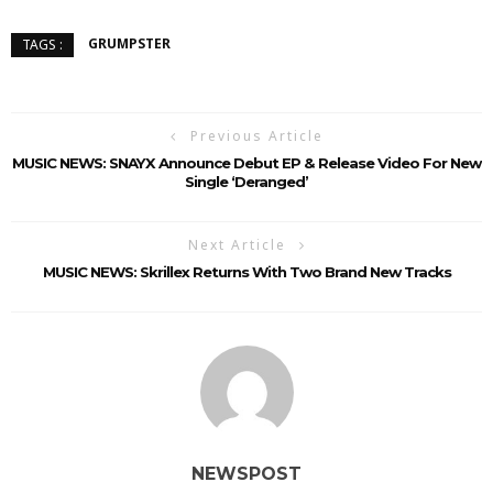
GRUMPSTER
TAGS :
Previous Article
MUSIC NEWS: SNAYX Announce Debut EP & Release Video For New
Single ‘Deranged’
Next Article
MUSIC NEWS: Skrillex Returns With Two Brand New Tracks
NEWSPOST