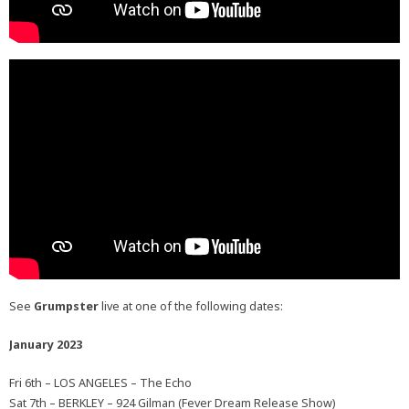
See
Grumpster
live at one of the following dates:
January 2023
Fri 6th – LOS ANGELES – The Echo
Sat 7th – BERKLEY – 924 Gilman (Fever Dream Release Show)