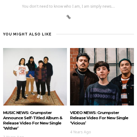
You don't need to know who I am, I am simply news....
YOU MIGHT ALSO LIKE
MUSIC NEWS: Grumpster
VIDEO NEWS: Grumpster
Announce Self-Titled Album &
Release Video For New Single
Release Video For New Single
‘Vicious’
‘Wither’
4 Years Ago