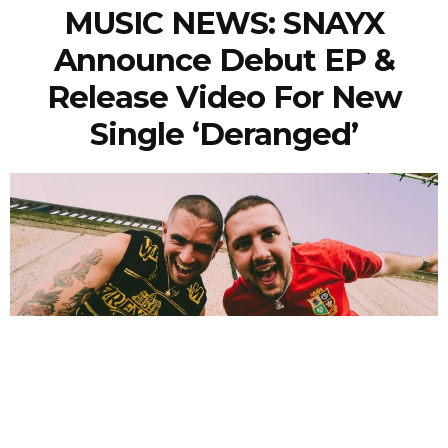
MUSIC NEWS: SNAYX
Announce Debut EP &
Release Video For New
Single ‘Deranged’