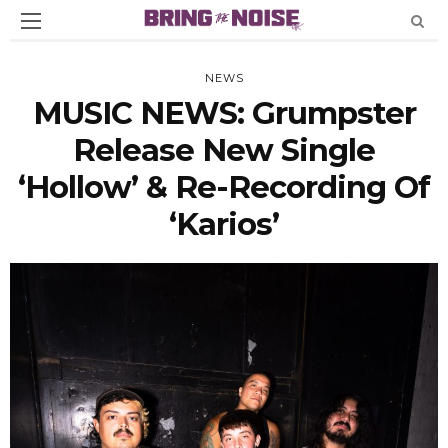
NEWS
MUSIC NEWS: Grumpster
Release New Single
‘Hollow’ & Re-Recording Of
‘Karios’