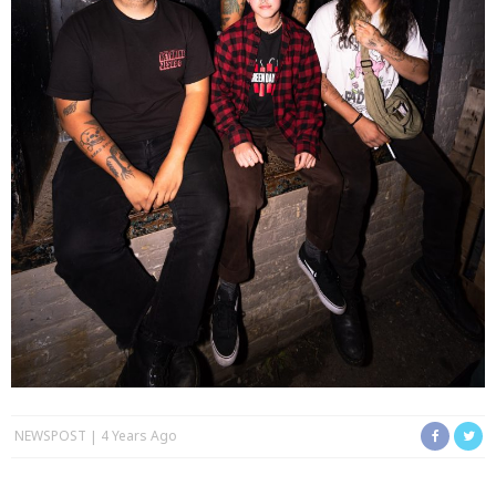
NEWSPOST
4 Years Ago