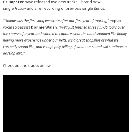
Grumpster
have released two new tracks – brand new
single
Hollow
and a re-recording of previous single
Karios.
“Hollow was the first song we wrote after our first year of touring,”
explains
vocalist/bassist
Donnie Walsh
.
“We’d just finished three full US tours over
the course of a year and wanted to capture what the band sounded like finally
having more experience under our belts. It’s a great snapshot of what we
currently sound like, and is hopefully telling of what our sound will continue to
develop into.”
Check out the tracks below!