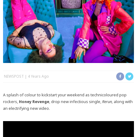
NEWSPOST
4 Years Ago
A splash of colour to kickstart your weekend as technicoloured pop
rockers,
Honey Revenge
, drop new infectious single,
Rerun,
along with
an electrifying new video.