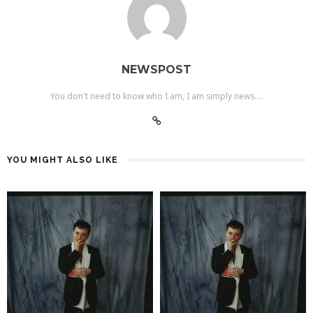
NEWSPOST
You don't need to know who I am, I am simply news....
YOU MIGHT ALSO LIKE