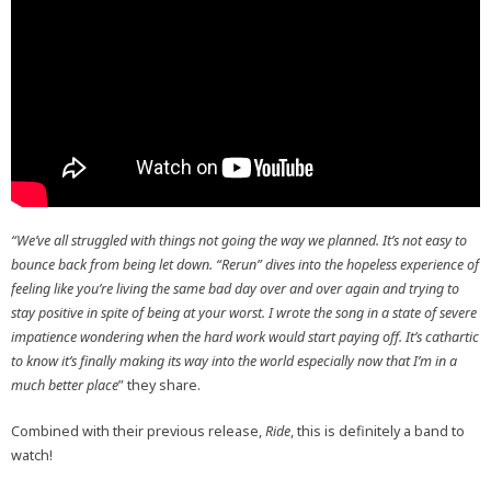
“We’ve all struggled with things not going the way we planned. It’s not easy to
bounce back from being let down. “Rerun” dives into the hopeless experience of
feeling like you’re living the same bad day over and over again and trying to
stay positive in spite of being at your worst. I wrote the song in a state of severe
impatience wondering when the hard work would start paying off. It’s cathartic
to know it’s finally making its way into the world especially now that I’m in a
much better place
” they share.
Combined with their previous release,
Ride
, this is definitely a band to
watch!