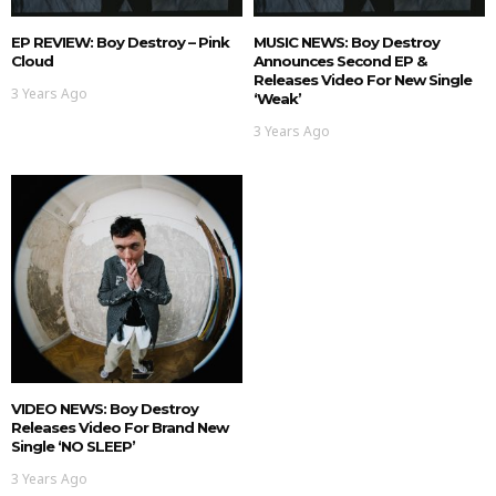
EP REVIEW: Boy Destroy – Pink
MUSIC NEWS: Boy Destroy
Cloud
Announces Second EP &
Releases Video For New Single
3 Years Ago
‘Weak’
3 Years Ago
VIDEO NEWS: Boy Destroy
Releases Video For Brand New
Single ‘NO SLEEP’
3 Years Ago