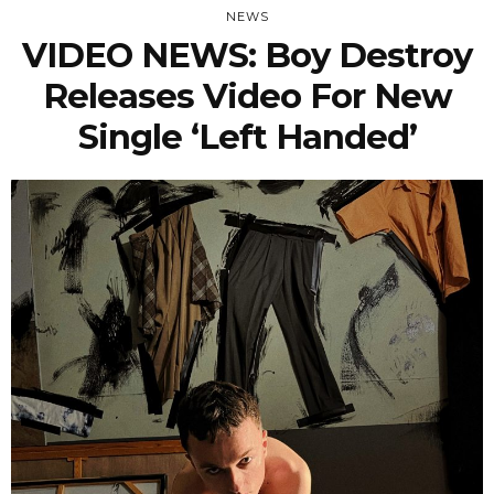
NEWS
VIDEO NEWS: Boy Destroy
Releases Video For New
Single ‘Left Handed’