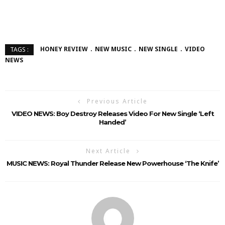
HONEY REVIEW
NEW MUSIC
NEW SINGLE
VIDEO
TAGS :
NEWS
Previous Article
VIDEO NEWS: Boy Destroy Releases Video For New Single ‘Left
Handed’
Next Article
MUSIC NEWS: Royal Thunder Release New Powerhouse ‘The Knife’