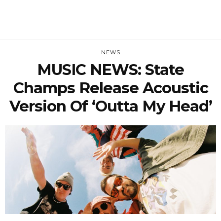
NEWS
MUSIC NEWS: State
Champs Release Acoustic
Version Of ‘Outta My Head’