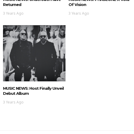
Returned
Of Vision
3 Years Ago
3 Years Ago
MUSIC NEWS: Host Finally Unveil
Debut Album
3 Years Ago