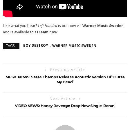
Like what you hear?
Left Handed
is out now via
Warner Music Sweden
and is available to
stream now
.
BOY DESTROY
WARNER MUSIC SWEDEN
TAGS :
Previous Article
MUSIC NEWS: State Champs Release Acoustic Version Of ‘Outta
My Head’
Next Article
VIDEO NEWS: Honey Revenge Drop New Single ‘Rerun’