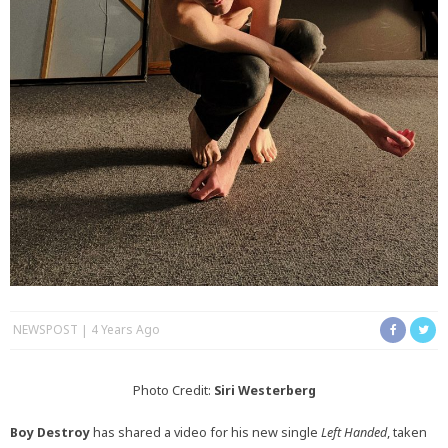
NEWSPOST
4 Years Ago
Photo Credit:
Siri Westerberg
Boy Destroy
has shared a video for his new single
Left Handed
, taken