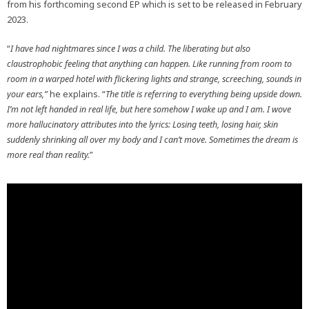
from his forthcoming second EP which is set to be released in February
2023.
“
I have had nightmares since I was a child. The liberating but also
claustrophobic feeling that anything can happen. Like running from room to
room in a warped hotel with flickering lights and strange, screeching, sounds in
your ears,”
he explains. “
The title is referring to everything being upside down.
I’m not left handed in real life, but here somehow I wake up and I am. I wove
more hallucinatory attributes into the lyrics: Losing teeth, losing hair, skin
suddenly shrinking all over my body and I can’t move. Sometimes the dream is
more real than reality.
”