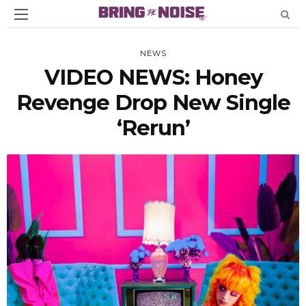
NEWS
VIDEO NEWS: Honey
Revenge Drop New Single
‘Rerun’