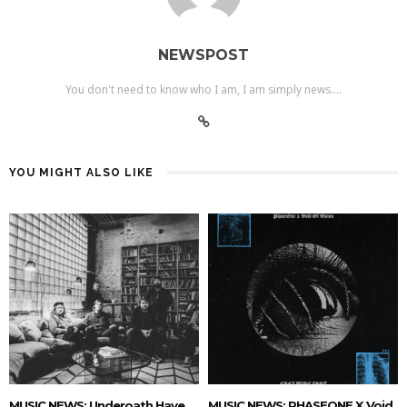
NEWSPOST
You don't need to know who I am, I am simply news....
YOU MIGHT ALSO LIKE
MUSIC NEWS: Underoath Have
MUSIC NEWS: PHASEONE X Void