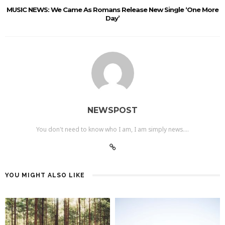
MUSIC NEWS: We Came As Romans Release New Single ‘One More
Day’
NEWSPOST
You don't need to know who I am, I am simply news....
YOU MIGHT ALSO LIKE