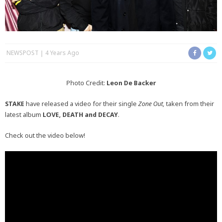
NEWSPOST
4 Years Ago
Photo Credit:
Leon De Backer
STAKE
have released a video for their single
Zone Out,
taken from their
latest album
LOVE, DEATH and DECAY
.
Check out the video below!