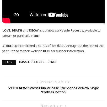
LOVE, DEATH and DECAY
is out now via
Hassle Records
, available to
stream or purchase
HERE
.
STAKE
have confirmed a series of live dates throughout the rest of the
year – head to their website
HERE
for further information.
HASSLE RECORDS
STAKE
TAGS :
Previous Article
VIDEO NEWS: Press Club Release Live Video For New Single
‘Endless Motion’
Next Article