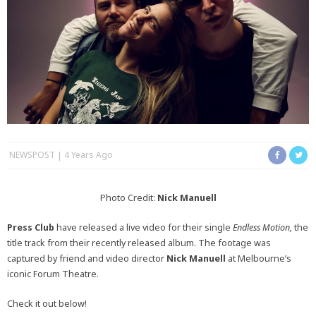
NEWSPOST
4 Years Ago
Photo Credit:
Nick Manuell
Press Club
have released a live video for their single
Endless Motion,
the
title track from their recently released album. The footage was
captured by friend and video director
Nick Manuell
at Melbourne’s
iconic Forum Theatre.
Check it out below!