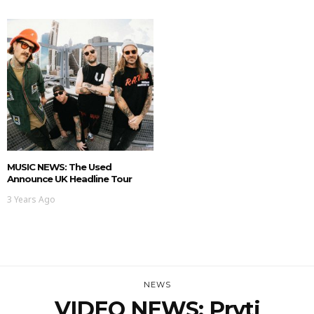
MUSIC NEWS: The Used
Announce UK Headline Tour
3 Years Ago
NEWS
VIDEO NEWS: Pryti