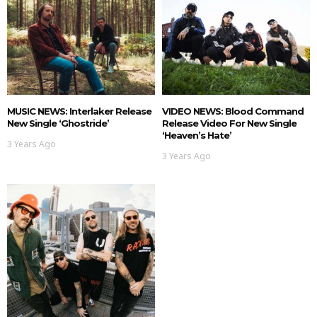
MUSIC NEWS: Interlaker Release
VIDEO NEWS: Blood Command
New Single ‘Ghostride’
Release Video For New Single
‘Heaven’s Hate’
3 Years Ago
3 Years Ago