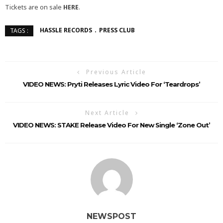
Tickets are on sale
HERE
.
HASSLE RECORDS
PRESS CLUB
TAGS :
Previous Article
VIDEO NEWS: Pryti Releases Lyric Video For ‘Teardrops’
Next Article
VIDEO NEWS: STAKE Release Video For New Single ‘Zone Out’
NEWSPOST