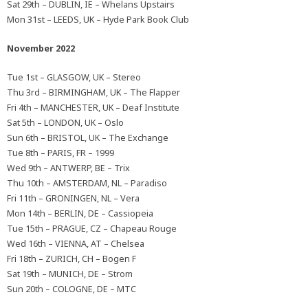
Sat 29th – DUBLIN, IE – Whelans Upstairs
Mon 31st – LEEDS, UK – Hyde Park Book Club
November 2022
Tue 1st – GLASGOW, UK – Stereo
Thu 3rd – BIRMINGHAM, UK – The Flapper
Fri 4th – MANCHESTER, UK – Deaf Institute
Sat 5th – LONDON, UK – Oslo
Sun 6th – BRISTOL, UK – The Exchange
Tue 8th – PARIS, FR – 1999
Wed 9th – ANTWERP, BE – Trix
Thu 10th – AMSTERDAM, NL – Paradiso
Fri 11th – GRONINGEN, NL – Vera
Mon 14th – BERLIN, DE – Cassiopeia
Tue 15th – PRAGUE, CZ – Chapeau Rouge
Wed 16th – VIENNA, AT – Chelsea
Fri 18th – ZURICH, CH – Bogen F
Sat 19th – MUNICH, DE – Strom
Sun 20th – COLOGNE, DE – MTC