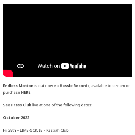
Endless Motion
is out now via
Hassle Records
, available to stream or
purchase
HERE
.
See
Press Club
live at one of the following dates:
October 2022
Fri 28th – LIMERICK, IE – Kasbah Club