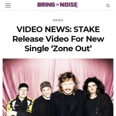
NEWS
VIDEO NEWS: STAKE
Release Video For New
Single ‘Zone Out’