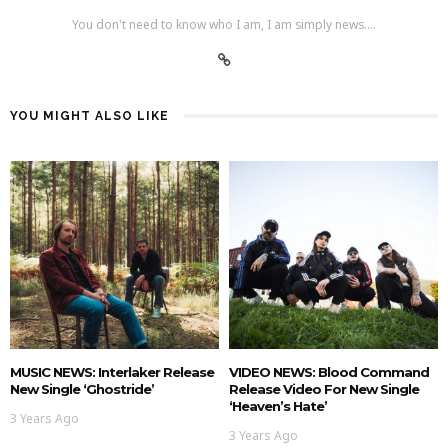
You don't need to know who I am, I am simply news....
YOU MIGHT ALSO LIKE
MUSIC NEWS: Interlaker Release
VIDEO NEWS: Blood Command
New Single ‘Ghostride’
Release Video For New Single
‘Heaven’s Hate’
3 Years Ago
3 Years Ago