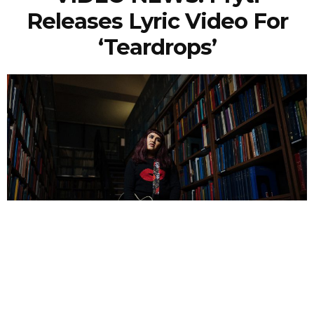
Releases Lyric Video For
‘Teardrops’
NEWSPOST
4 Years Ago