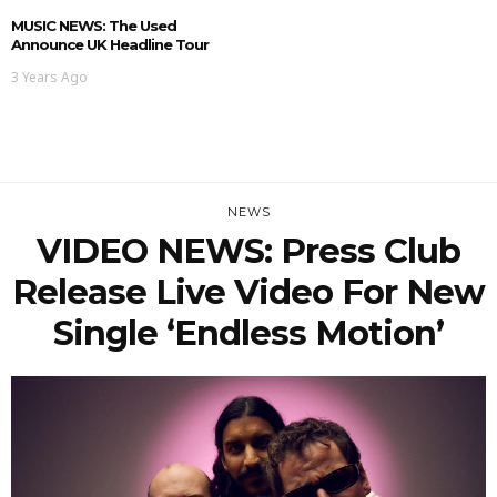
MUSIC NEWS: The Used
Announce UK Headline Tour
3 Years Ago
NEWS
VIDEO NEWS: Press Club
Release Live Video For New
Single ‘Endless Motion’