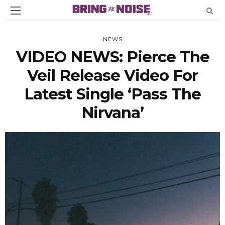
NEWS
VIDEO NEWS: Pierce The
Veil Release Video For
Latest Single ‘Pass The
Nirvana’