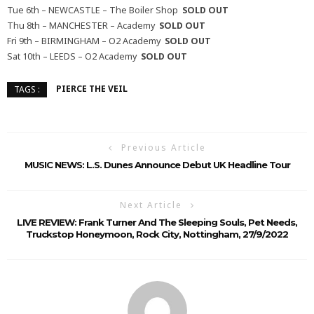
Tue 6th – NEWCASTLE – The Boiler Shop
SOLD OUT
Thu 8th – MANCHESTER – Academy
SOLD OUT
Fri 9th – BIRMINGHAM – O2 Academy
SOLD OUT
Sat 10th – LEEDS – O2 Academy
SOLD OUT
PIERCE THE VEIL
TAGS :
Previous Article
MUSIC NEWS: L.S. Dunes Announce Debut UK Headline Tour
Next Article
LIVE REVIEW: Frank Turner And The Sleeping Souls, Pet Needs,
Truckstop Honeymoon, Rock City, Nottingham, 27/9/2022