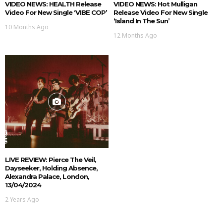
VIDEO NEWS: HEALTH Release
VIDEO NEWS: Hot Mulligan
Video For New Single ‘VIBE COP’
Release Video For New Single
‘Island In The Sun’
10 Months Ago
12 Months Ago
LIVE REVIEW: Pierce The Veil,
Dayseeker, Holding Absence,
Alexandra Palace, London,
13/04/2024
2 Years Ago