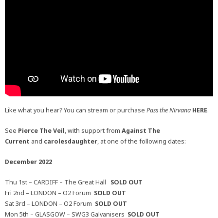
Like what you hear? You can stream or purchase
Pass the Nirvana
HERE
.
See
Pierce The Veil
, with support from
Against The
Current
and
carolesdaughter
, at one of the following dates:
December 2022
Thu 1st – CARDIFF – The Great Hall
SOLD OUT
Fri 2nd – LONDON – O2 Forum
SOLD OUT
Sat 3rd – LONDON – O2 Forum
SOLD OUT
Mon 5th – GLASGOW – SWG3 Galvanisers
SOLD OUT