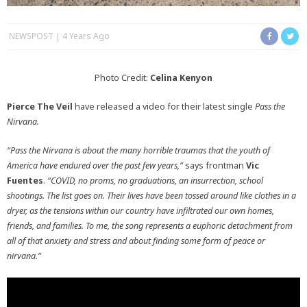
NEWSPOST
4 Years Ago
Photo Credit:
Celina Kenyon
Pierce The Veil
have released a video for their latest single
Pass the
Nirvana.
“Pass the Nirvana is about the many horrible traumas that the youth of
America have endured over the past few years,”
says frontman
Vic
Fuentes
.
“COVID, no proms, no graduations, an insurrection, school
shootings. The list goes on. Their lives have been tossed around like clothes in a
dryer, as the tensions within our country have infiltrated our own homes,
friends, and families. To me, the song represents a euphoric detachment from
all of that anxiety and stress and about finding some form of peace or
nirvana.”