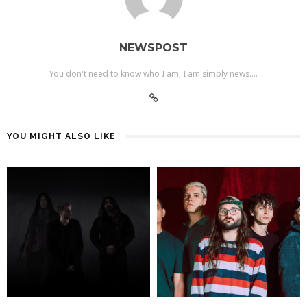
NEWSPOST
You don't need to know who I am, I am simply news....
YOU MIGHT ALSO LIKE