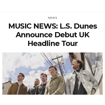
NEWS
MUSIC NEWS: L.S. Dunes
Announce Debut UK
Headline Tour