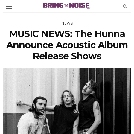
NEWS
MUSIC NEWS: The Hunna
Announce Acoustic Album
Release Shows