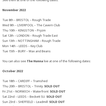
See them at one of the following dates:
November 2022
Tue 8th – BRISTOL – Rough Trade
Wed 9th – LIVERPOOL – The Cavern Club
Thu 10th – KINGSTON – Pryzm
Sat 12th – LONDON – Rough Trade East
Sun 13th – NOTTINGHAM – Rough Trade
Mon 14th – LEEDS – Key Club
Tue 15th – BURY – Wax and Beans
You can also see
The Hunna
live at one of the following dates:
October 2022
Tue 18th – CARDIFF – Tramshed
Thu 20th – BRISTOL – Trinity
SOLD OUT
Fri 21st – NORWICH – Waterfront
SOLD OUT
Sat 22nd – LEEDS – Beckett SU
SOLD OUT
Sun 23rd – SHEFFIELD – Leadmill
SOLD OUT