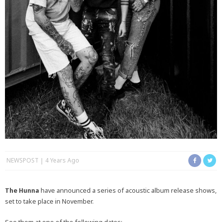
NEWSPOST
4 Years Ago
The Hunna
have announced a series of acoustic album release shows,
set to take place in November.