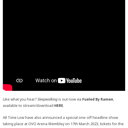
Like what you hear?
Sleepwalking
is out now via
Fueled By Ramen
,
available to stream/download
HERE
.
All Time Low have also announced a special one-off headline show
taking place at OVO Arena Wembley on 17th March 2023, tickets for the