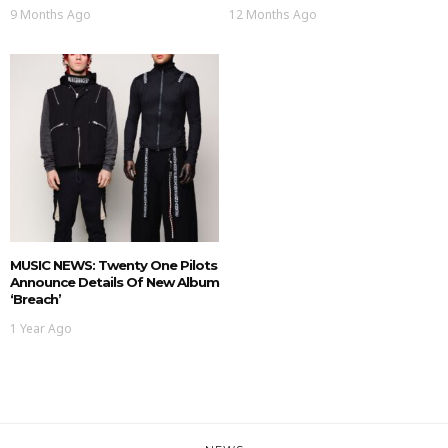
9 Months Ago
12 Months Ago
MUSIC NEWS: Twenty One Pilots
Announce Details Of New Album
‘Breach’
1 Year Ago