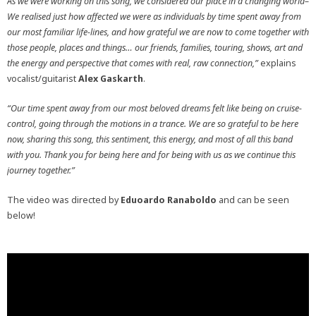
As we were working on this song, we considered our place in a changing world–
We realised just how affected we were as individuals by time spent away from
our most familiar life-lines, and how grateful we are now to come together with
those people, places and things… our friends, families, touring, shows, art and
the energy and perspective that comes with real, raw connection,”
explains
vocalist/guitarist
Alex Gaskarth
.
“Our time spent away from our most beloved dreams felt like being on cruise-
control, going through the motions in a trance. We are so grateful to be here
now, sharing this song, this sentiment, this energy, and most of all this band
with you. Thank you for being here and for being with us as we continue this
journey together.”
The video was directed by
Eduoardo Ranaboldo
and can be seen
below!