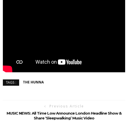
THE HUNNA
TAGS :
Previous Article
MUSIC NEWS: All Time Low Announce London Headline Show &
Share ‘Sleepwalking’ Music Video