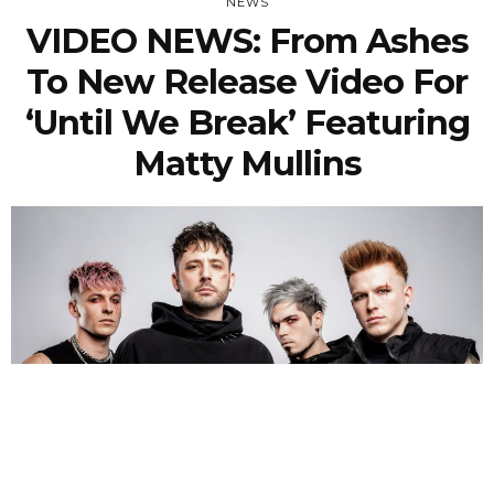
NEWS
VIDEO NEWS: From Ashes
To New Release Video For
‘Until We Break’ Featuring
Matty Mullins