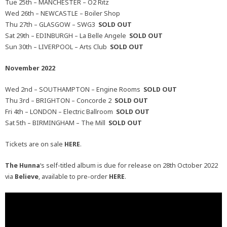
Tue 25th – MANCHESTER – O2 Ritz
Wed 26th – NEWCASTLE – Boiler Shop
Thu 27th – GLASGOW – SWG3
SOLD OUT
Sat 29th – EDINBURGH – La Belle Angele
SOLD OUT
Sun 30th – LIVERPOOL – Arts Club
SOLD OUT
November 2022
Wed 2nd – SOUTHAMPTON – Engine Rooms
SOLD OUT
Thu 3rd – BRIGHTON – Concorde 2
SOLD OUT
Fri 4th – LONDON – Electric Ballroom
SOLD OUT
Sat 5th – BIRMINGHAM – The Mill
SOLD OUT
Tickets are on sale
HERE
.
The
Hunna
‘s self-titled album is due for release on 28th October 2022
via
Believe
, available to pre-order
HERE
.