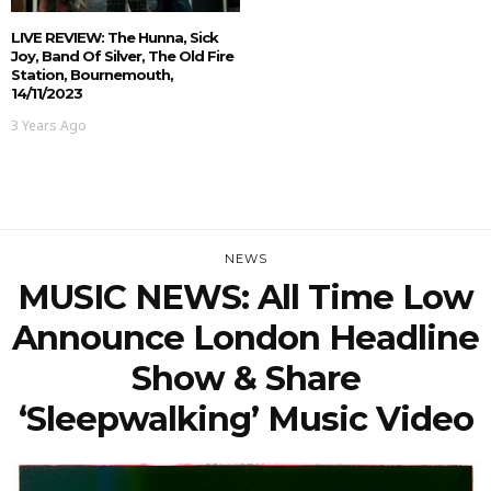
LIVE REVIEW: The Hunna, Sick
Joy, Band Of Silver, The Old Fire
Station, Bournemouth,
14/11/2023
3 Years Ago
NEWS
MUSIC NEWS: All Time Low
Announce London Headline
Show & Share
‘Sleepwalking’ Music Video