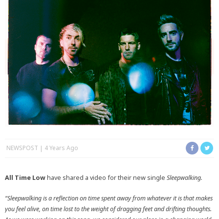
NEWSPOST
4 Years Ago
All Time Low
have shared a video for their new single
Sleepwalking.
“Sleepwalking is a reflection on time spent away from whatever it is that makes
you feel alive, on time lost to the weight of dragging feet and drifting thoughts.