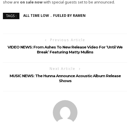
show are
on sale now
with special guests set to be announced.
ALL TIME LOW
FUELED BY RAMEN
TAGS :
Previous Article
VIDEO NEWS: From Ashes To New Release Video For ‘Until We
Break’ Featuring Matty Mullins
Next Article
MUSIC NEWS: The Hunna Announce Acoustic Album Release
Shows