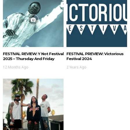
FESTIVAL REVIEW: Y Not Festival
FESTIVAL PREVIEW: Victorious
2025 – Thursday And Friday
Festival 2024
12 Months Ago
2 Years Ago