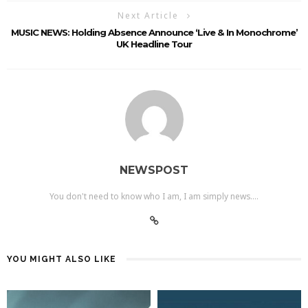
Next Article
MUSIC NEWS: Holding Absence Announce ‘Live & In Monochrome’
UK Headline Tour
NEWSPOST
You don't need to know who I am, I am simply news....
YOU MIGHT ALSO LIKE