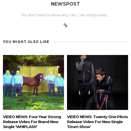
NEWSPOST
You don't need to know who I am, I am simply news....
YOU MIGHT ALSO LIKE
VIDEO NEWS: Four Year Strong
VIDEO NEWS: Twenty One Pilots
Release Video For Brand New
Release Video For New Single
Single ‘WHIPLASH’
‘Drum Show’