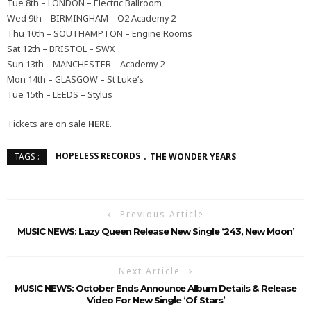
Tue 8th – LONDON – Electric Ballroom
Wed 9th – BIRMINGHAM – O2 Academy 2
Thu 10th – SOUTHAMPTON – Engine Rooms
Sat 12th – BRISTOL – SWX
Sun 13th – MANCHESTER – Academy 2
Mon 14th – GLASGOW – St Luke’s
Tue 15th – LEEDS – Stylus
Tickets are on sale
HERE
.
HOPELESS RECORDS
THE WONDER YEARS
TAGS :
Previous Article
MUSIC NEWS: Lazy Queen Release New Single ‘243, New Moon’
Next Article
MUSIC NEWS: October Ends Announce Album Details & Release
Video For New Single ‘Of Stars’