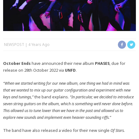
NEWSPOST
4 Years Ago
October Ends
have announced their new album
PHASES
, due for
release on 28th October 2022 via
UNFD
.
“When we started writing for our new album, one thing we had in mind was
that we wanted to mix up our guitar configuration and experiment with new
keys and tunings,”
the band explains.
“In particular, we decided to introduce
seven string guitars on the album, which is something we’d never done before.
This allowed us to tune lower than we have in the past and allowed us to
explore new sounds and implement even heavier-sounding riffs.”
The band have also released a video for their new single
Of Stars.