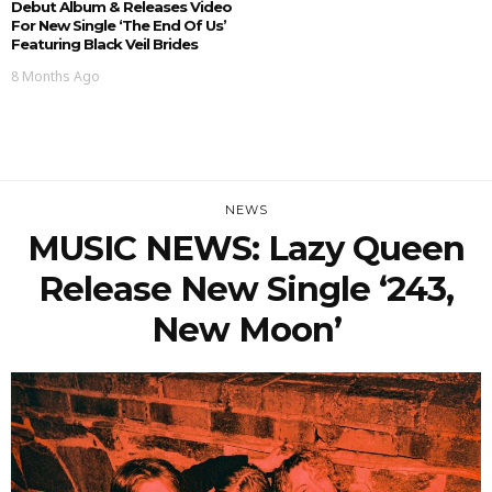
Debut Album & Releases Video
For New Single ‘The End Of Us’
Featuring Black Veil Brides
8 Months Ago
NEWS
MUSIC NEWS: Lazy Queen
Release New Single ‘243,
New Moon’