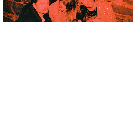
NEWSPOST
4 Years Ago
Photo Credit:
Stian Werme
Lazy Queen
have released their brand new single
243, New Moon,
out
now via
Icons Creating Evil Art
. The single is the band’s first new
material since their
A Human Reaction
EP.
“243, New Moon marks the start of a cycle,”
explains
Henrik García
Søberg
(vocals/guitar/bass/keys).
“One that’s unaware of itself; of its own