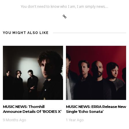
You don't need to know who I am, I am simply news....
YOU MIGHT ALSO LIKE
MUSIC NEWS: Thornhill
MUSIC NEWS: ERRA Release New
Announce Details Of ‘BODIES X’
Single ‘Echo Sonata’
9 Months Ago
1 Year Ago