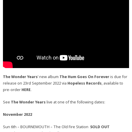
The Wonder Years
‘ new album
The Hum Goes On Forever
is due for
release on 23rd September 2022 via
Hopeless Records
, available to
pre-order
HERE
.
See
The Wonder Years
live at one of the following dates:
November 2022
Sun 6th – BOURNEMOUTH – The Old Fire Station
SOLD OUT