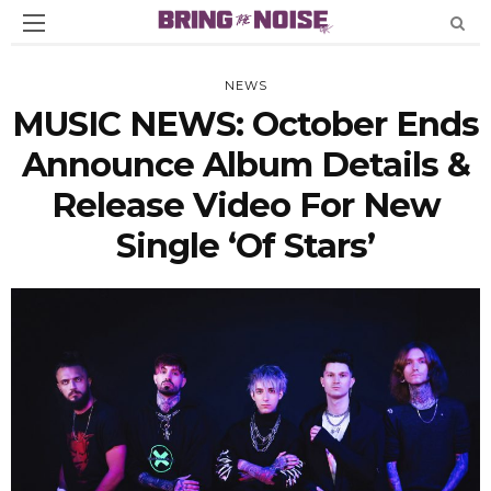
NEWS
MUSIC NEWS: October Ends
Announce Album Details &
Release Video For New
Single ‘Of Stars’