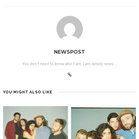
NEWSPOST
You don't need to know who I am, I am simply news....
YOU MIGHT ALSO LIKE