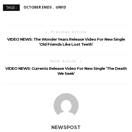
OCTOBER ENDS
UNFD
TAGS :
Previous Article
VIDEO NEWS: The Wonder Years Release Video For New Single
‘Old Friends Like Lost Teeth’
Next Article
VIDEO NEWS: Currents Release Video For New Single ‘The Death
We Seek’
NEWSPOST