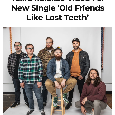
New Single ‘Old Friends
Like Lost Teeth’