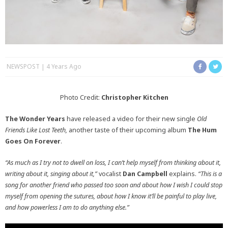
NEWSPOST
4 Years Ago
Photo Credit:
Christopher Kitchen
The Wonder Years
have released a video for their new single
Old
Friends Like Lost Teeth,
another taste of their upcoming album
The Hum
Goes On Forever
.
“As much as I try not to dwell on loss, I can’t help myself from thinking about it,
writing about it, singing about it,”
vocalist
Dan Campbell
explains.
“This is a
song for another friend who passed too soon and about how I wish I could stop
myself from opening the sutures, about how I know it’ll be painful to play live,
and how powerless I am to do anything else.”