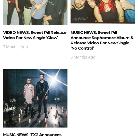
VIDEO NEWS: Sweet Pill Release
MUSIC NEWS: Sweet Pill
Video For New Single ‘Glow’
Announce Sophomore Album &
Release Video For New Single
7 Months Ago
‘No Control’
8 Months Ago
MUSIC NEWS: TX2 Announces