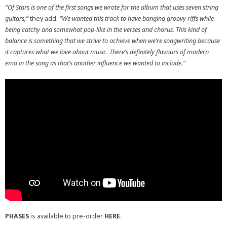
“Of Stars is one of the first songs we wrote for the album that uses seven string
guitars,”
they add.
“We wanted this track to have banging groovy riffs while
being catchy and somewhat pop-like in the verses and chorus. This kind of
balance is something that we strive to achieve when we’re songwriting because
it captures what we love about music. There’s definitely flavours of modern
emo in the song as that’s another influence we wanted to include.”
PHASES
is available to pre-order
HERE
.