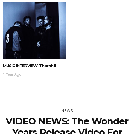
MUSIC INTERVIEW: Thornhill
1 Year Ago
NEWS
VIDEO NEWS: The Wonder
Years Release Video For