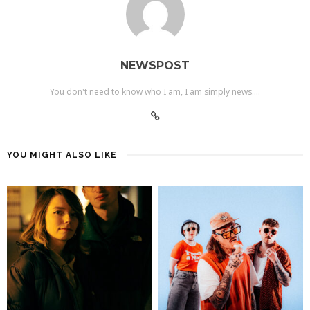
NEWSPOST
You don't need to know who I am, I am simply news....
YOU MIGHT ALSO LIKE