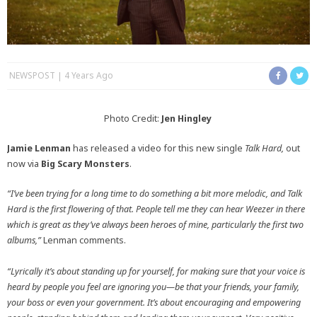
NEWSPOST
4 Years Ago
Photo Credit:
Jen Hingley
Jamie Lenman
has released a video for this new single
Talk Hard,
out
now via
Big Scary Monsters
.
“I’ve been trying for a long time to do something a bit more melodic, and Talk
Hard is the first flowering of that. People tell me they can hear Weezer in there
which is great as they’ve always been heroes of mine, particularly the first two
albums,”
Lenman comments.
“Lyrically it’s about standing up for yourself, for making sure that your voice is
heard by people you feel are ignoring you—be that your friends, your family,
your boss or even your government. It’s about encouraging and empowering