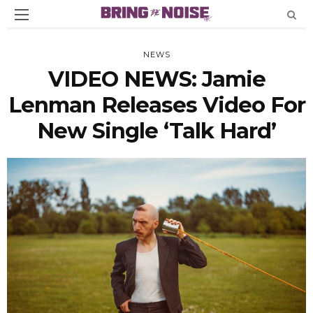
NEWS
VIDEO NEWS: Jamie
Lenman Releases Video For
New Single ‘Talk Hard’