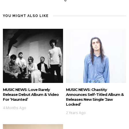
YOU MIGHT ALSO LIKE
MUSIC NEWS: Love Rarely
MUSIC NEWS: Chastity
Release Debut Album & Video
Announces Self-Titled Album &
For ‘Haunted’
Releases New Single ‘Jaw
Locked’
4 Months Ago
2 Years Ago