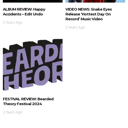
ALBUM REVIEW: Happy
VIDEO NEWS: Snake Eyes
Accidents – Edit Undo
Release ‘hottest Day On
Record’ Music Video
2 Years Ago
2 Years Ago
FESTIVAL REVIEW: Bearded
Theory Festival 2024
2 Years Ago