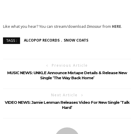
Like what you hear? You can stream/download
Dinosaur
from
HERE
.
ALCOPOP RECORDS
SNOW COATS
TAGS :
Previous Article
MUSIC NEWS: UNKLE Announce Mixtape Details & Release New
Single ‘The Way Back Home’
Next Article
VIDEO NEWS: Jamie Lenman Releases Video For New Single ‘Talk
Hard’