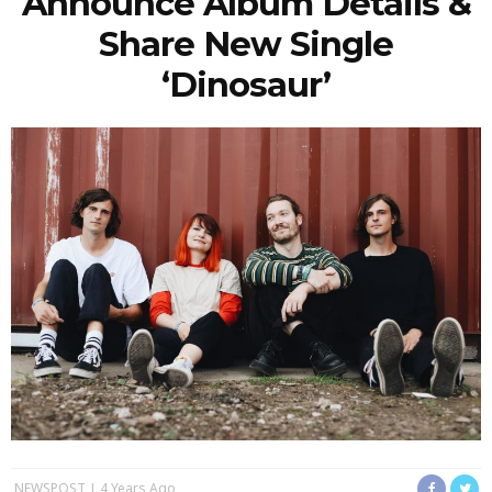
Announce Album Details &
Share New Single
‘Dinosaur’
NEWSPOST
4 Years Ago