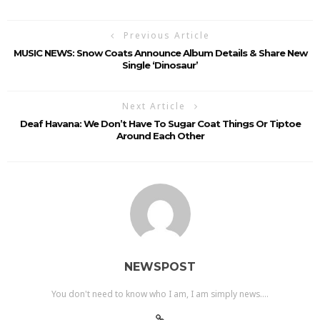
Previous Article
MUSIC NEWS: Snow Coats Announce Album Details & Share New
Single ‘Dinosaur’
Next Article
Deaf Havana: We Don’t Have To Sugar Coat Things Or Tiptoe
Around Each Other
NEWSPOST
You don't need to know who I am, I am simply news....