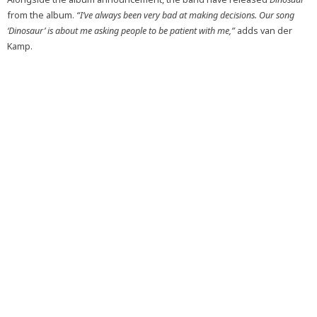
from the album.
“I’ve always been very bad at making decisions. Our song
‘Dinosaur’ is about me asking people to be patient with me,”
adds van der
Kamp.