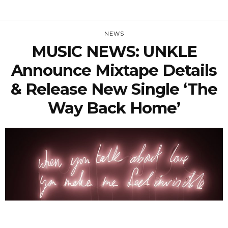
NEWS
MUSIC NEWS: UNKLE
Announce Mixtape Details
& Release New Single ‘The
Way Back Home’