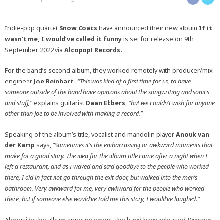
Indie-pop quartet
Snow Coats
have announced their new album
If it
wasn’t me, I would’ve called it funny
is set for release on
9th
September 2022 via
Alcopop! Records.
For the band’s second album, they worked remotely with producer/mix
engineer
Joe Reinhart.
“This was kind of a first time for us, to have
someone outside of the band have opinions about the songwriting and sonics
and stuff,”
explains guitarist
Daan Ebbers
,
“but we couldn’t wish for anyone
other than Joe to be involved with making a record.”
Speaking of the album’s title, vocalist and mandolin player
Anouk van
der Kamp
says, “
Sometimes it’s the embarrassing or awkward moments that
make for a good story.
The idea for the album title came after a night when I
left a restaurant, and as I waved and said goodbye to the people who worked
there, I did in fact not go through the exit door, but walked into the men’s
bathroom. Very awkward for me, very awkward for the people who worked
there, but if someone else would’ve told me this story, I would’ve laughed.”
Alongside the album announcement, the band have released
Dinosaur