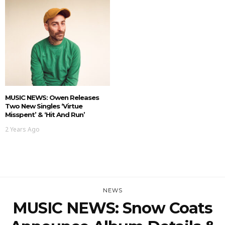
MUSIC NEWS: Owen Releases
Two New Singles ‘Virtue
Misspent’ & ‘Hit And Run’
2 Years Ago
NEWS
MUSIC NEWS: Snow Coats