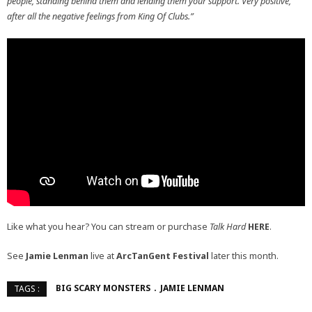
people, standing behind them and lending them your support. Very positive,
after all the negative feelings from King Of Clubs.”
Like what you hear? You can stream or purchase
Talk Hard
HERE
.
See
Jamie Lenman
live at
ArcTanGent Festival
later this month.
BIG SCARY MONSTERS
JAMIE LENMAN
TAGS :