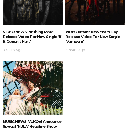
VIDEO NEWS: Nothing More
VIDEO NEWS: New Years Day
Release Video For New Single ‘If
Release Video For New Single
It Doesn’t Hurt’
‘Vampyre’
3 Years Ago
3 Years Ago
MUSIC NEWS: VUKOVI Announce
Special ‘NULA’ Headline Show