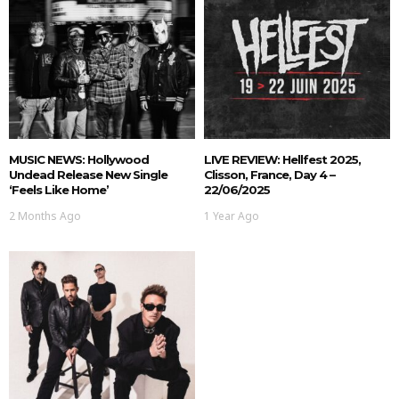
MUSIC NEWS: Hollywood
LIVE REVIEW: Hellfest 2025,
Undead Release New Single
Clisson, France, Day 4 –
‘Feels Like Home’
22/06/2025
2 Months Ago
1 Year Ago