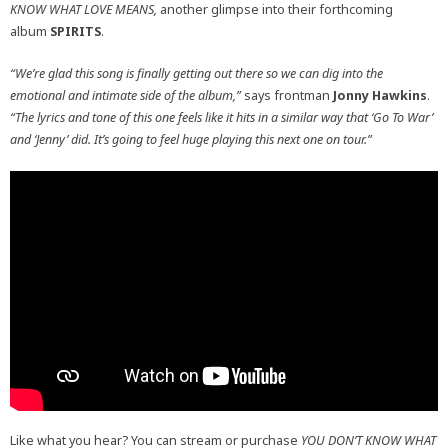
KNOW WHAT LOVE MEANS,
another glimpse into their forthcoming
album
SPIRITS
.
“We’re glad this song is finally getting out there so we can dig into the
emotional and intimate side of the album,”
says frontman
Jonny
Hawkins
.
“The lyrics and tone of this one feels like it hits in a similar way that ‘Go To War’
and ‘Jenny’ did. It’s going to feel huge playing this next one on tour.”
Like what you hear? You can stream or purchase
YOU DON’T KNOW WHAT