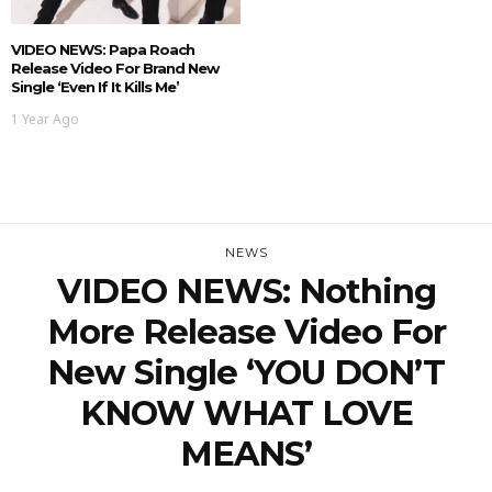
VIDEO NEWS: Papa Roach
Release Video For Brand New
Single ‘Even If It Kills Me’
1 Year Ago
NEWS
VIDEO NEWS: Nothing
More Release Video For
New Single ‘YOU DON’T
KNOW WHAT LOVE
MEANS’