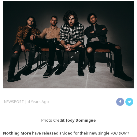
NEWSPOST
4 Years Ago
Photo Credit:
Jody Domingue
Nothing More
have released a video for their new single
YOU DON’T