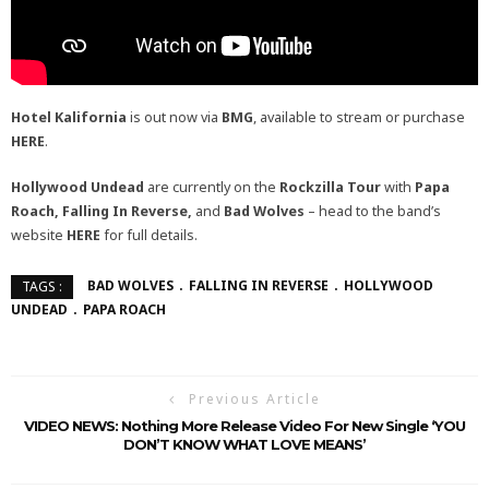
Hotel Kalifornia
is out now via
BMG
, available to stream or purchase
HERE
.
Hollywood Undead
are currently on the
Rockzilla Tour
with
Papa
Roach, Falling In Reverse,
and
Bad Wolves
– head to the band’s
website
HERE
for full details.
BAD WOLVES
FALLING IN REVERSE
HOLLYWOOD
TAGS :
UNDEAD
PAPA ROACH
Previous Article
VIDEO NEWS: Nothing More Release Video For New Single ‘YOU
DON’T KNOW WHAT LOVE MEANS’