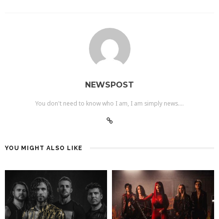
NEWSPOST
You don't need to know who I am, I am simply news....
YOU MIGHT ALSO LIKE