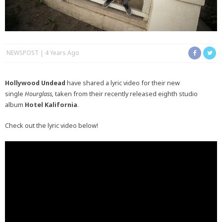
NEWSPOST
4 Years Ago
Hollywood Undead
have shared a lyric video for their new
single
Hourglass,
taken from their recently released eighth studio
album
Hotel Kalifornia
.
Check out the lyric video below!