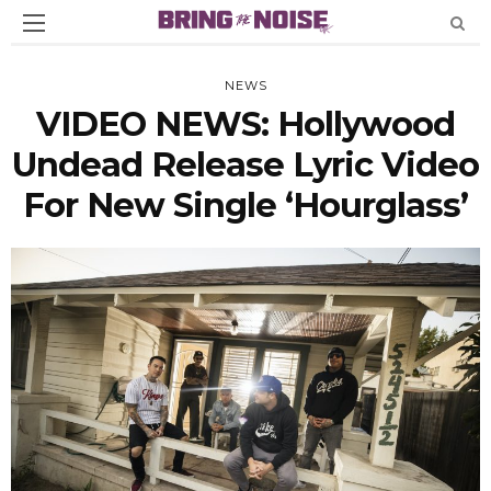
NEWS
VIDEO NEWS: Hollywood
Undead Release Lyric Video
For New Single ‘Hourglass’