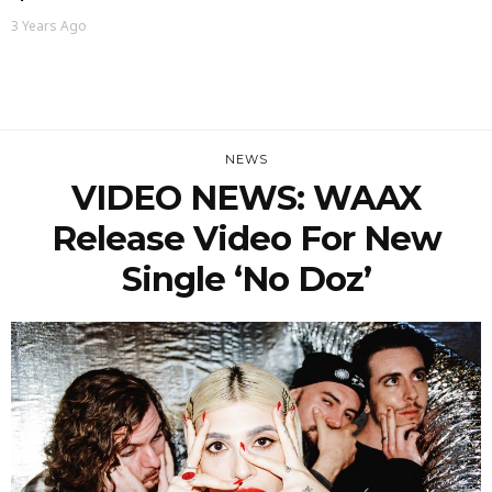
3 Years Ago
NEWS
VIDEO NEWS: WAAX
Release Video For New
Single ‘No Doz’