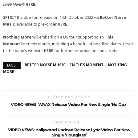
LOVE MEANS
HERE
.
SPIRITS
is due for release on 14th October 2022 via
Better Noise
Music
, available to pre-order
HERE
.
Nothing More
will embark on a US tour supporting
In This
Moment
later this month, including a handful of headline dates. Head
to the band’s website
HERE
for further information and tickets.
BETTER NOISE MUSIC
IN THIS MOMENT
NOTHING
TAGS :
MORE
Previous Article
VIDEO NEWS: WAAX Release Video For New Single ‘No Doz’
Next Article
VIDEO NEWS: Hollywood Undead Release Lyric Video For New
Single ‘Hourglass’