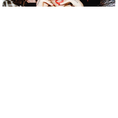
NEWSPOST
4 Years Ago
Photo Credit:
Finnian Mullen
WAAX
have released a video for their new single
No Doz,
taken from
their recently released sophomore album
At Least I’m Free
.
“No Doz is about control. More specifically it’s about losing it,”
explains
frontwoman
Maz DeVita
.
“In the video I have no control in the shopping
trolley. I am at the mercy of the band who is pushing me around. The video
reflects the newer, fresher vibe that we were going for when writing No Doz. It’s
filled with energy, reckless abandon and bursts of colour.”