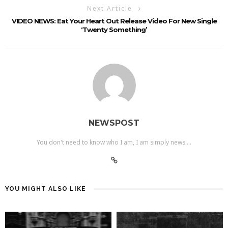
Next Article
VIDEO NEWS: Eat Your Heart Out Release Video For New Single
‘Twenty Something’
NEWSPOST
You don't need to know who I am, I am simply news....
YOU MIGHT ALSO LIKE