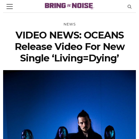
NEWS
VIDEO NEWS: OCEANS
Release Video For New
Single ‘Living=Dying’