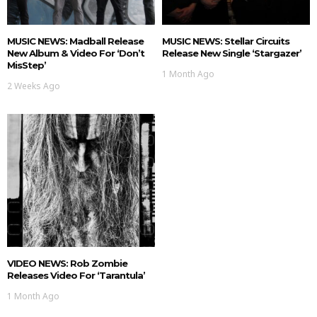
MUSIC NEWS: Madball Release
MUSIC NEWS: Stellar Circuits
New Album & Video For ‘Don’t
Release New Single ‘Stargazer’
MisStep’
1 Month Ago
2 Weeks Ago
VIDEO NEWS: Rob Zombie
Releases Video For ‘Tarantula’
1 Month Ago