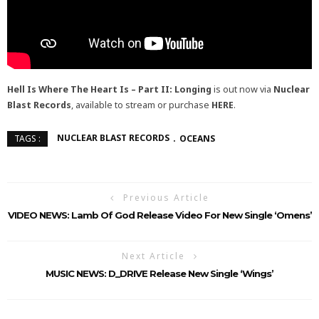
Hell Is Where The Heart Is – Part II: Longing
is out now via
Nuclear
Blast Records
, available to stream or purchase
HERE
.
NUCLEAR BLAST RECORDS
OCEANS
TAGS :
Previous Article
VIDEO NEWS: Lamb Of God Release Video For New Single ‘Omens’
Next Article
MUSIC NEWS: D_DRIVE Release New Single ‘Wings’