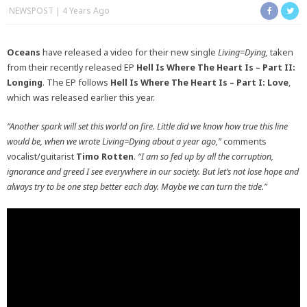
NEWSPOST
4 Years Ago
Oceans
have released a video for their new single
Living=Dying,
taken
from their recently released EP
Hell Is Where The Heart Is – Part II:
Longing
. The EP follows
Hell Is Where The Heart Is – Part I: Love
,
which was released earlier this year.
“Another spark will set this world on fire. Little did we know how true this line
would be, when we wrote Living=Dying about a year ago,”
comments
vocalist/guitarist
Timo Rotten
.
“I am so fed up by all the corruption,
ignorance and greed I see everywhere in our society. But let’s not lose hope and
always try to be one step better each day. Maybe we can turn the tide.”