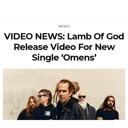
NEWS
VIDEO NEWS: Lamb Of God
Release Video For New
Single ‘Omens’