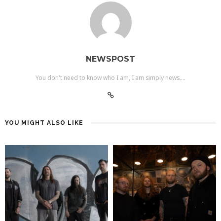
NEWSPOST
You don't need to know who I am, I am simply news....
YOU MIGHT ALSO LIKE