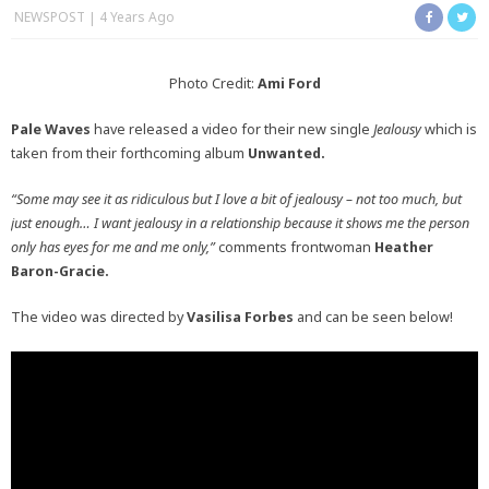
NEWSPOST
4 Years Ago
Photo Credit:
Ami Ford
Pale Waves
have released a video for their new single
Jealousy
which is
taken from their forthcoming album
Unwanted.
“Some may see it as ridiculous but I love a bit of jealousy – not too much, but
just enough… I want jealousy in a relationship because it shows me the person
only has eyes for me and me only,”
comments frontwoman
Heather
Baron-Gracie.
The video was directed by
Vasilisa Forbes
and can be seen below!