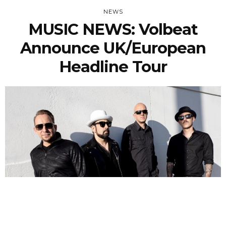
NEWS
MUSIC NEWS: Volbeat
Announce UK/European
Headline Tour