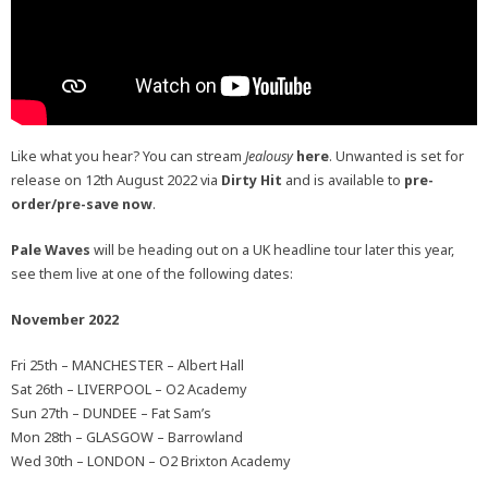
Like what you hear? You can stream
Jealousy
here
. Unwanted is set for
release on 12th August 2022 via
Dirty Hit
and is available to
pre-
order/pre-save now
.
Pale Waves
will be heading out on a UK headline tour later this year,
see them live at one of the following dates:
November 2022
Fri 25th – MANCHESTER – Albert Hall
Sat 26th – LIVERPOOL – O2 Academy
Sun 27th – DUNDEE – Fat Sam’s
Mon 28th – GLASGOW – Barrowland
Wed 30th – LONDON – O2 Brixton Academy