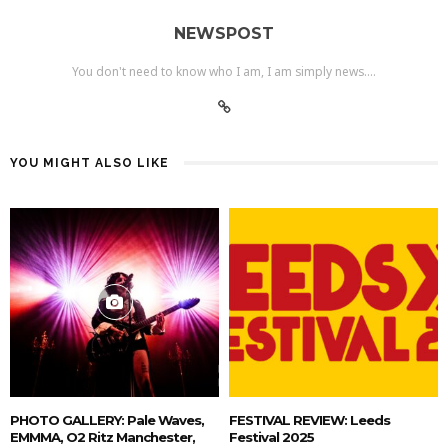
NEWSPOST
You don't need to know who I am, I am simply news....
YOU MIGHT ALSO LIKE
PHOTO GALLERY: Pale Waves,
FESTIVAL REVIEW: Leeds
EMMMA, O2 Ritz Manchester,
Festival 2025