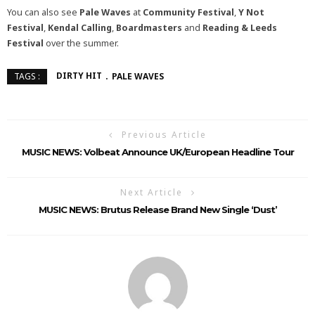
You can also see
Pale Waves
at
Community Festival
,
Y Not
Festival
,
Kendal Calling
,
Boardmasters
and
Reading & Leeds
Festival
over the summer.
DIRTY HIT
PALE WAVES
TAGS :
Previous Article
MUSIC NEWS: Volbeat Announce UK/European Headline Tour
Next Article
MUSIC NEWS: Brutus Release Brand New Single ‘Dust’