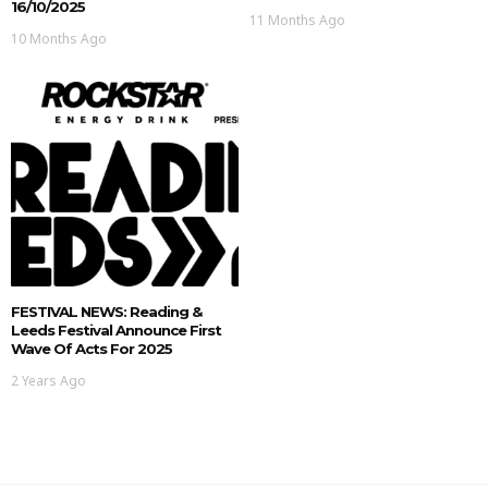
16/10/2025
11 Months Ago
10 Months Ago
FESTIVAL NEWS: Reading &
Leeds Festival Announce First
Wave Of Acts For 2025
2 Years Ago