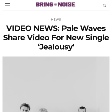
NEWS
VIDEO NEWS: Pale Waves
Share Video For New Single
‘Jealousy’