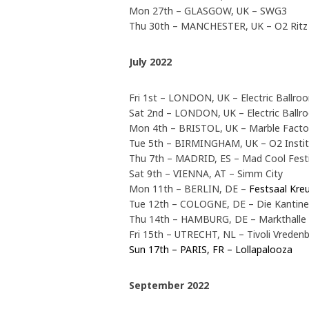
Mon 27th – GLASGOW, UK – SWG3
Thu 30th – MANCHESTER, UK – O2 Rit
July 2022
Fri 1st – LONDON, UK – Electric Ballro
Sat 2nd – LONDON, UK – Electric Ballr
Mon 4th – BRISTOL, UK – Marble Fact
Tue 5th – BIRMINGHAM, UK – O2 Insti
Thu 7th – MADRID, ES – Mad Cool Fest
Sat 9th – VIENNA, AT – Simm City
Mon 11th – BERLIN, DE –
Festsaal Kre
Tue 12th – COLOGNE, DE – Die Kantin
Thu 14th – HAMBURG, DE – Markthalle
Fri 15th – UTRECHT, NL – Tivoli Vreden
Sun 17th – PARIS, FR – Lollapalooza
September 2022