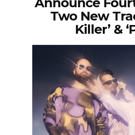
Announce Fourt
Two New Trac
Killer’ & 