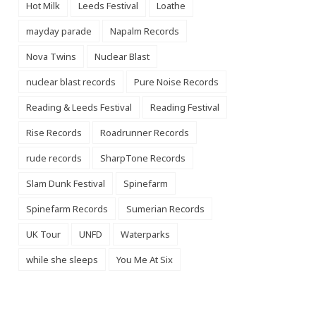
Hot Milk
Leeds Festival
Loathe
mayday parade
Napalm Records
Nova Twins
Nuclear Blast
nuclear blast records
Pure Noise Records
Reading & Leeds Festival
Reading Festival
Rise Records
Roadrunner Records
rude records
SharpTone Records
Slam Dunk Festival
Spinefarm
Spinefarm Records
Sumerian Records
UK Tour
UNFD
Waterparks
while she sleeps
You Me At Six