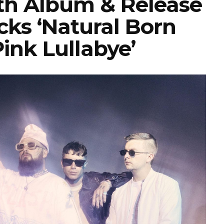
h Album & Release
ks ‘Natural Born
‘Pink Lullabye’