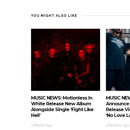
YOU MIGHT ALSO LIKE
MUSIC NEWS: Motionless In
MUSIC NEWS
White Release New Album
Announce 
Alongside Single ‘Fight Like
Release Vi
Hell’
‘No Love L
3 Weeks Ago
4 Months Ago