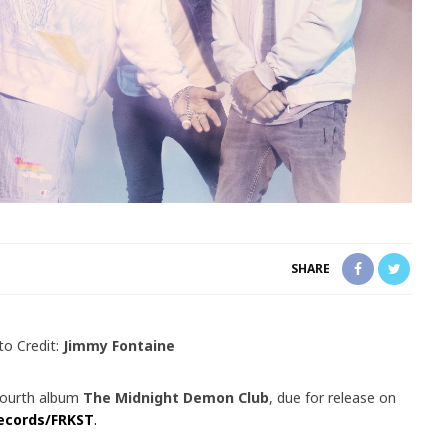
SHARE
to Credit:
Jimmy Fontaine
fourth album
The Midnight Demon Club
, due for release on
ecords/FRKST
.