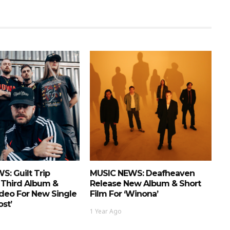
: Guilt Trip
MUSIC NEWS: Deafheaven
Third Album &
Release New Album & Short
deo For New Single
Film For ‘Winona’
ost’
1 Year Ago