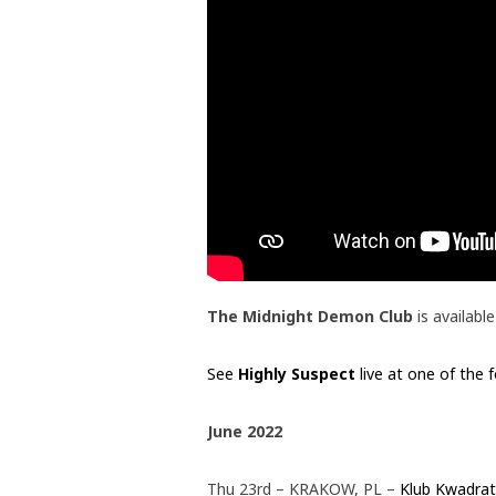
The Midnight Demon Club
is availab
See
Highly Suspect
live at one of the 
June 2022
Thu 23rd – KRAKOW, PL –
Klub Kwadrat