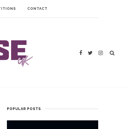
ITIONS
CONTACT
POPULAR POSTS