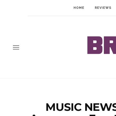
HOME
REVIEWS
MUSIC NEWS: