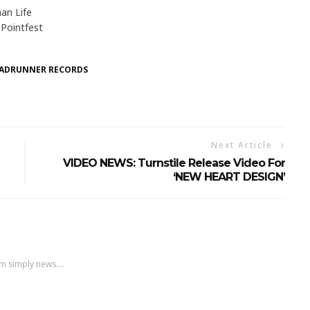
an Life
Pointfest
ADRUNNER RECORDS
Next Article
VIDEO NEWS: Turnstile Release Video For
‘NEW HEART DESIGN’
m simply news....