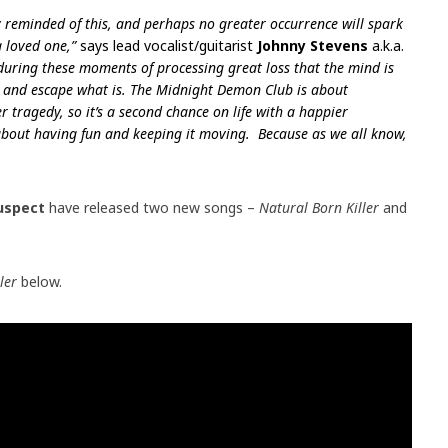
y reminded of this, and perhaps no greater occurrence will spark
 loved one,”
says lead vocalist/guitarist
Johnny Stevens
a.k.a.
 during these moments of processing great loss that the mind is
ry and escape what is. The Midnight Demon Club is about
r tragedy, so it’s a second chance on life with a happier
about having fun and keeping it moving.
Because as we all know,
Suspect
have released two new songs –
Natural Born Killer
and
ller
below.