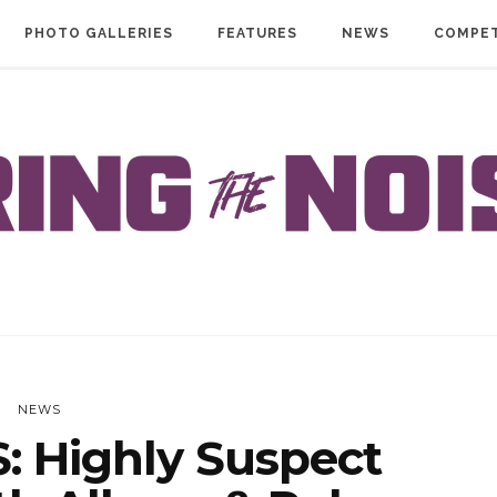
PHOTO GALLERIES
FEATURES
NEWS
COMPET
NEWS
 Highly Suspect