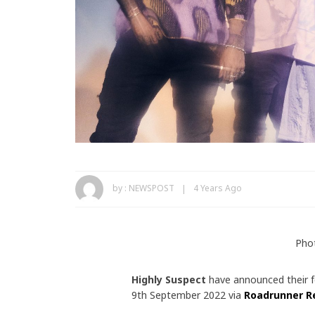
by :
NEWSPOST
4 Years Ago
Pho
Highly Suspect
have announced their 
9th September 2022 via
Roadrunner R