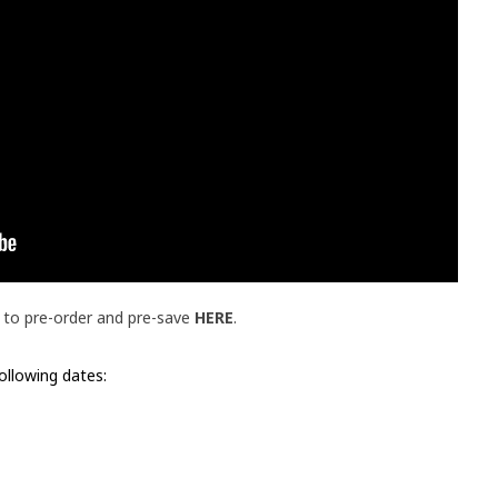
le to pre-order and pre-save
HERE
.
following dates: