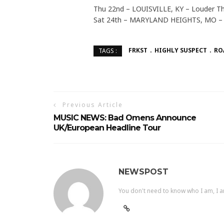
Thu 22nd – LOUISVILLE, KY – Louder Th
Sat 24th – MARYLAND HEIGHTS, MO – 
FRKST
HIGHLY SUSPECT
RO
TAGS :
Previous Article
MUSIC NEWS: Bad Omens Announce
UK/European Headline Tour
NEWSPOST
You don't need to know who I am, I a