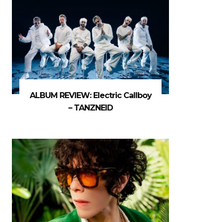
ALBUM REVIEW: Electric Callboy
– TANZNEID