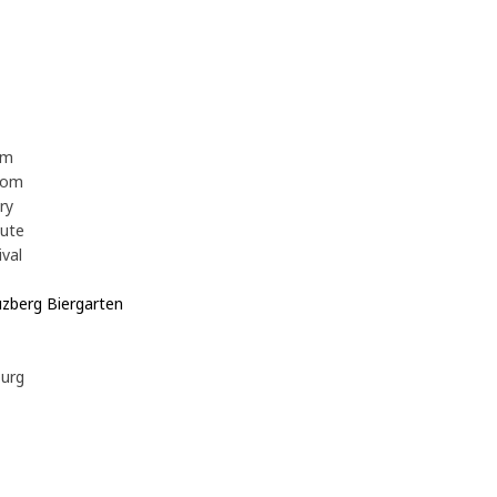
z
om
oom
ory
tute
ival
uzberg Biergarten
e
burg