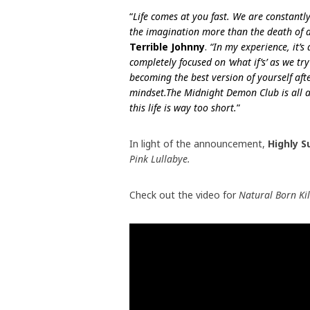
“
Life comes at you fast. We are constantl
the imagination more than the death of a
Terrible Johnny
.
“In my experience, it’s
completely focused on ‘what if’s’ as we t
becoming the best version of yourself afte
mindset.
The Midnight Demon Club is all 
this life is way too short.
”
In light of the announcement,
Highly 
Pink Lullabye.
Check out the video for
Natural Born Ki