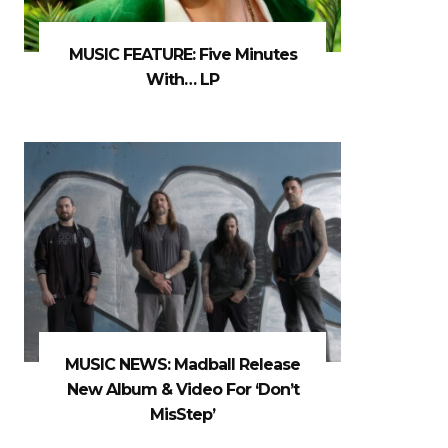
MUSIC FEATURE: Five Minutes
With… LP
MUSIC NEWS: Madball Release
New Album & Video For ‘Don’t
MisStep’