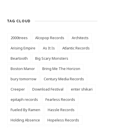
TAG CLOUD
2000trees
Alcopop Records
Architects
Arising Empire
As It Is
Atlantic Records
Beartooth
Big Scary Monsters
Boston Manor
Bring Me The Horizon
bury tomorrow
Century Media Records
Creeper
Download Festival
enter shikari
epitaph records
Fearless Records
Fueled By Ramen
Hassle Records
Holding Absence
Hopeless Records