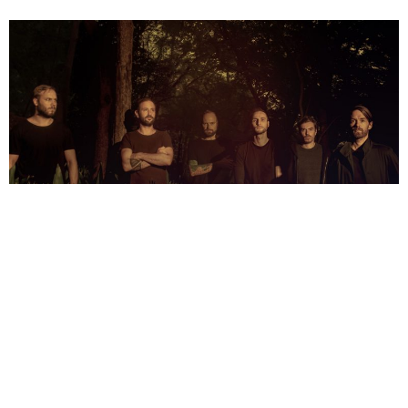
NEWSPOST
4 Years Ago
Photo Credit:
Andrew Faulk