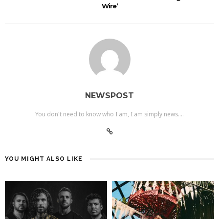
Wire’
NEWSPOST
You don't need to know who I am, I am simply news....
YOU MIGHT ALSO LIKE