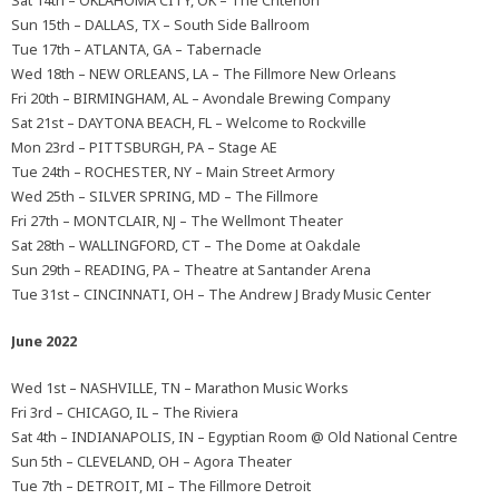
Sat 14th – OKLAHOMA CITY, OK – The Criterion
Sun 15th – DALLAS, TX – South Side Ballroom
Tue 17th – ATLANTA, GA – Tabernacle
Wed 18th – NEW ORLEANS, LA – The Fillmore New Orleans
Fri 20th – BIRMINGHAM, AL – Avondale Brewing Company
Sat 21st – DAYTONA BEACH, FL – Welcome to Rockville
Mon 23rd – PITTSBURGH, PA – Stage AE
Tue 24th – ROCHESTER, NY – Main Street Armory
Wed 25th – SILVER SPRING, MD – The Fillmore
Fri 27th – MONTCLAIR, NJ – The Wellmont Theater
Sat 28th – WALLINGFORD, CT – The Dome at Oakdale
Sun 29th – READING, PA – Theatre at Santander Arena
Tue 31st – CINCINNATI, OH – The Andrew J Brady Music Center
June 2022
Wed 1st – NASHVILLE, TN – Marathon Music Works
Fri 3rd – CHICAGO, IL – The Riviera
Sat 4th – INDIANAPOLIS, IN – Egyptian Room @ Old National Centre
Sun 5th – CLEVELAND, OH – Agora Theater
Tue 7th – DETROIT, MI – The Fillmore Detroit