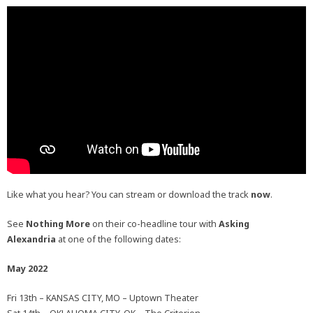
Like what you hear? You can stream or download the track
now
.
See
Nothing More
on their co-headline tour with
Asking
Alexandria
at one of the following dates:
May 2022
Fri 13th – KANSAS CITY, MO – Uptown Theater