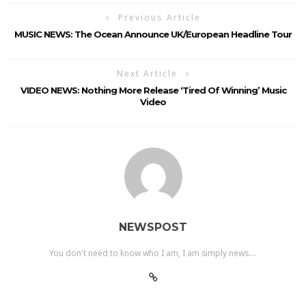
Previous Article
MUSIC NEWS: The Ocean Announce UK/European Headline Tour
Next Article
VIDEO NEWS: Nothing More Release ‘Tired Of Winning’ Music
Video
NEWSPOST
You don't need to know who I am, I am simply news....