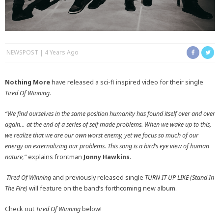
NEWSPOST
4 Years Ago
Nothing More
have released a sci-fi inspired video for their single
Tired Of Winning.
“We find ourselves in the same position humanity has found itself over and over
again… at the end of a series of self made problems. When we wake up to this,
we realize that we are our own worst enemy, yet we focus so much of our
energy on externalizing our problems. This song is a bird’s eye view of human
nature,”
explains frontman
Jonny Hawkins
.
Tired Of Winning
and previously released single
TURN IT UP LIKE (Stand In
The Fire)
will feature on the band’s forthcoming new album.
Check out
Tired Of Winning
below!