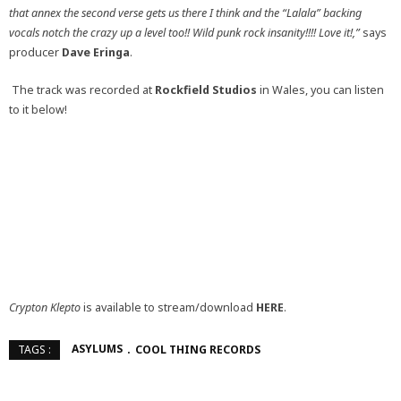
that annex the second verse gets us there I think and the “Lalala” backing
vocals notch the crazy up a level too!! Wild punk rock insanity!!!! Love it!,”
says
producer
Dave Eringa
.
The track was recorded at
Rockfield Studios
in Wales, you can listen
to it below!
Crypton Klepto
is available to stream/download
HERE
.
ASYLUMS
COOL THING RECORDS
TAGS :