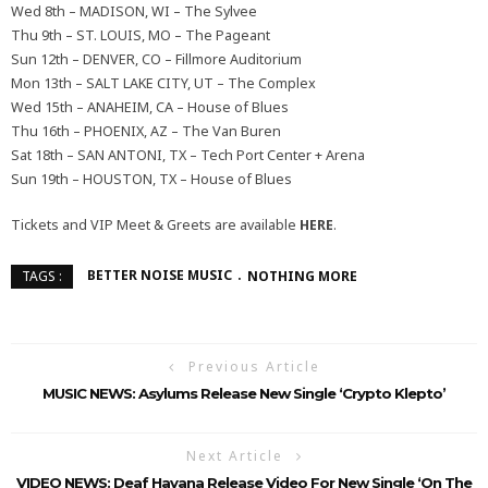
Wed 8th – MADISON, WI – The Sylvee
Thu 9th – ST. LOUIS, MO – The Pageant
Sun 12th – DENVER, CO – Fillmore Auditorium
Mon 13th – SALT LAKE CITY, UT – The Complex
Wed 15th – ANAHEIM, CA – House of Blues
Thu 16th – PHOENIX, AZ – The Van Buren
Sat 18th – SAN ANTONI, TX – Tech Port Center + Arena
Sun 19th – HOUSTON, TX – House of Blues
Tickets and VIP Meet & Greets are available
HERE
.
BETTER NOISE MUSIC
NOTHING MORE
TAGS :
Previous Article
MUSIC NEWS: Asylums Release New Single ‘Crypto Klepto’
Next Article
VIDEO NEWS: Deaf Havana Release Video For New Single ‘On The