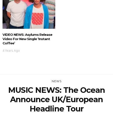
VIDEO NEWS: Asylums Release
Video For New Single ‘Instant
Coffee’
4 Years Ago
NEWS
MUSIC NEWS: The Ocean
Announce UK/European
Headline Tour