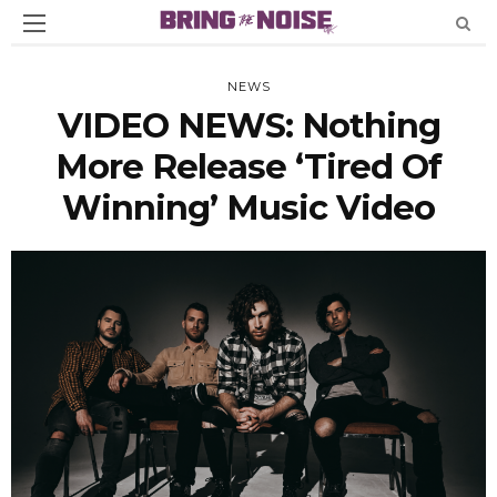
NEWS
VIDEO NEWS: Nothing
More Release ‘Tired Of
Winning’ Music Video