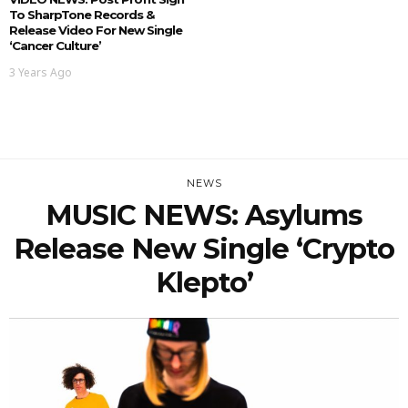
To SharpTone Records &
Release Video For New Single
‘Cancer Culture’
3 Years Ago
NEWS
MUSIC NEWS: Asylums
Release New Single ‘Crypto
Klepto’