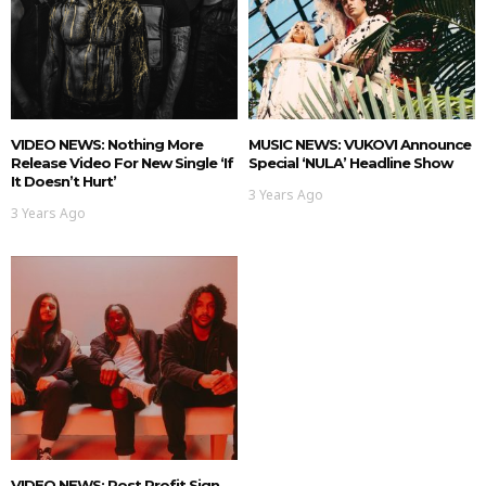
VIDEO NEWS: Nothing More
MUSIC NEWS: VUKOVI Announce
Release Video For New Single ‘If
Special ‘NULA’ Headline Show
It Doesn’t Hurt’
3 Years Ago
3 Years Ago
VIDEO NEWS: Post Profit Sign