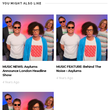
YOU MIGHT ALSO LIKE
MUSIC NEWS: Asylums
MUSIC FEATURE: Behind The
Announce London Headline
Noise – Asylums
Show
4 Years Ago
4 Years Ago