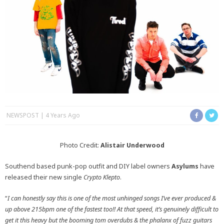
NEWSPOST
4 Years Ago
Photo Credit:
Alistair Underwood
Southend based punk-pop outfit and DIY label owners
Asylums
have
released their new single
Crypto Klepto
.
“
I can honestly say this is one of the most unhinged songs I’ve ever produced &
up above 215bpm one of the fastest too!! At that speed, it’s genuinely difficult to
get it this heavy but the booming tom overdubs & the phalanx of fuzz guitars