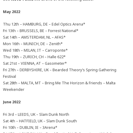
May 2022
Thu 12th – HAMBURG, DE – Edel Optics Arena*
Fri 13th – BRUSSELS, BE – Forrest National*
Sat 14th – AMSTERDAM, NL – AFAS*
Mon 16th – MUNICH, DE – Zenith*
Wed 18th – MILAN, IT – Carroponte*
Thu 19th – ZURICH, CH – Halle 622*
Sat 21st – VIENNA, AT – Gasometer*
Fri 27th – DERBYSHIRE, UK – Bearded Theory’s Spring Gathering
Festival
Sat 28th – MALTA, MT – Bring Me The Horizon & Friends – Malta
Weekender
June 2022
Fri 3rd – LEEDS, UK – Slam Dunk North
Sat 4th – HATFIELD, UK – Slam Dunk South
Fri 10th – DUBLIN, IE – 3Arena*