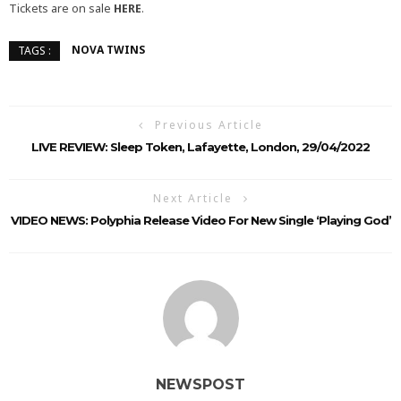
Tickets are on sale
HERE
.
NOVA TWINS
TAGS :
Previous Article
LIVE REVIEW: Sleep Token, Lafayette, London, 29/04/2022
Next Article
VIDEO NEWS: Polyphia Release Video For New Single ‘Playing God’
NEWSPOST