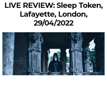
LIVE REVIEW: Sleep Token,
Lafayette, London,
29/04/2022