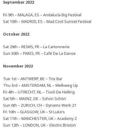
September 2022
Fri 9th – MALAGA, ES – Andalucía Big Festival
Sat 10th – MADRID, ES – Mad Cool Sunset Festival
October 2022
Sat 29th – REIMS, FR – La Cartonnerie
Sun 30th – PARIS, FR – Café De La Danse
November 2022
Tue 1st – ANTWERP, BE – Trix Bar
Thu 3rd – AMSTERDAM, NL – Melkweg Up
Fri 4th – UTRECHT, NL – Tivoli De Helling
Sat 5th – MAINZ, DE – Schon Schön
Sun 6th – ZURICH, CH – Dynamo Werk 21
Fri 10th – GLASGOW, UK – St Luke’s
Sat 11th – MANCHESTER, UK – Academy 2
Sun 12th – LONDON, UK – Electric Brixton