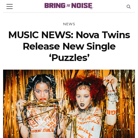
NEWS
MUSIC NEWS: Nova Twins
Release New Single
‘Puzzles’