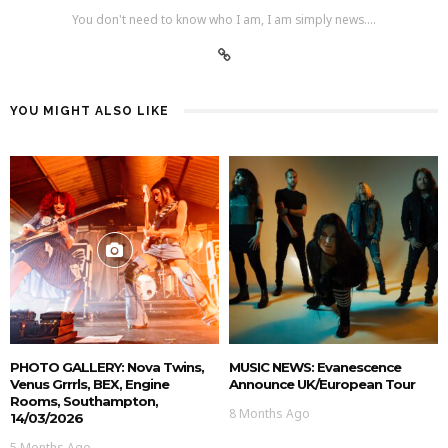
You don't need to know who I am, I am simply news....
YOU MIGHT ALSO LIKE
PHOTO GALLERY: Nova Twins,
MUSIC NEWS: Evanescence
Venus Grrrls, BEX, Engine
Announce UK/European Tour
Rooms, Southampton,
8 Months Ago
14/03/2026
5 Months Ago