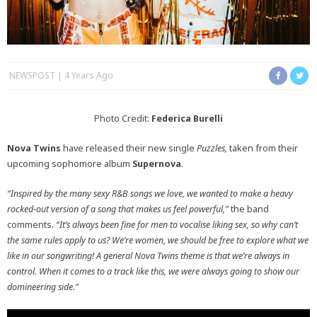
NEWSPOST
4 Years Ago
Photo Credit:
Federica Burelli
Nova Twins
have released their new single
Puzzles,
taken from their
upcoming sophomore album
Supernova
.
“Inspired by the many sexy R&B songs we love, we wanted to make a heavy
rocked-out version of a song that makes us feel powerful,”
the band
comments.
“It’s always been fine for men to vocalise liking sex, so why can’t
the same rules apply to us? We’re women, we should be free to explore what we
like in our songwriting! A general Nova Twins theme is that we’re always in
control. When it comes to a track like this, we were always going to show our
domineering side.”