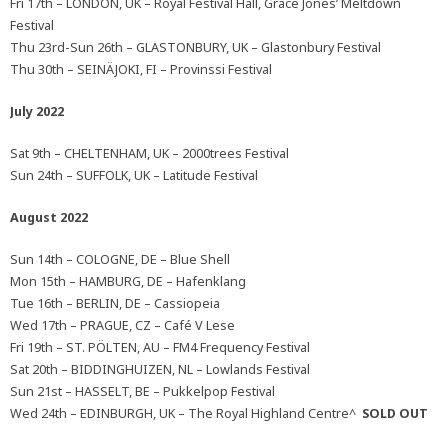
Fri 17th – LONDON, UK – Royal Festival Hall, Grace Jones’ Meltdown
Festival
Thu 23rd-Sun 26th – GLASTONBURY, UK – Glastonbury Festival
Thu 30th – SEINÄJOKI, FI – Provinssi Festival
July 2022
Sat 9th – CHELTENHAM, UK – 2000trees Festival
Sun 24th – SUFFOLK, UK – Latitude Festival
August 2022
Sun 14th – COLOGNE, DE – Blue Shell
Mon 15th – HAMBURG, DE – Hafenklang
Tue 16th – BERLIN, DE – Cassiopeia
Wed 17th – PRAGUE, CZ – Café V Lese
Fri 19th – ST. PÖLTEN, AU – FM4 Frequency Festival
Sat 20th – BIDDINGHUIZEN, NL – Lowlands Festival
Sun 21st – HASSELT, BE – Pukkelpop Festival
Wed 24th – EDINBURGH, UK – The Royal Highland Centre^
SOLD OUT