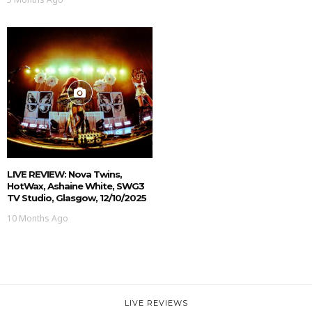
LIVE REVIEW: Nova Twins,
HotWax, Ashaine White, SWG3
TV Studio, Glasgow, 12/10/2025
10 Months Ago
LIVE REVIEWS