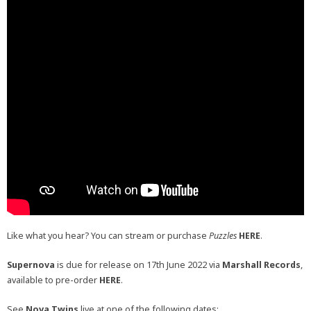
Like what you hear? You can stream or purchase
Puzzles
HERE
.
Supernova
is due for release on 17th June 2022 via
Marshall Records
,
available to pre-order
HERE
.
See
Nova Twins
live at one of the following dates: