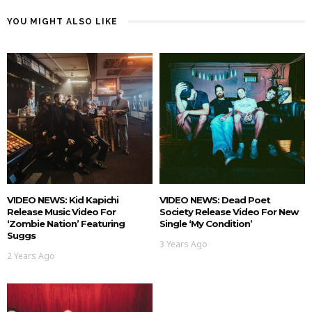
YOU MIGHT ALSO LIKE
VIDEO NEWS: Kid Kapichi
VIDEO NEWS: Dead Poet
Release Music Video For
Society Release Video For New
‘Zombie Nation’ Featuring
Single ‘My Condition’
Suggs
3 Years Ago
2 Years Ago