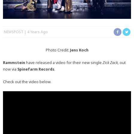
NEWSPOST
4 Years Ago
Photo Credit:
Jens Koch
Rammstein
have released a video for their new single
Zick Zack,
out
now via
Spinefarm Records
.
Check out the video below.