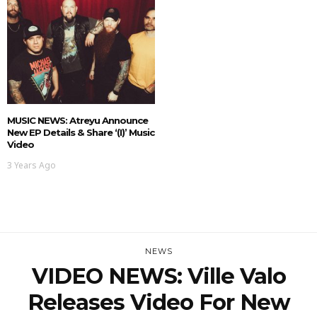
MUSIC NEWS: Atreyu Announce
New EP Details & Share ‘(i)’ Music
Video
3 Years Ago
NEWS
VIDEO NEWS: Ville Valo
Releases Video For New