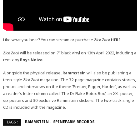
Like what you hear? You can stream or purchase
Zick Zack
HERE
.
Zick Zack
will be released on 7″ black vinyl on 13th April 2022, including a
remix by
Boys Noize
.
Alongside the physical release,
Rammstein
will also be publishing a
teen-style
Zick Zack
magazine. The 32-page magazine contains stories,
photos and interviews on the theme ‘Prettier, Bigger, Harder’, as well as
a reader’s letter column called ‘The Dr Flake Botox Box’, an XXL poster,
six posters and 30 exclusive Rammstein stickers. The two-track single
CD is included with the magazine.
RAMMSTEIN
SPINEFARM RECORDS
TAGS :