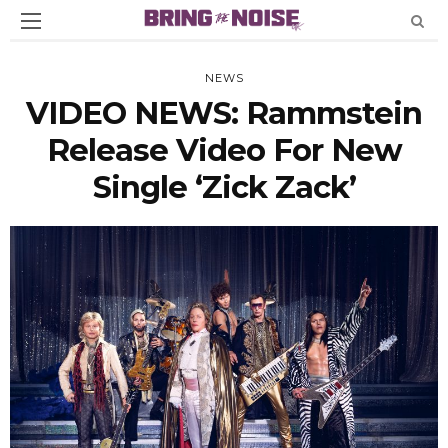
NEWS
VIDEO NEWS: Rammstein
Release Video For New
Single ‘Zick Zack’