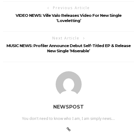
Previous Article
VIDEO NEWS: Ville Valo Releases Video For New Single
‘Loveletting’
Next Article
MUSIC NEWS: Profiler Announce Debut Self-Titled EP & Release
New Single ‘Miserable’
NEWSPOST
You don't need to know who I am, I am simply news....