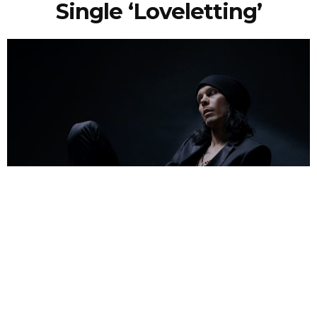
Single ‘Loveletting’
NEWSPOST
4 Years Ago