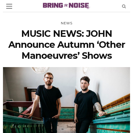
NEWS
MUSIC NEWS: JOHN
Announce Autumn ‘Other
Manoeuvres’ Shows