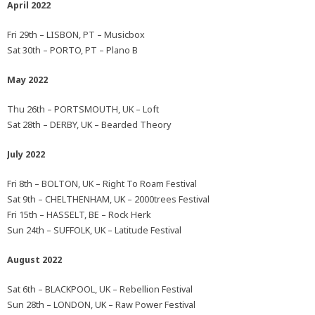
April 2022
Fri 29th – LISBON, PT – Musicbox
Sat 30th – PORTO, PT – Plano B
May 2022
Thu 26th – PORTSMOUTH, UK – Loft
Sat 28th – DERBY, UK – Bearded Theory
July 2022
Fri 8th – BOLTON, UK – Right To Roam Festival
Sat 9th – CHELTHENHAM, UK – 2000trees Festival
Fri 15th – HASSELT, BE – Rock Herk
Sun 24th – SUFFOLK, UK – Latitude Festival
August 2022
Sat 6th – BLACKPOOL, UK – Rebellion Festival
Sun 28th – LONDON, UK – Raw Power Festival