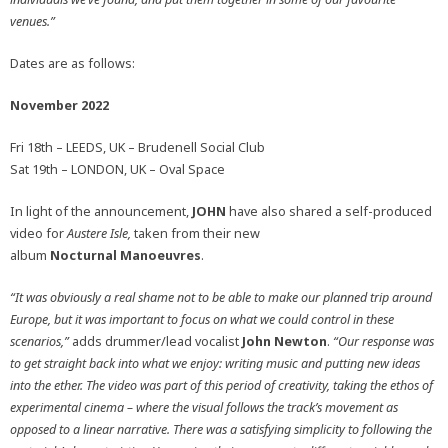
venues.”
Dates are as follows:
November 2022
Fri 18th – LEEDS, UK – Brudenell Social Club
Sat 19th – LONDON, UK – Oval Space
In light of the announcement,
JOHN
have also shared a self-produced
video for
Austere Isle,
taken from their new
album
Nocturnal
Manoeuvres
.
“It was obviously a real shame not to be able to make our planned trip around
Europe, but it was important to focus on what we could control in these
scenarios,”
adds drummer/lead vocalist
John Newton
.
“
Our response was
to get straight back into what we enjoy: writing music and putting new ideas
into the ether. The video was part of this period of creativity, taking the ethos of
experimental cinema – where the visual follows the track’s movement as
opposed to a linear narrative. There was a satisfying simplicity to following the