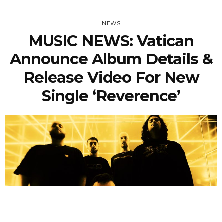
NEWS
MUSIC NEWS: Vatican
Announce Album Details &
Release Video For New
Single ‘Reverence’