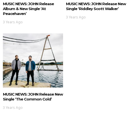
MUSIC NEWS: JOHN Release
MUSIC NEWS: JOHN Release New
Album & New Single ‘At
Single ‘Riddley Scott Walker’
Peacehaven’
3 Years Ago
3 Years Ago
MUSIC NEWS: JOHN Release New
Single ‘The Common Cold’
3 Years Ago