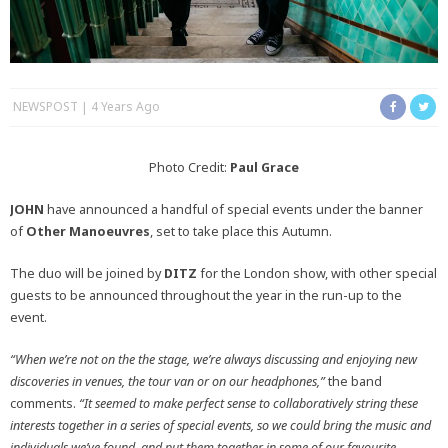
NEWSPOST
4 Years Ago
Photo Credit:
Paul Grace
JOHN
have announced a handful of special events under the banner
of
Other
Manoeuvres
, set to take place this Autumn.
The duo will be joined by
DITZ
for the London show, with other special
guests to be announced throughout the year in the run-up to the
event.
“When we’re not on the the stage, we’re always discussing and enjoying new
discoveries in venues, the tour van or on our headphones,”
the band
comments.
“It seemed to make perfect sense to collaboratively string these
interests together in a series of special events, so we could bring the music and
individuals we’ve found, and put them together in some of our favourite