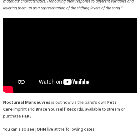
materials’ characteristics. Honouring their response to different variables and
layering them up as a representation of the shifting layers of the song.”
Nocturnal Manoeuvres
is out now via the band’s own
Pets
Care
imprint and
Brace Yourself Records
, available to stream or
purchase
HERE
.
You can also see
JOHN
live at the following dates: