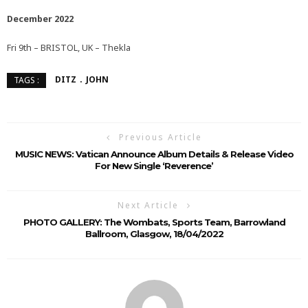
December 2022
Fri 9th – BRISTOL, UK – Thekla
DITZ
JOHN
TAGS :
Previous Article
MUSIC NEWS: Vatican Announce Album Details & Release Video
For New Single ‘Reverence’
Next Article
PHOTO GALLERY: The Wombats, Sports Team, Barrowland
Ballroom, Glasgow, 18/04/2022