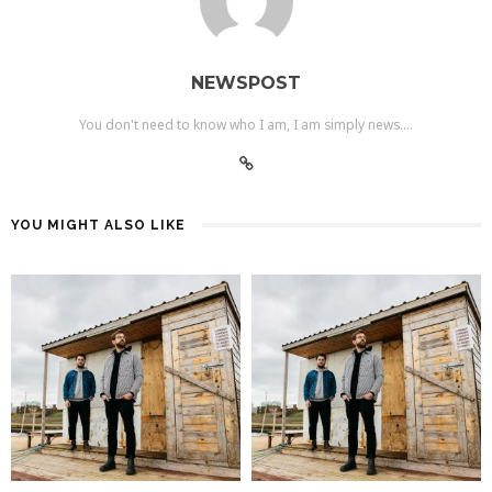
NEWSPOST
You don't need to know who I am, I am simply news....
YOU MIGHT ALSO LIKE