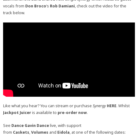
vocals from
Don Broco
‘s
Rob Damiani
, check out the video for the
track below.
Like what you hear? You can stream or purchase
Synergy
HERE
. Whilst
Jackpot Juicer
is available to
pre-order now
.
See
Dance Gavin Dance
live, with support
from
Caskets
,
Volumes
and
Eidola
, at one of the following dates: