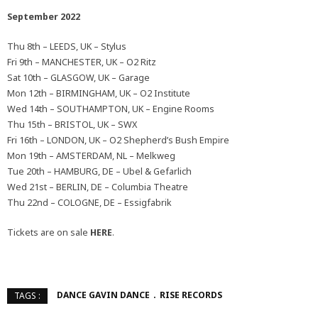
September 2022
Thu 8th – LEEDS, UK – Stylus
Fri 9th – MANCHESTER, UK – O2 Ritz
Sat 10th – GLASGOW, UK – Garage
Mon 12th – BIRMINGHAM, UK – O2 Institute
Wed 14th – SOUTHAMPTON, UK – Engine Rooms
Thu 15th – BRISTOL, UK – SWX
Fri 16th – LONDON, UK – O2 Shepherd’s Bush Empire
Mon 19th – AMSTERDAM, NL – Melkweg
Tue 20th – HAMBURG, DE – Ubel & Gefarlich
Wed 21st – BERLIN, DE – Columbia Theatre
Thu 22nd – COLOGNE, DE – Essigfabrik
Tickets are on sale
HERE
.
DANCE GAVIN DANCE
RISE RECORDS
TAGS :