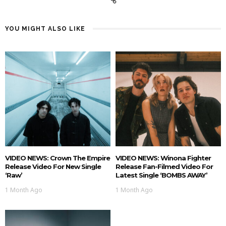
YOU MIGHT ALSO LIKE
VIDEO NEWS: Crown The Empire
VIDEO NEWS: Winona Fighter
Release Video For New Single
Release Fan-Filmed Video For
‘Raw’
Latest Single ‘BOMBS AWAY’
1 Month Ago
1 Month Ago