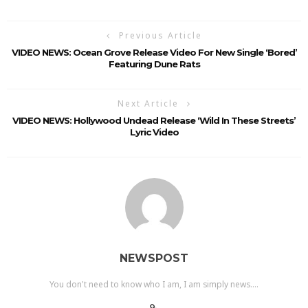
Previous Article
VIDEO NEWS: Ocean Grove Release Video For New Single ‘Bored’
Featuring Dune Rats
Next Article
VIDEO NEWS: Hollywood Undead Release ‘Wild In These Streets’
Lyric Video
NEWSPOST
You don't need to know who I am, I am simply news....