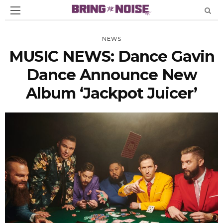
NEWS
MUSIC NEWS: Dance Gavin
Dance Announce New
Album ‘Jackpot Juicer’