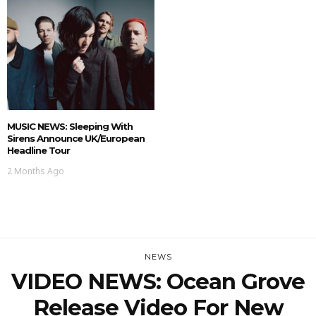
MUSIC NEWS: Sleeping With
Sirens Announce UK/European
Headline Tour
2 Months Ago
NEWS
VIDEO NEWS: Ocean Grove
Release Video For New