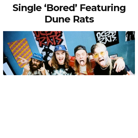
Single ‘Bored’ Featuring
Dune Rats