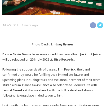
NEWSPOST
4 Years Ago
Photo Credit:
Lindsey Byrnes
Dance Gavin Dance
have announced their new album
Jackpot Juicer
will be released on 29th July 2022 via
Rise Records.
Following the sudden death of bassist
Tim Feerick,
the band
confirmed they would be fulfilling their immediate future and
upcoming plans including tours and the announcement of their tenth
studio album. Dance Gavin Dance also celebrated Feerick’s life with
fans at
Swanfest
this weekend, with the full festival and shows
following, taking place in dedication to him.
Last month the band shared new single
Synergy
which features guest