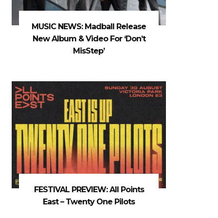
MUSIC NEWS: Madball Release
New Album & Video For ‘Don’t
MisStep’
FESTIVAL PREVIEW: All Points
East – Twenty One Pilots