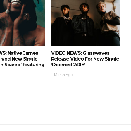
S: Native James
VIDEO NEWS: Glasswaves
Brand New Single
Release Video For New Single
n Scared’ Featuring
‘doomed:2:DIE’
1 Month Ago