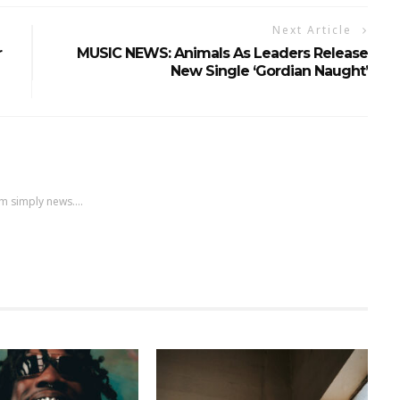
Next Article
r
MUSIC NEWS: Animals As Leaders Release
New Single ‘Gordian Naught’
m simply news....