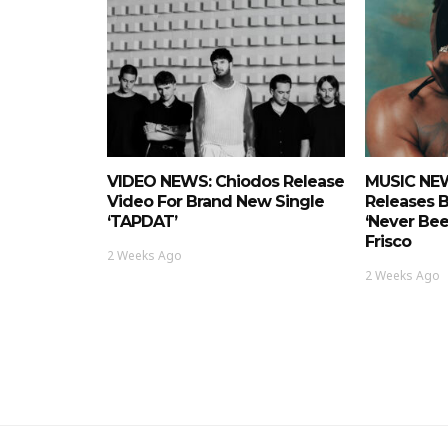
VIDEO NEWS: Chiodos Release
MUSIC NEW
Video For Brand New Single
Releases 
‘TAPDAT’
‘Never Bee
Frisco
2 Weeks Ago
2 Weeks Ago