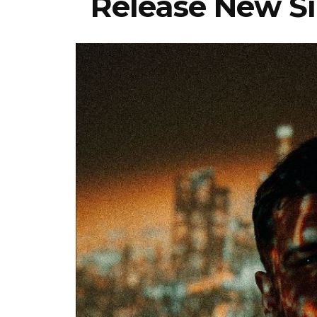
Release New Sin