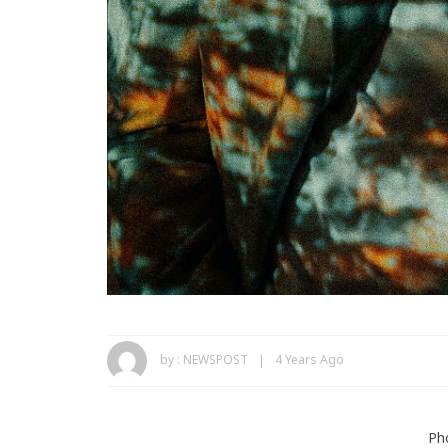
by :
NEWSPOST
4 Years Ago
Ph