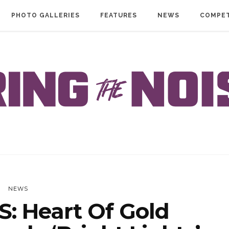
PHOTO GALLERIES
FEATURES
NEWS
COMPET
NEWS
: Heart Of Gold