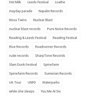
Hot Milk
Leeds Festival
Loathe
mayday parade
Napalm Records
Nova Twins
Nuclear Blast
nuclear blast records
Pure Noise Records
Reading & Leeds Festival
Reading Festival
Rise Records
Roadrunner Records
rude records
SharpTone Records
Slam Dunk Festival
Spinefarm
Spinefarm Records
Sumerian Records
UK Tour
UNFD
Waterparks
while she sleeps
You Me At Six