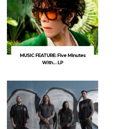
MUSIC FEATURE: Five Minutes
With… LP