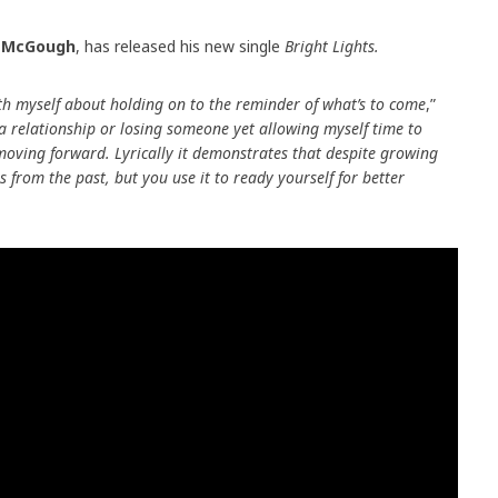
l McGough
, has released his new single
Bright Lights.
ith myself about holding on to the reminder of what’s to come
,”
 a relationship or losing someone yet allowing myself time to
moving forward. Lyrically it demonstrates that despite growing
s from the past, but you use it to ready yourself for better