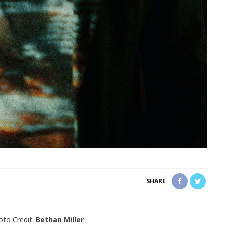
SHARE
oto Credit:
Bethan Miller