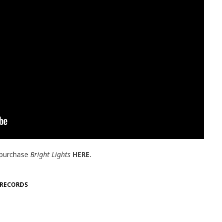
 purchase
Bright Lights
HERE
.
 RECORDS