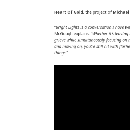
Heart Of Gold
, the project of
Michae
“
Bright Lights is a conversation I have w
McGough explains. “
Whether it’s leaving
grieve while simultaneously focusing on 
and moving on, you’re still hit with flashe
things
.”