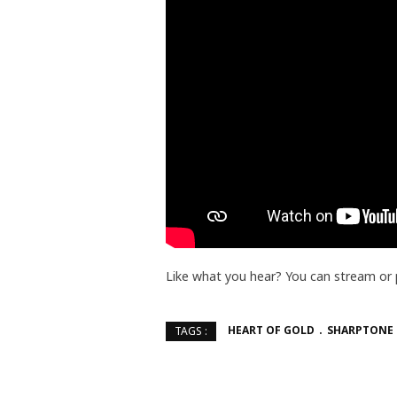
Like what you hear? You can stream or
HEART OF GOLD
SHARPTONE
TAGS :