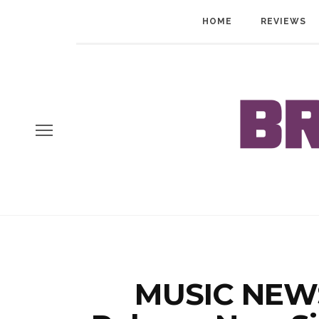
HOME
REVIEWS
MUSIC NEWS