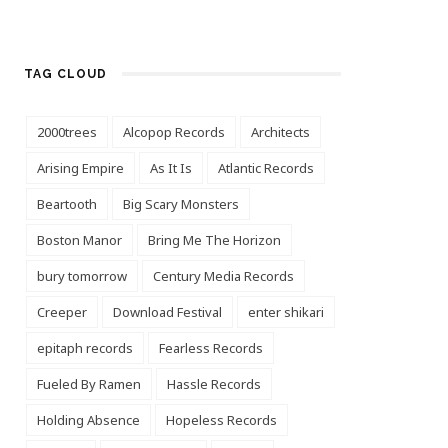
TAG CLOUD
2000trees
Alcopop Records
Architects
Arising Empire
As It Is
Atlantic Records
Beartooth
Big Scary Monsters
Boston Manor
Bring Me The Horizon
bury tomorrow
Century Media Records
Creeper
Download Festival
enter shikari
epitaph records
Fearless Records
Fueled By Ramen
Hassle Records
Holding Absence
Hopeless Records