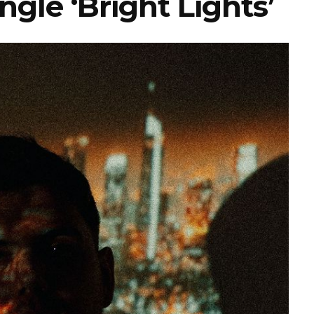
gle ‘Bright Lights’