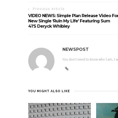
Previous Article
VIDEO NEWS: Simple Plan Release Video Fo
New Single ‘Ruin My Life’ Featuring Sum
41’s Deryck Whibley
NEWSPOST
You don't need to know who I am, I a
YOU MIGHT ALSO LIKE