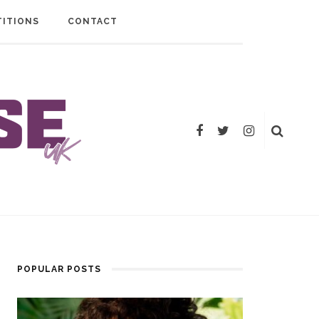
ITIONS
CONTACT
POPULAR POSTS