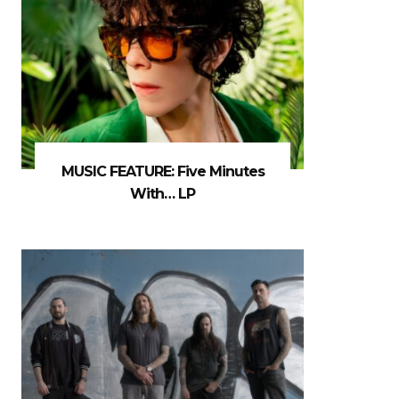
MUSIC FEATURE: Five Minutes
With… LP