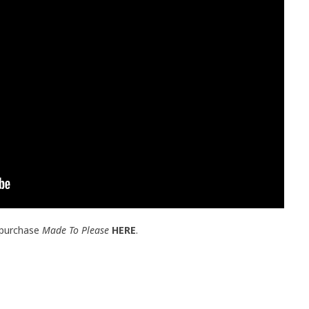
 purchase
Made To Please
HERE
.