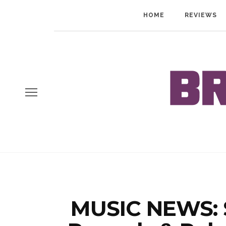
HOME
REVIEWS
MUSIC NEWS: S