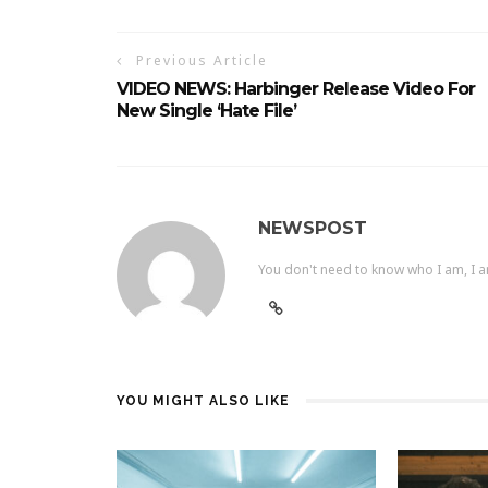
Previous Article
VIDEO NEWS: Harbinger Release Video For
New Single ‘Hate File’
NEWSPOST
You don't need to know who I am, I a
YOU MIGHT ALSO LIKE