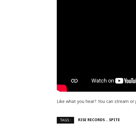
Like what you hear? You can stream or
RISE RECORDS
SPITE
TAGS :