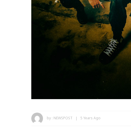
by :
NEWSPOST
5 Years Ago