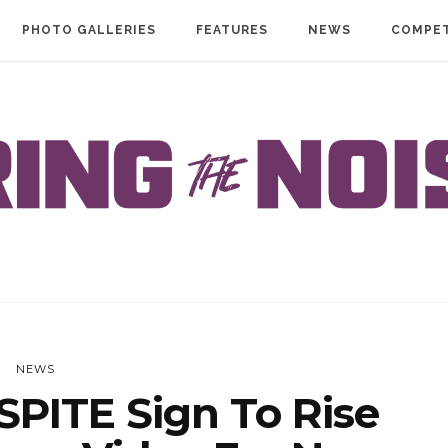
PHOTO GALLERIES
FEATURES
NEWS
COMPET
NEWS
PITE Sign To Rise