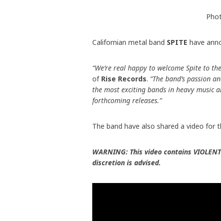
Phot
Californian metal band
SPITE
have anno
“We’re real happy to welcome Spite to the
of
Rise Records
.
“The band’s passion and
the most exciting bands in heavy music an
forthcoming releases.”
The band have also shared a video for t
WARNING: This video contains VIOLENT
discretion is advised.