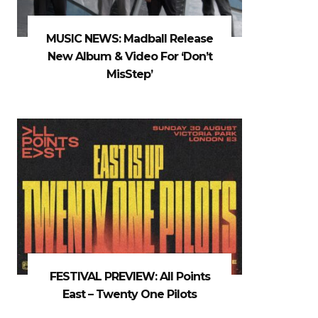
MUSIC NEWS: Madball Release
New Album & Video For ‘Don’t
MisStep’
FESTIVAL PREVIEW: All Points
East – Twenty One Pilots