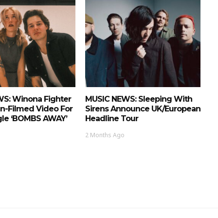
S: Winona Fighter
MUSIC NEWS: Sleeping With
n-Filmed Video For
Sirens Announce UK/European
ngle ‘BOMBS AWAY’
Headline Tour
2 Months Ago