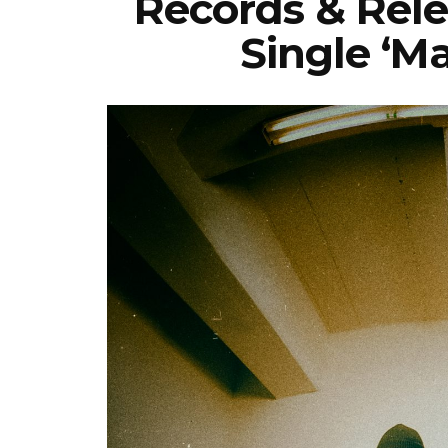
Records & Rel
Single ‘M