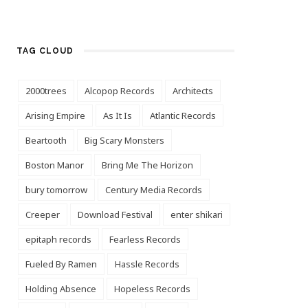
TAG CLOUD
2000trees
Alcopop Records
Architects
Arising Empire
As It Is
Atlantic Records
Beartooth
Big Scary Monsters
Boston Manor
Bring Me The Horizon
bury tomorrow
Century Media Records
Creeper
Download Festival
enter shikari
epitaph records
Fearless Records
Fueled By Ramen
Hassle Records
Holding Absence
Hopeless Records