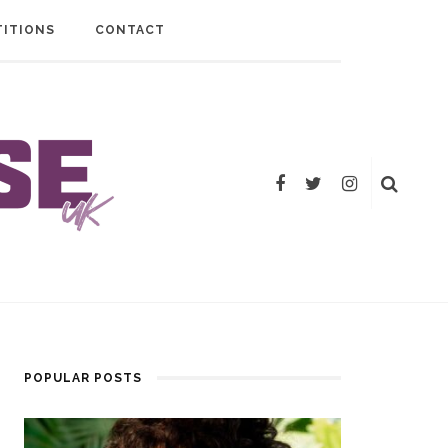
ITIONS
CONTACT
POPULAR POSTS