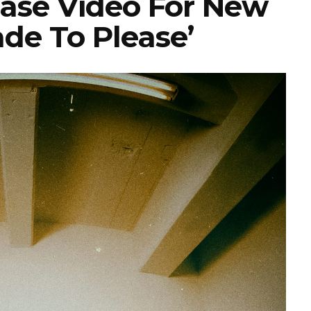
ease Video For New
ade To Please’