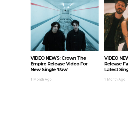
VIDEO NEWS: Crown The
VIDEO NEW
Empire Release Video For
Release Fa
New Single ‘Raw’
Latest Si
1 Month Ago
1 Month Ago