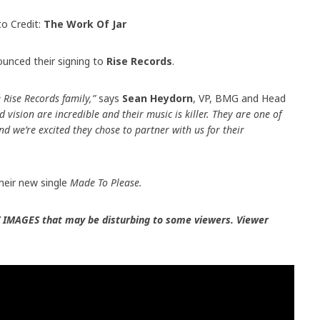
o Credit:
The Work Of Jar
unced their signing to
Rise Records
.
 Rise Records family,”
says
Sean Heydorn
, VP, BMG and Head
 vision are incredible and their music is killer. They are one of
d we’re excited they chose to partner with us for their
heir new single
Made To Please.
 IMAGES that may be disturbing to some viewers. Viewer