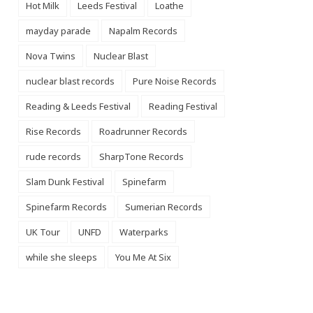
Hot Milk
Leeds Festival
Loathe
mayday parade
Napalm Records
Nova Twins
Nuclear Blast
nuclear blast records
Pure Noise Records
Reading & Leeds Festival
Reading Festival
Rise Records
Roadrunner Records
rude records
SharpTone Records
Slam Dunk Festival
Spinefarm
Spinefarm Records
Sumerian Records
UK Tour
UNFD
Waterparks
while she sleeps
You Me At Six