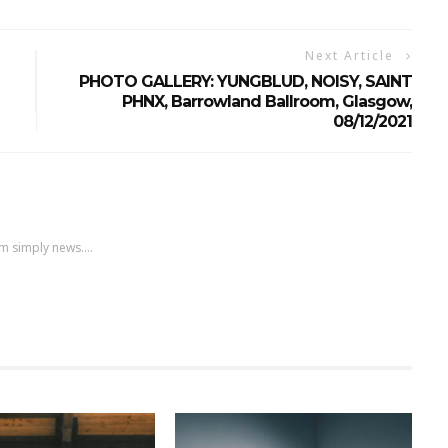
Next Article
PHOTO GALLERY: YUNGBLUD, NOISY, SAINT
PHNX, Barrowland Ballroom, Glasgow,
08/12/2021
m simply news....