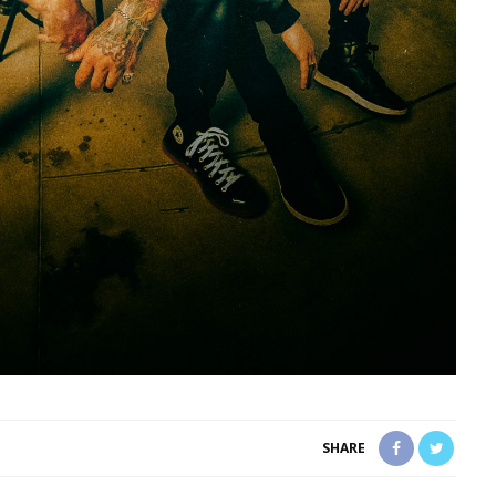
SHARE