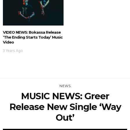
VIDEO NEWS: Bokassa Release
‘The Ending Starts Today’ Music
Video
3 Years Ago
NEWS
MUSIC NEWS: Greer
Release New Single ‘Way
Out’