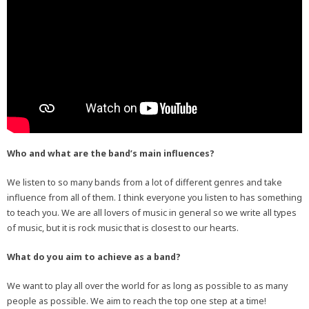
Who and what are the band’s main influences?
We listen to so many bands from a lot of different genres and take
influence from all of them. I think everyone you listen to has something
to teach you. We are all lovers of music in general so we write all types
of music, but it is rock music that is closest to our hearts.
What do you aim to achieve as a band?
We want to play all over the world for as long as possible to as many
people as possible. We aim to reach the top one step at a time!