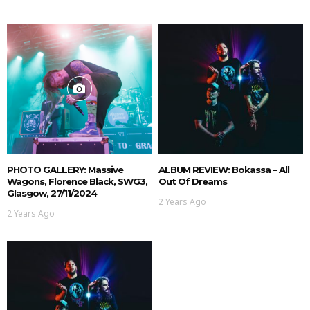
PHOTO GALLERY: Massive
ALBUM REVIEW: Bokassa – All
Wagons, Florence Black, SWG3,
Out Of Dreams
Glasgow, 27/11/2024
2 Years Ago
2 Years Ago