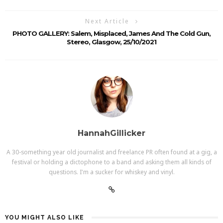
Next Article
PHOTO GALLERY: Salem, Misplaced, James And The Cold Gun,
Stereo, Glasgow, 25/10/2021
HannahGillicker
A 30-something year old journalist and freelance PR often found at a gig, a
festival or holding a dictophone to a band and asking them all kinds of
questions. I'm a sucker for whiskey and vinyl.
YOU MIGHT ALSO LIKE