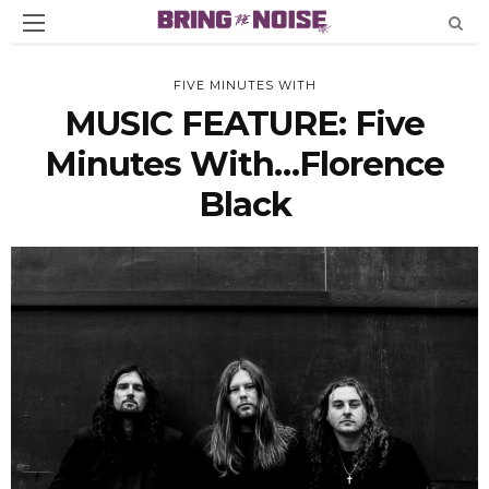
FIVE MINUTES WITH
MUSIC FEATURE: Five
Minutes With…Florence
Black