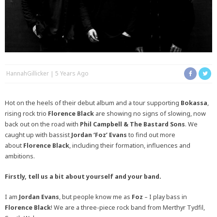
HannahGillicker
5 Years Ago
Hot on the heels of their debut album and a tour supporting
Bokassa
,
rising rock trio
Florence Black
are showing no signs of slowing, now
back out on the road with
Phil Campbell & The Bastard Sons
. We
caught up with bassist
Jordan ‘Foz’ Evans
to find out more
about
Florence Black
, including their formation, influences and
ambitions.
Firstly, tell us a bit about yourself and your band.
I am
Jordan Evans
, but people know me as
Foz
– I play bass in
Florence Black
! We are a three-piece rock band from Merthyr Tydfil,