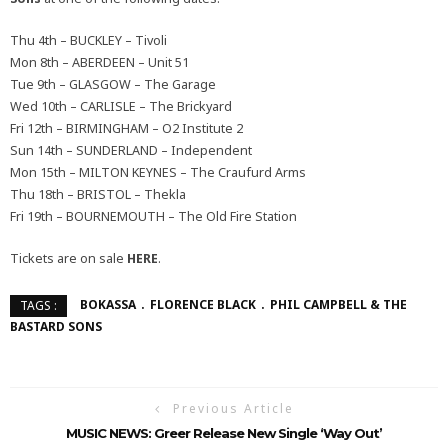
Thu 4th – BUCKLEY – Tivoli
Mon 8th – ABERDEEN – Unit 51
Tue 9th – GLASGOW – The Garage
Wed 10th – CARLISLE – The Brickyard
Fri 12th – BIRMINGHAM – O2 Institute 2
Sun 14th – SUNDERLAND – Independent
Mon 15th – MILTON KEYNES – The Craufurd Arms
Thu 18th – BRISTOL – Thekla
Fri 19th – BOURNEMOUTH – The Old Fire Station
Tickets are on sale
HERE
.
BOKASSA
FLORENCE BLACK
PHIL CAMPBELL & THE
TAGS :
BASTARD SONS
Previous Article
MUSIC NEWS: Greer Release New Single ‘Way Out’