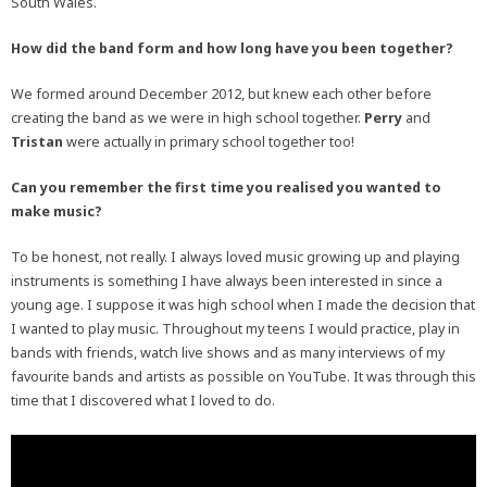
South Wales.
How did the band form and how long have you been together?
We formed around December 2012, but knew each other before
creating the band as we were in high school together.
Perry
and
Tristan
were actually in primary school together too!
Can you remember the first time you realised you wanted to
make music?
To be honest, not really. I always loved music growing up and playing
instruments is something I have always been interested in since a
young age. I suppose it was high school when I made the decision that
I wanted to play music. Throughout my teens I would practice, play in
bands with friends, watch live shows and as many interviews of my
favourite bands and artists as possible on YouTube. It was through this
time that I discovered what I loved to do.