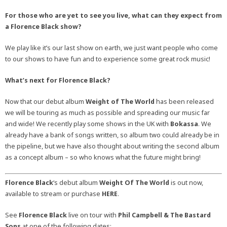
For those who are yet to see you live, what can they expect from
a Florence Black show?
We play like it’s our last show on earth, we just want people who come
to our shows to have fun and to experience some great rock music!
What’s next for Florence Black?
Now that our debut album
Weight of The World
has been released
we will be touring as much as possible and spreading our music far
and wide! We recently play some shows in the UK with
Bokassa
. We
already have a bank of songs written, so album two could already be in
the pipeline, but we have also thought about writing the second album
as a concept album – so who knows what the future might bring!
Florence Black
‘s debut album
Weight Of The World
is out now,
available to stream or purchase
HERE
.
See
Florence Black
live on tour with
Phil Campbell & The Bastard
Sons
at one of the following dates: