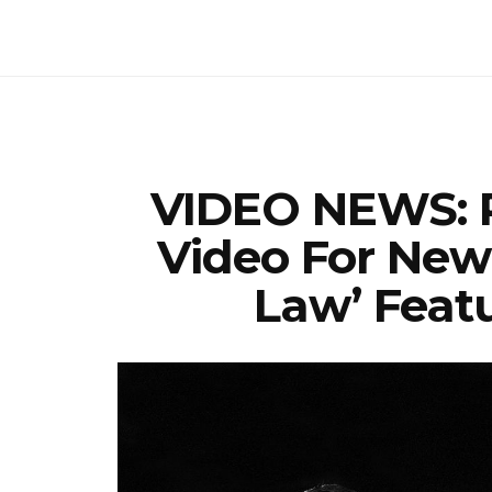
VIDEO NEWS: 
Video For New
Law’ Feat