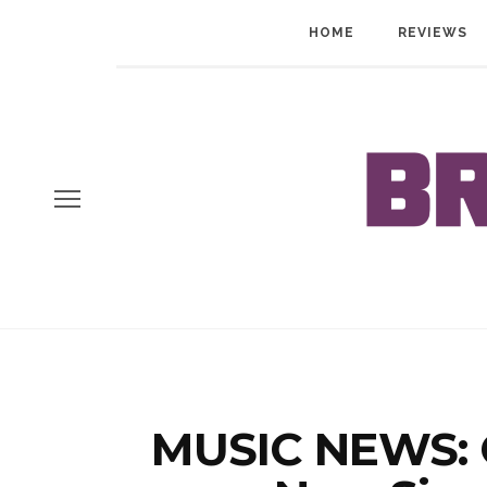
HOME
REVIEWS
MUSIC NEWS: C