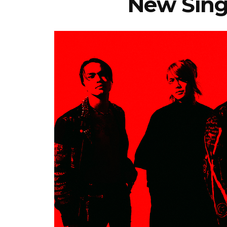
New Singl