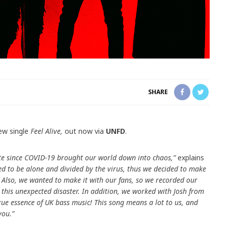
SHARE
ew single
Feel Alive,
out now via
UNFD
.
rote since COVID-19 brought our world down into chaos,”
explains
d to be alone and divided by the virus, thus we decided to make
 Also, we wanted to make it with our fans, so we recorded our
e this unexpected disaster. In addition, we worked with Josh from
rue essence of UK bass music! This song means a lot to us, and
you.”