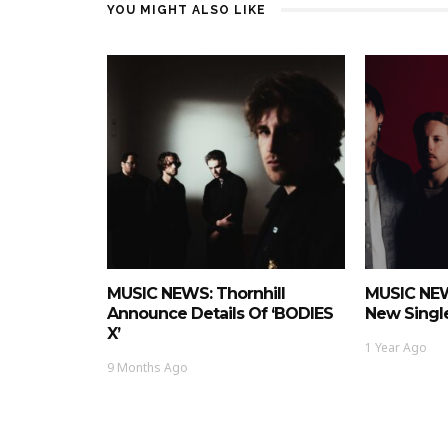
YOU MIGHT ALSO LIKE
MUSIC NEWS: Thornhill
MUSIC NEW
Announce Details Of ‘BODIES
New Single
X’
1 Year Ago
9 Months Ago