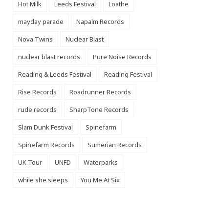
Hot Milk
Leeds Festival
Loathe
mayday parade
Napalm Records
Nova Twins
Nuclear Blast
nuclear blast records
Pure Noise Records
Reading & Leeds Festival
Reading Festival
Rise Records
Roadrunner Records
rude records
SharpTone Records
Slam Dunk Festival
Spinefarm
Spinefarm Records
Sumerian Records
UK Tour
UNFD
Waterparks
while she sleeps
You Me At Six