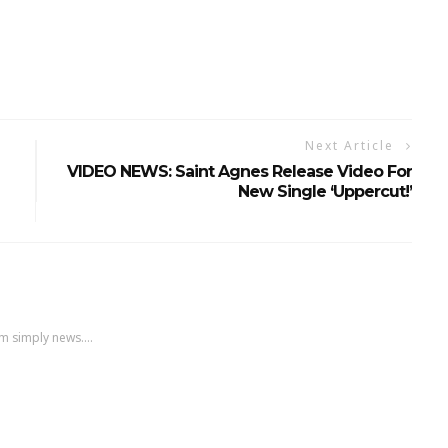
Next Article
VIDEO NEWS: Saint Agnes Release Video For
New Single ‘Uppercut!’
m simply news....