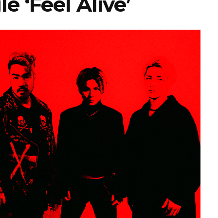
e ‘Feel Alive’