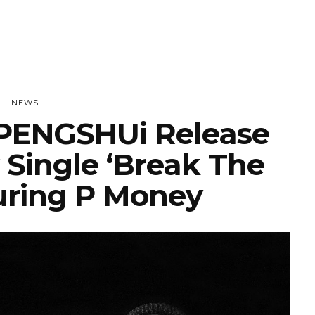
NEWS
PENGSHUi Release
 Single ‘Break The
uring P Money