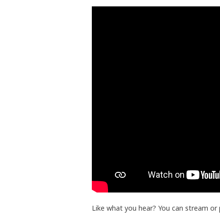
Like what you hear? You can stream or