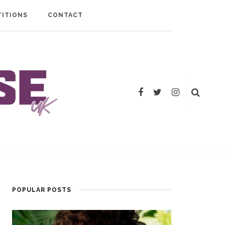
ITIONS
CONTACT
POPULAR POSTS