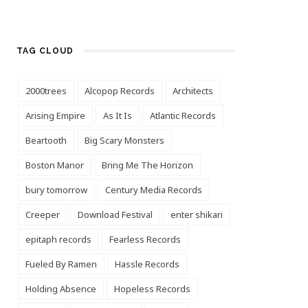
TAG CLOUD
2000trees
Alcopop Records
Architects
Arising Empire
As It Is
Atlantic Records
Beartooth
Big Scary Monsters
Boston Manor
Bring Me The Horizon
bury tomorrow
Century Media Records
Creeper
Download Festival
enter shikari
epitaph records
Fearless Records
Fueled By Ramen
Hassle Records
Holding Absence
Hopeless Records