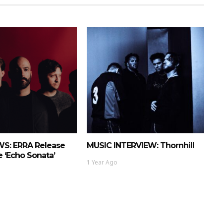
S: ERRA Release
MUSIC INTERVIEW: Thornhill
 ‘Echo Sonata’
1 Year Ago