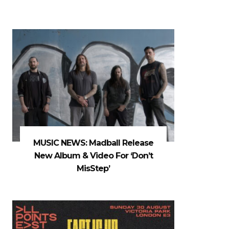
MUSIC NEWS: Madball Release
New Album & Video For ‘Don’t
MisStep’