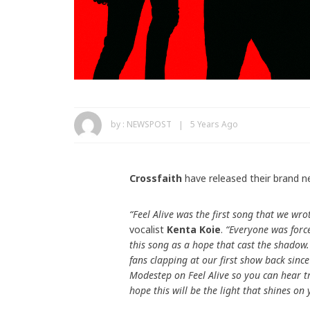
by :
NEWSPOST
5 Years Ago
Crossfaith
have released their brand n
“Feel Alive was the first song that we w
vocalist
Kenta Koie
.
“Everyone was force
this song as a hope that cast the shadow.
fans clapping at our first show back sinc
Modestep on Feel Alive so you can hear t
hope this will be the light that shines on 