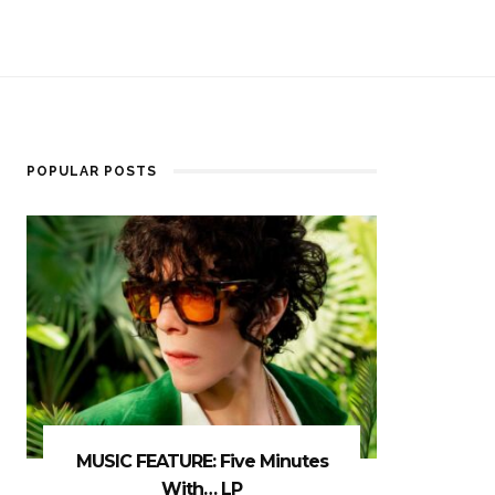
POPULAR POSTS
MUSIC FEATURE: Five Minutes
With… LP