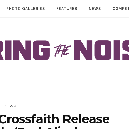
PHOTO GALLERIES
FEATURES
NEWS
COMPET
NEWS
rossfaith Release