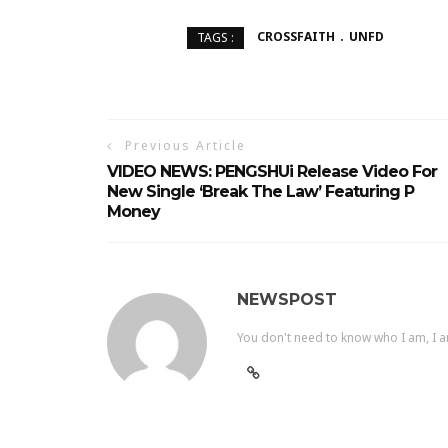
CROSSFAITH
UNFD
TAGS :
Previous Article
VIDEO NEWS: PENGSHUi Release Video For
New Single ‘Break The Law’ Featuring P
Money
NEWSPOST
You don't need to know who I am, I a