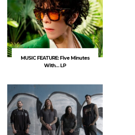
MUSIC FEATURE: Five Minutes
With… LP