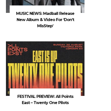
MUSIC NEWS: Madball Release
New Album & Video For ‘Don’t
MisStep’
FESTIVAL PREVIEW: All Points
East – Twenty One Pilots