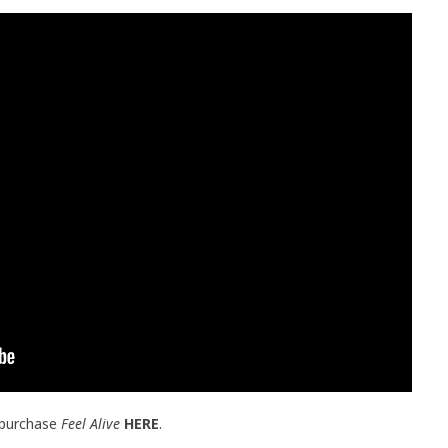
 purchase
Feel Alive
HERE
.