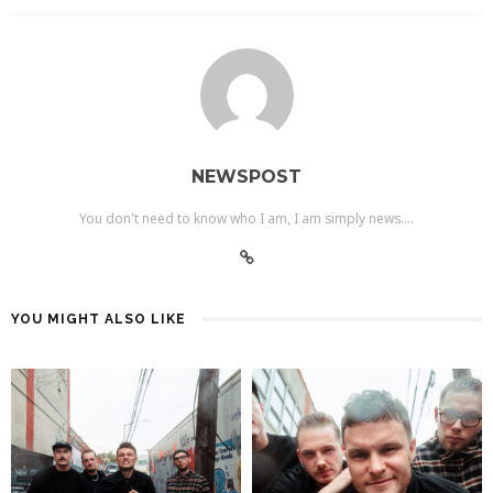
NEWSPOST
You don't need to know who I am, I am simply news....
YOU MIGHT ALSO LIKE