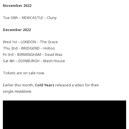
November 2022
Tue 30th – NEWCASTLE – Cluny
December 2022
Wed 1st – LONDON – The Grace
Thu 2nd – BRIDGEND – Hobos
Fri 3rd – BIRMINGHAM – Dead Wax
Sat 4th – EDINBURGH – Mash House
Tickets are on sale now.
Earlier this month,
Cold Years
released a video for their
single
Headstone.