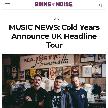
NEWS
MUSIC NEWS: Cold Years
Announce UK Headline
Tour