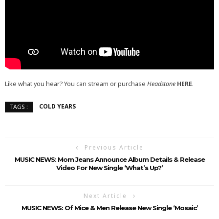
Like what you hear? You can stream or purchase
Headstone
HERE
.
COLD YEARS
TAGS :
Previous Article
MUSIC NEWS: Mom Jeans Announce Album Details & Release
Video For New Single ‘What’s Up?’
Next Article
MUSIC NEWS: Of Mice & Men Release New Single ‘Mosaic’