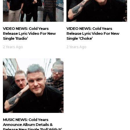
VIDEO NEWS: Cold Years
VIDEO NEWS: Cold Years
Release Lyric Video For New
Release Lyric Video For New
Single ‘Radio’
Single ‘Choke’
2 Years Ago
2 Years Ago
MUSIC NEWS: Cold Years
Announce Album Details &
Release New Single ‘Roll With It’