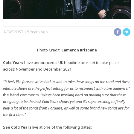
NEWSPOST
5 Years Ago
Photo Credit:
Cameron Brisbane
Cold Years
have announced a UK headline tour, set to take place
across November and December 2021.
“It feels like forever we’ve had to wait to take these songs on the road and these
intimate shows are the perfect setting for us to reconnect with a live audience,”
the band comments.
“We’ve been working hard on making sure that these
are going to be the best Cold Years shows yet and it’s super exciting to finally
play a lot of the songs from Paradise, as well as some brand new songs live for
the first time.”
See
Cold Years
live at one of the following dates: