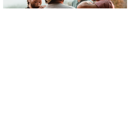
NEWSPOST
5 Years Ago
Mom Jeans
have announced their new album
Sweet Tooth
, due for
release on 25th February 2022. The new record is the follow-up to the
band’s 2018 sophomore full-length
Puppy Love
.
To celebrate, the band have released a video for their new
single
What’s Up?.