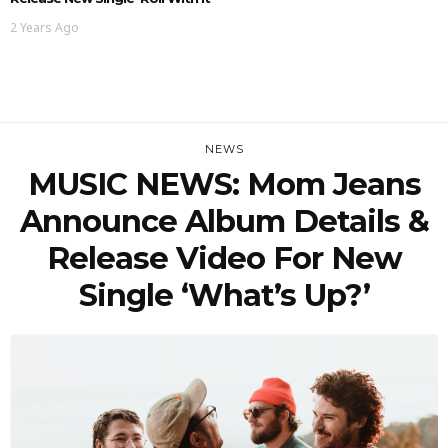
2 Years Ago
NEWS
MUSIC NEWS: Mom Jeans
Announce Album Details &
Release Video For New
Single ‘What’s Up?’