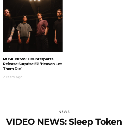
MUSIC NEWS: Counterparts
Release Surprise EP ‘Heaven Let
Them Die’
2 Years Ago
NEWS
VIDEO NEWS: Sleep Token