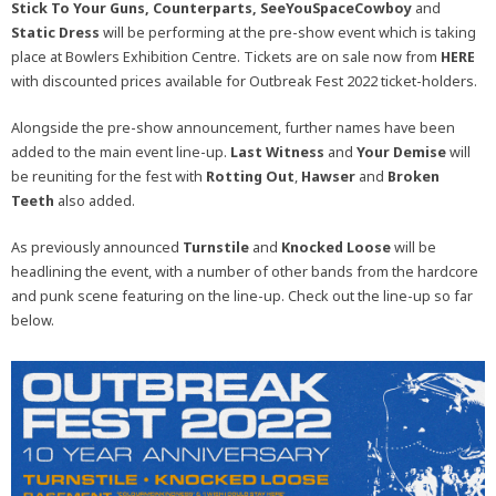
Stick To Your Guns, Counterparts, SeeYouSpaceCowboy
and
Static Dress
will be performing at the pre-show event which is taking
place at Bowlers Exhibition Centre. Tickets are on sale now from
HERE
with discounted prices available for Outbreak Fest 2022 ticket-holders.
Alongside the pre-show announcement, further names have been
added to the main event line-up.
Last Witness
and
Your Demise
will
be reuniting for the fest with
Rotting Out
,
Hawser
and
Broken
Teeth
also added.
As previously announced
Turnstile
and
Knocked Loose
will be
headlining the event, with a number of other bands from the hardcore
and punk scene featuring on the line-up. Check out the line-up so far
below.