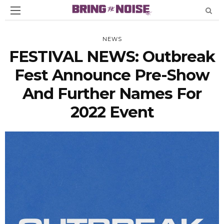
NEWS
FESTIVAL NEWS: Outbreak
Fest Announce Pre-Show
And Further Names For
2022 Event