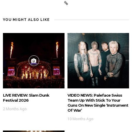
YOU MIGHT ALSO LIKE
LIVE REVIEW: Slam Dunk
VIDEO NEWS: Paleface Swiss
Festival 2026
Team Up With Stick To Your
Guns On New Single ‘Instrument
2 Months Ago
Of War’
10 Months Ago