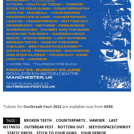
Tickets for
Outbreak Fest 2022
are available now from
HERE
.
BROKEN TEETH
COUNTERPARTS
HAWSER
LAST
TAGS :
WITNESS
OUTBREAK FEST
ROTTING OUT
SEEYOUSPACECOWBOY
STATIC DRESS
STICK TO YOUR GUNS
YOUR DEMISE