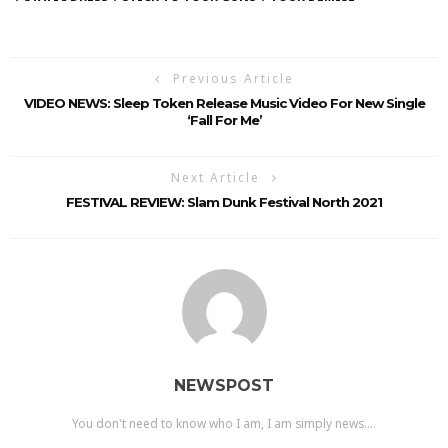
Previous Article
VIDEO NEWS: Sleep Token Release Music Video For New Single
‘Fall For Me’
Next Article
FESTIVAL REVIEW: Slam Dunk Festival North 2021
NEWSPOST
You don't need to know who I am, I am simply news....