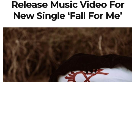
Release Music Video For
New Single ‘Fall For Me’
NEWSPOST
5 Years Ago