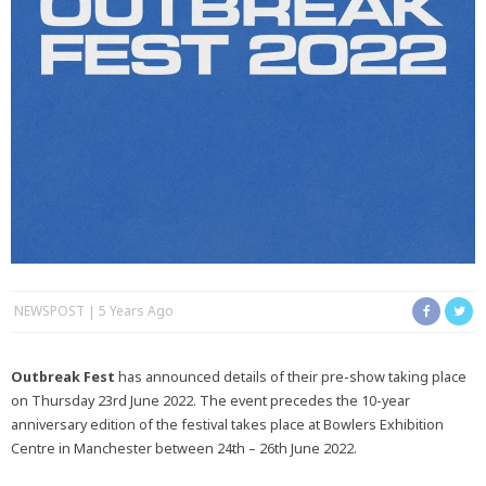
NEWSPOST
5 Years Ago
Outbreak Fest
has announced details of their pre-show taking place
on Thursday 23rd June 2022. The event precedes the 10-year
anniversary edition of the festival takes place at Bowlers Exhibition
Centre in Manchester between 24th – 26th June 2022.