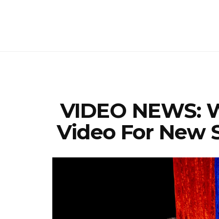
VIDEO NEWS: W
Video For New S