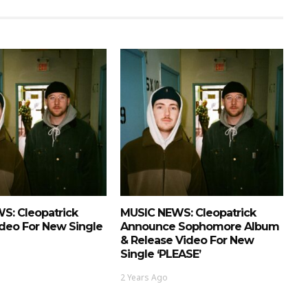
S: Cleopatrick
MUSIC NEWS: Cleopatrick
deo For New Single
Announce Sophomore Album
& Release Video For New
Single ‘PLEASE’
2 Years Ago