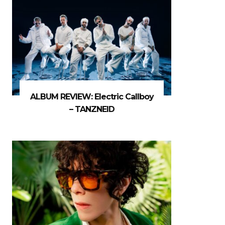
ALBUM REVIEW: Electric Callboy
– TANZNEID