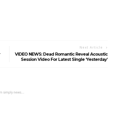
Next Article
r
VIDEO NEWS: Dead Romantic Reveal Acoustic
Session Video For Latest Single ‘Yesterday’
m simply news....