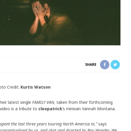
SHARE
to Credit:
Kurtis Watson
heir latest single
FAMILY VAN,
taken from their forthcoming
video is a tribute to
cleopatrick
’s minivan Vannah Montana.
spent the last three years touring North America in,”
says
 conceptualised by us, and shot and directed by Boy Wonder. We