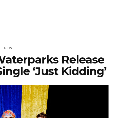
NEWS
aterparks Release
ingle ‘Just Kidding’