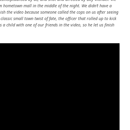
wn hometown mall in the middle of the night. We didn’t have a
inish the video because someone called the cops on us after seeing
classic small town twist of fate, the officer that rolled up to kick
 child with one of our friends in the video, so he let us finish