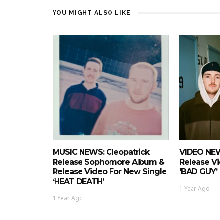
YOU MIGHT ALSO LIKE
MUSIC NEWS: Cleopatrick
VIDEO NEW
Release Sophomore Album &
Release Vi
Release Video For New Single
‘BAD GUY’
‘HEAT DEATH’
1 Year Ago
1 Year Ago