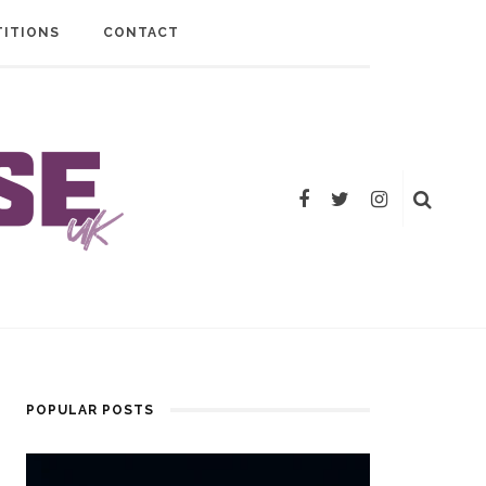
ITIONS
CONTACT
POPULAR POSTS