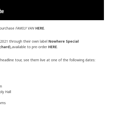
 purchase
FAMILY VAN
HERE
.
e 2021 through their own label
Nowhere Special
chard
),available to pre-order
HERE
.
eadline tour, see them live at one of the following dates:
um
ly Hall
ooms