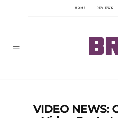
HOME
REVIEWS
VIDEO NEWS: C