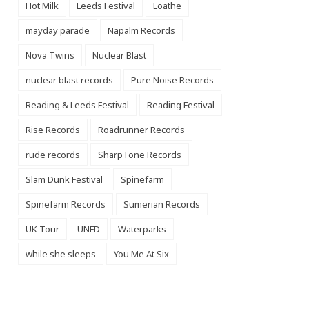
Hot Milk
Leeds Festival
Loathe
mayday parade
Napalm Records
Nova Twins
Nuclear Blast
nuclear blast records
Pure Noise Records
Reading & Leeds Festival
Reading Festival
Rise Records
Roadrunner Records
rude records
SharpTone Records
Slam Dunk Festival
Spinefarm
Spinefarm Records
Sumerian Records
UK Tour
UNFD
Waterparks
while she sleeps
You Me At Six