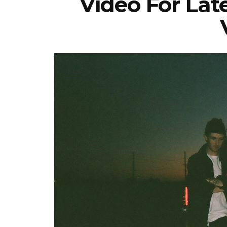
Video For Lat