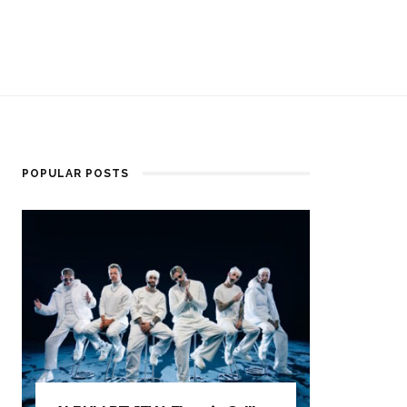
POPULAR POSTS