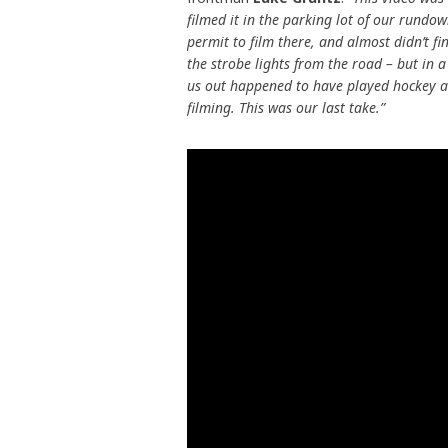
filmed it in the parking lot of our rundo
permit to film there, and almost didn’t f
the strobe lights from the road – but in a 
us out happened to have played hockey as a
filming. This was our last take.”