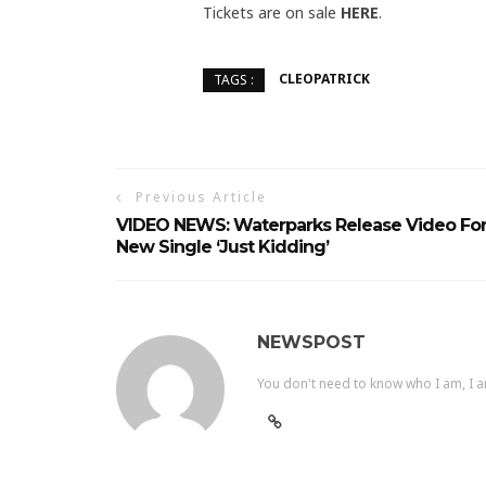
Tickets are on sale
HERE
.
CLEOPATRICK
TAGS :
Previous Article
VIDEO NEWS: Waterparks Release Video Fo
New Single ‘Just Kidding’
NEWSPOST
You don't need to know who I am, I a