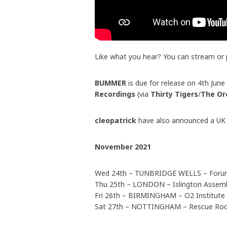
Like what you hear? You can stream or
BUMMER
is due for release on 4th Jun
Recordings
(via
Thirty Tigers
/
The Or
cleopatrick
have also announced a UK h
November 2021
Wed 24th – TUNBRIDGE WELLS – For
Thu 25th – LONDON – Islington Assemb
Fri 26th – BIRMINGHAM – O2 Institute
Sat 27th – NOTTINGHAM – Rescue R