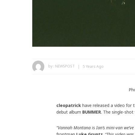
by :
NEWSPOST
5 Years Ago
Pho
cleopatrick
have released a video for t
debut album
BUMMER
. The single-shot 
“Vannah Montana is Ian’s mini-van we’ve 
frontman
Luke Gruntz
.
“This video was