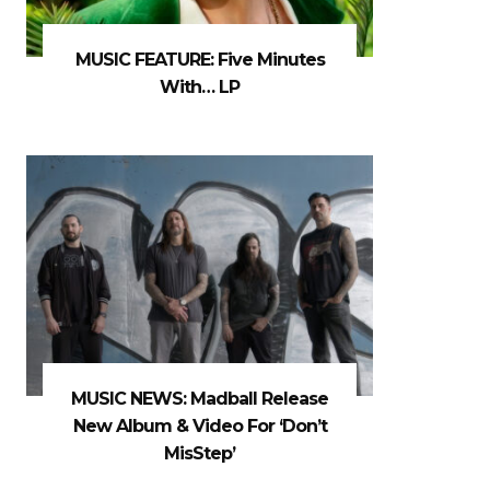
MUSIC FEATURE: Five Minutes
With… LP
MUSIC NEWS: Madball Release
New Album & Video For ‘Don’t
MisStep’