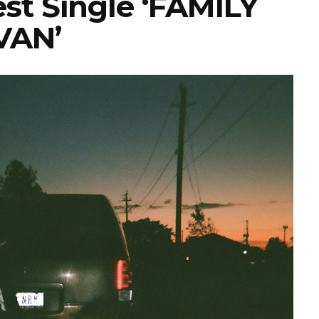
est Single ‘FAMILY
VAN’