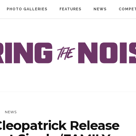
PHOTO GALLERIES
FEATURES
NEWS
COMPET
NEWS
leopatrick Release