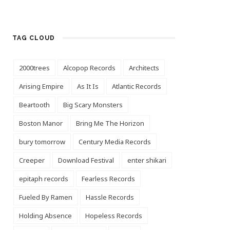
TAG CLOUD
2000trees
Alcopop Records
Architects
Arising Empire
As It Is
Atlantic Records
Beartooth
Big Scary Monsters
Boston Manor
Bring Me The Horizon
bury tomorrow
Century Media Records
Creeper
Download Festival
enter shikari
epitaph records
Fearless Records
Fueled By Ramen
Hassle Records
Holding Absence
Hopeless Records