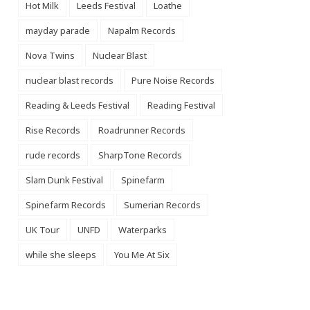
Hot Milk
Leeds Festival
Loathe
mayday parade
Napalm Records
Nova Twins
Nuclear Blast
nuclear blast records
Pure Noise Records
Reading & Leeds Festival
Reading Festival
Rise Records
Roadrunner Records
rude records
SharpTone Records
Slam Dunk Festival
Spinefarm
Spinefarm Records
Sumerian Records
UK Tour
UNFD
Waterparks
while she sleeps
You Me At Six