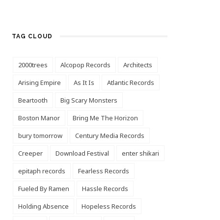
TAG CLOUD
2000trees
Alcopop Records
Architects
Arising Empire
As It Is
Atlantic Records
Beartooth
Big Scary Monsters
Boston Manor
Bring Me The Horizon
bury tomorrow
Century Media Records
Creeper
Download Festival
enter shikari
epitaph records
Fearless Records
Fueled By Ramen
Hassle Records
Holding Absence
Hopeless Records