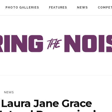
PHOTO GALLERIES
FEATURES
NEWS
COMPET
NEWS
Laura Jane Grace