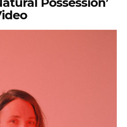
atural Possession’
ideo