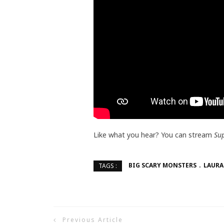
Like what you hear? You can stream
Su
BIG SCARY MONSTERS
LAURA
TAGS :
Previous Article