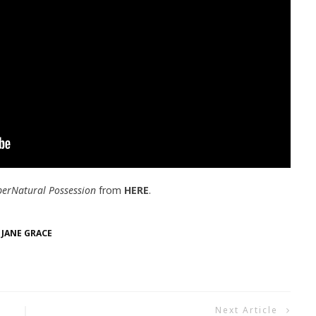
perNatural Possession
from
HERE
.
 JANE GRACE
Next Article