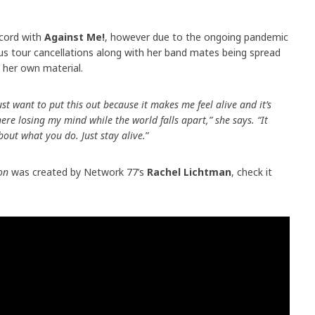
ecord with
Against Me!
, however due to the ongoing pandemic
s tour cancellations along with her band mates being spread
o her own material.
just want to put this out because it makes me feel alive and it’s
ere losing my mind while the world falls apart,” she says. “It
out what you do. Just stay alive.
”
on
was created by Network 77’s
Rachel Lichtman
, check it