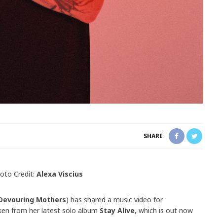
SHARE
oto Credit:
Alexa Viscius
Devouring Mothers
) has shared a music video for
aken from her latest solo album
Stay Alive
, which is out now