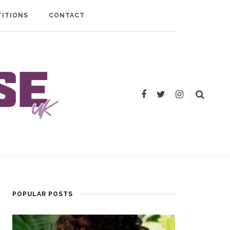
ITIONS
CONTACT
POPULAR POSTS