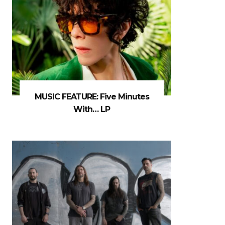
MUSIC FEATURE: Five Minutes
With… LP