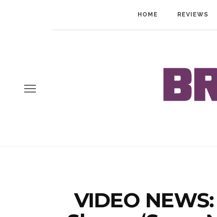
HOME
REVIEWS
VIDEO NEWS: 