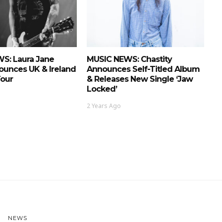
S: Laura Jane
MUSIC NEWS: Chastity
ounces UK & Ireland
Announces Self-Titled Album
Tour
& Releases New Single ‘Jaw
Locked’
2 Years Ago
NEWS