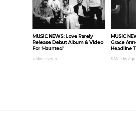
MUSIC NEWS: Love Rarely
MUSIC NEW
Release Debut Album & Video
Grace Ann
For ‘Haunted’
Headline 
4 Months Ago
8 Months Ago