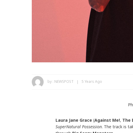
by :
NEWSPOST
5 Years Ago
Ph
Laura Jane Grace
(
Against Me!
,
The 
SuperNatural Possession
. The track is t