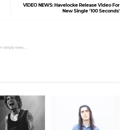
VIDEO NEWS: Havelocke Release Video For
New Single ‘100 Seconds’
m simply news....