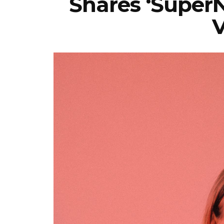
Shares ‘SuperN
V