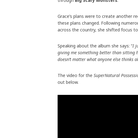
through
Big Scary Monsters
.
Grace’s plans were to create another r
these plans changed. Following numerou
across the country, she shifted focus t
Speaking about the album she says: “
I 
giving me something better than sitting h
doesn’t matter what anyone else thinks ab
The video for the
SuperNatural Possessi
out below.