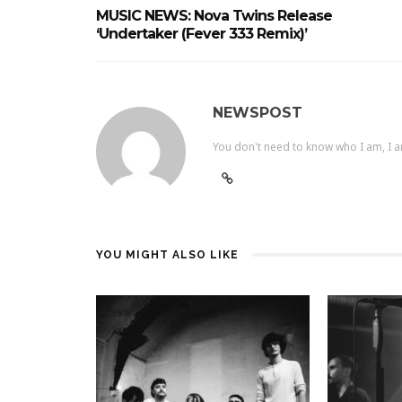
MUSIC NEWS: Nova Twins Release
‘Undertaker (Fever 333 Remix)’
NEWSPOST
You don't need to know who I am, I a
YOU MIGHT ALSO LIKE