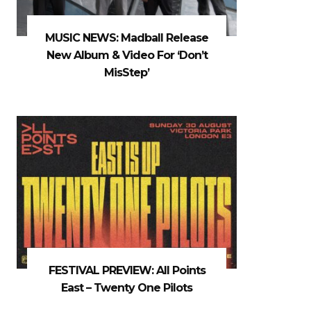
MUSIC NEWS: Madball Release
New Album & Video For ‘Don’t
MisStep’
FESTIVAL PREVIEW: All Points
East – Twenty One Pilots