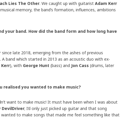
Each Lies The Other
. We caught up with guitarist
Adam Kerr
st musical memory, the band’s formation, influences, ambitions
f and your band. How did the band form and how long have
r since late 2018, emerging from the ashes of previous
. A band which started in 2013 as an acoustic duo with ex-
 Kerr
), with
George Hunt
(bass) and
Jon Cass
(drums, later
ou realised you wanted to make music?
dn’t want to make music! It must have been when I was about
y
DevilDriver
; I’d only just picked up guitar and that song
t wanted to make songs that made me feel something like that