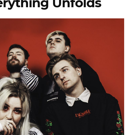
rything Unfolds