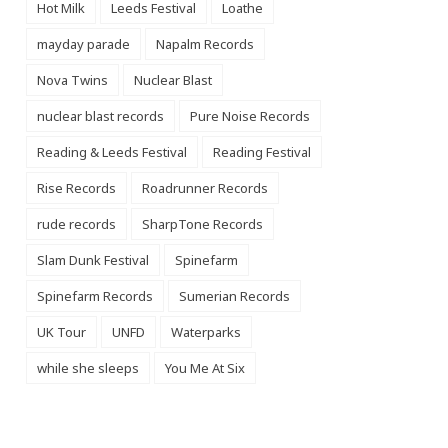
Hot Milk
Leeds Festival
Loathe
mayday parade
Napalm Records
Nova Twins
Nuclear Blast
nuclear blast records
Pure Noise Records
Reading & Leeds Festival
Reading Festival
Rise Records
Roadrunner Records
rude records
SharpTone Records
Slam Dunk Festival
Spinefarm
Spinefarm Records
Sumerian Records
UK Tour
UNFD
Waterparks
while she sleeps
You Me At Six