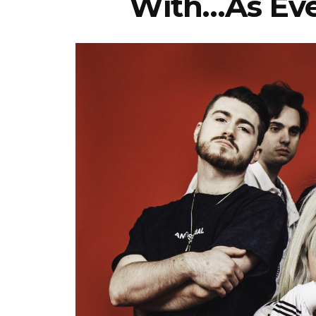
With…As Eve