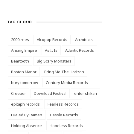
TAG CLOUD
2000trees
Alcopop Records
Architects
Arising Empire
As It Is
Atlantic Records
Beartooth
Big Scary Monsters
Boston Manor
Bring Me The Horizon
bury tomorrow
Century Media Records
Creeper
Download Festival
enter shikari
epitaph records
Fearless Records
Fueled By Ramen
Hassle Records
Holding Absence
Hopeless Records