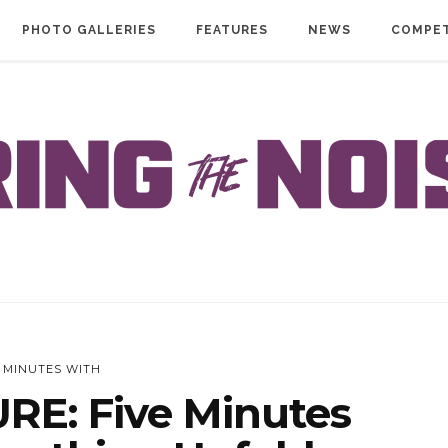
PHOTO GALLERIES
FEATURES
NEWS
COMPET
E MINUTES WITH
RE: Five Minutes