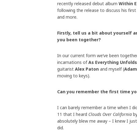
recently released debut album
Within 
following the release to discuss his fir
and more.
Firstly, tell us a bit about yoursel
you been together?
In our current form we’ve been togethe
incarnations of
As Everything Unfolds
guitarist
Alex Paton
and myself (
Adam
moving to keys).
Can you remember the first time y
I can barely remember a time when I di
11 that I heard
Clouds Over California
b
absolutely blew me away – I knew I jus
did.