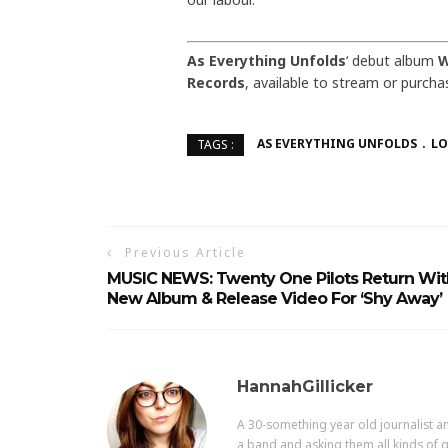
As Everything Unfolds
‘ debut album
W
Records
, available to stream or purch
AS EVERYTHING UNFOLDS
LO
TAGS :
Previous Article
MUSIC NEWS: Twenty One Pilots Return Wit
New Album & Release Video For ‘Shy Away’
HannahGillicker
A 30-something year old journalist an
a band and asking them all kinds of q