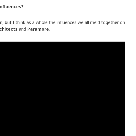
influences?
n, but I think as a whole the influences we all meld together on
chitects
and
Paramore
.