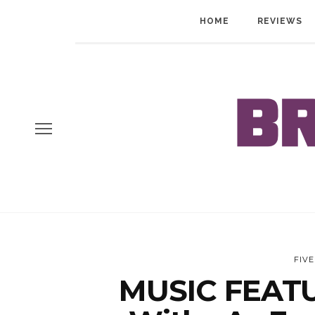
HOME
REVIEWS
FIV
MUSIC FEATU