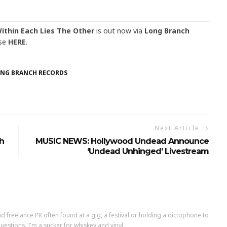
ithin Each Lies The Other
is out now via
Long Branch
ase
HERE
.
NG BRANCH RECORDS
Next Article
h
MUSIC NEWS: Hollywood Undead Announce
‘Undead Unhinged’ Livestream
d freelance PR often found at a gig, a festival or holding a dictophone to
uestions. I'm a sucker for whiskey and vinyl.