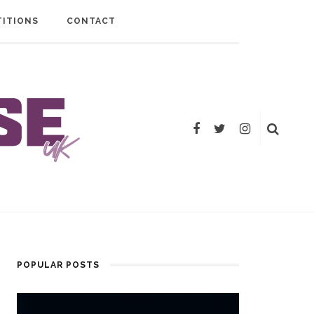
ITIONS
CONTACT
POPULAR POSTS