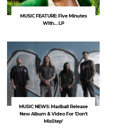
MUSIC FEATURE: Five Minutes
With… LP
MUSIC NEWS: Madball Release
New Album & Video For ‘Don’t
MisStep’