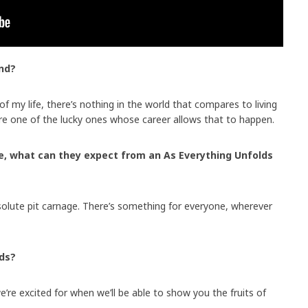
nd?
 of my life, there’s nothing in the world that compares to living
re one of the lucky ones whose career allows that to happen.
ve, what can they expect from an As Everything Unfolds
solute pit carnage. There’s something for everyone, wherever
lds?
re excited for when we’ll be able to show you the fruits of