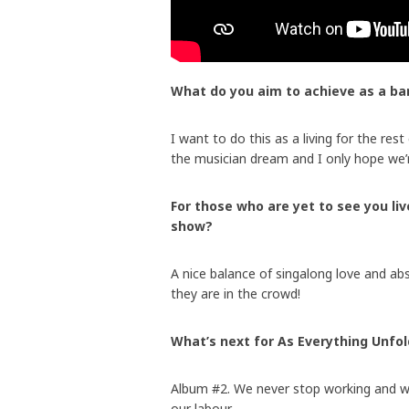
What do you aim to achieve as a ba
I want to do this as a living for the rest
the musician dream and I only hope we’
For those who are yet to see you li
show?
A nice balance of singalong love and ab
they are in the crowd!
What’s next for As Everything Unfo
Album #2. We never stop working and we’
our labour.