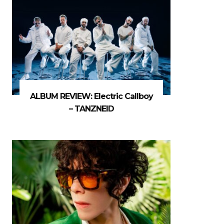
ALBUM REVIEW: Electric Callboy
– TANZNEID