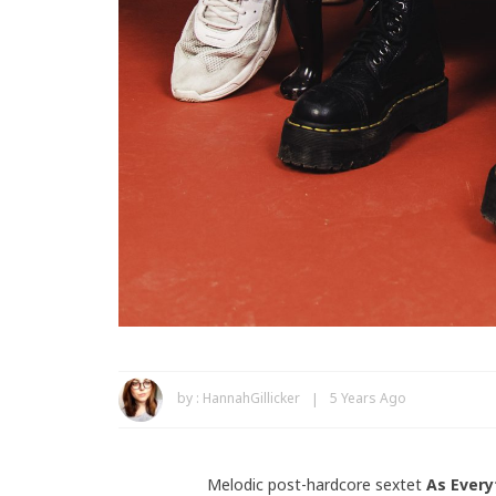
by :
HannahGillicker
5 Years Ago
Melodic post-hardcore sextet
As Every