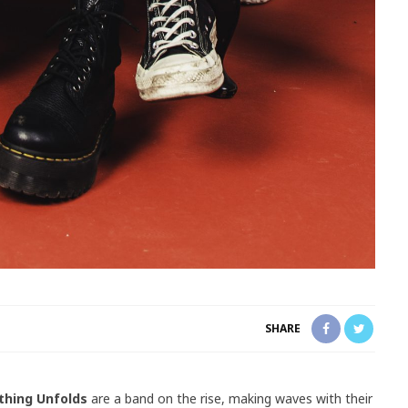
SHARE
thing Unfolds
are a band on the rise, making waves with their