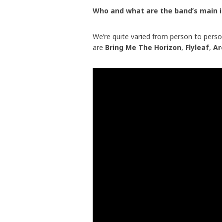
Who and what are the band’s main 
We’re quite varied from person to perso
are
Bring Me The Horizon
,
Flyleaf
,
Ar