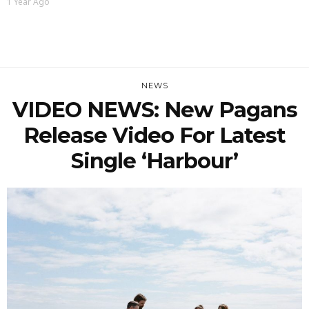
1 Year Ago
NEWS
VIDEO NEWS: New Pagans
Release Video For Latest
Single ‘Harbour’