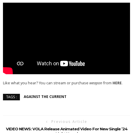
Like what you hear? You can stream or purchase
weapon
from
HERE
.
AGAINST THE CURRENT
TAGS :
Previous Article
VIDEO NEWS: VOLA Release Animated Video For New Single ’24