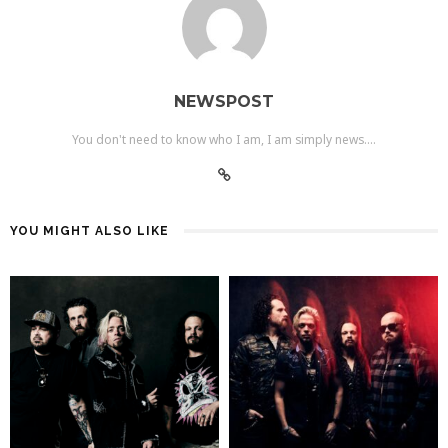
NEWSPOST
You don't need to know who I am, I am simply news....
YOU MIGHT ALSO LIKE