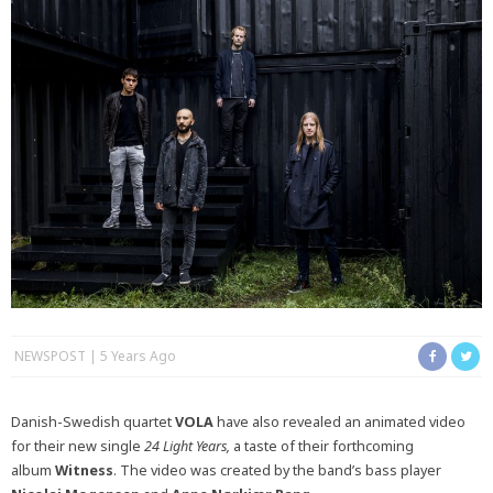
NEWSPOST
5 Years Ago
Danish-Swedish quartet
VOLA
have also revealed an animated video
for their new single
24 Light Years,
a taste of their forthcoming
album
Witness
. The video was created by the band’s bass player