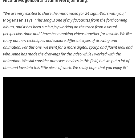
Nicolai Mogensen
and
Anne Nørkjær Bang
.
“We are very excited to share the music video for 24 Light-Years with you,”
Mogensen says.
“This song is one of my favourites from the forthcoming
album, and it has been such a joy working on the track from a visual
perspective. Anne and I have been making videos together for a while. We like
to try out new techniques and explore different styles of drawing and
animation. For this one, we went for a more digital, spacy, and fluent look and
vibe. Anne has made the drawings for the video while I worked with the
animation. We still consider ourselves novices in this field, but we put a lot of
time and love into this little piece of work. We really hope that you enjoy it!
”