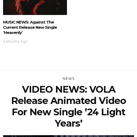
MUSIC NEWS: Against The
Current Release New Single
‘Heavenly’
4 Months Ago
NEWS
VIDEO NEWS: VOLA
Release Animated Video
For New Single ’24 Light
Years’