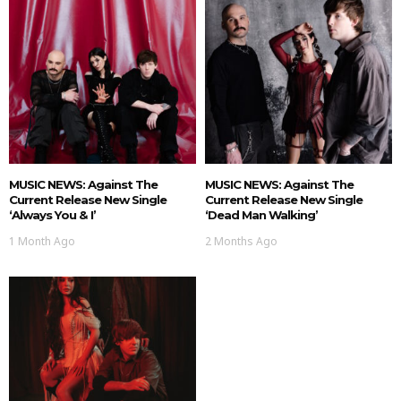
MUSIC NEWS: Against The
MUSIC NEWS: Against The
Current Release New Single
Current Release New Single
‘Always You & I’
‘Dead Man Walking’
1 Month Ago
2 Months Ago