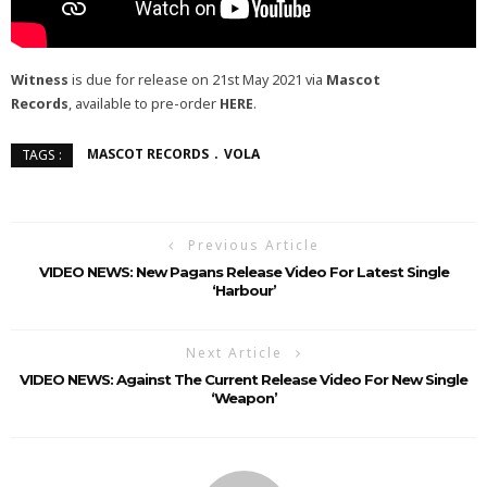
Witness
is due for release on 21st May 2021 via
Mascot
Records
, available to pre-order
HERE
.
MASCOT RECORDS
VOLA
TAGS :
Previous Article
VIDEO NEWS: New Pagans Release Video For Latest Single
‘Harbour’
Next Article
VIDEO NEWS: Against The Current Release Video For New Single
‘weapon’