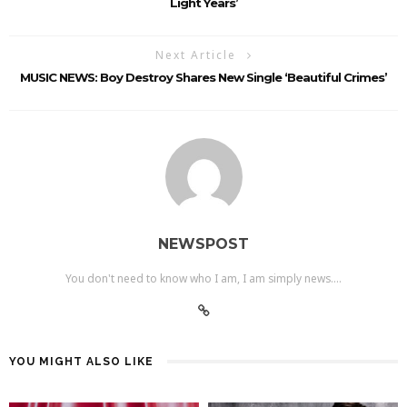
Light Years’
Next Article
MUSIC NEWS: Boy Destroy Shares New Single ‘Beautiful Crimes’
NEWSPOST
You don't need to know who I am, I am simply news....
YOU MIGHT ALSO LIKE