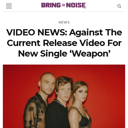
NEWS
VIDEO NEWS: Against The
Current Release Video For
New Single ‘weapon’