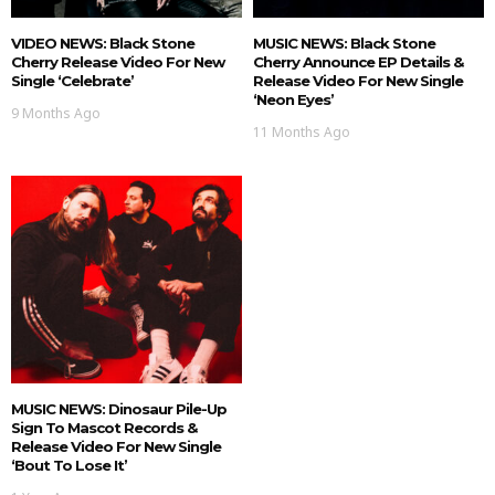
VIDEO NEWS: Black Stone
MUSIC NEWS: Black Stone
Cherry Release Video For New
Cherry Announce EP Details &
Single ‘Celebrate’
Release Video For New Single
‘Neon Eyes’
9 Months Ago
11 Months Ago
MUSIC NEWS: Dinosaur Pile-Up
Sign To Mascot Records &
Release Video For New Single
‘Bout To Lose It’