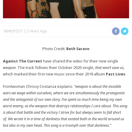
NEWSPOST
5 Years Ago
Photo Credit:
Beth Saravo
Against The Current
have shared the video for their new single
weapon
. The track follows their October 2020 single,
that won’t save us
,
which marked their first new music since their 2018 album
Past Lives
.
Frontwoman Chrissy Costanza explains:
“weapon is about the invisible
wars we wage within ourselves, where we are simultaneously the protagonist
and the antagonist of our own story. I’ve spent so much time being my own
worst enemy, as the weapon that destroys relationships I care about. This song
is about that battle and the victory I strive for but always seem to fall short
of.
We wrote it in a time of darkness that existed both in the world around us
but also in my own head. This song is a triumph over that darkness.”