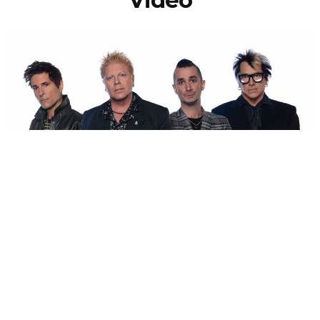
NEWSPOST
5 Years Ago