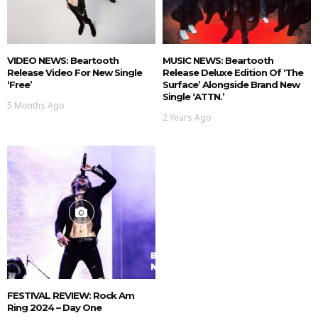
VIDEO NEWS: Beartooth
MUSIC NEWS: Beartooth
Release Video For New Single
Release Deluxe Edition Of ‘The
‘Free’
Surface’ Alongside Brand New
Single ‘ATTN.’
5 Months Ago
2 Years Ago
FESTIVAL REVIEW: Rock Am
Ring 2024 – Day One