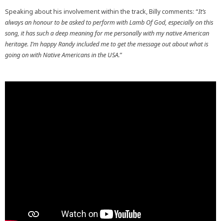
Speaking about his involvement within the track, Billy comments: “
It’s
always an honour to be asked to perform with Lamb Of God, especially on this
song, it has such a deep meaning for me personally with my native American
heritage. I’m happy Randy included me to get the message out about what is
going on with Native Americans in the USA.
”