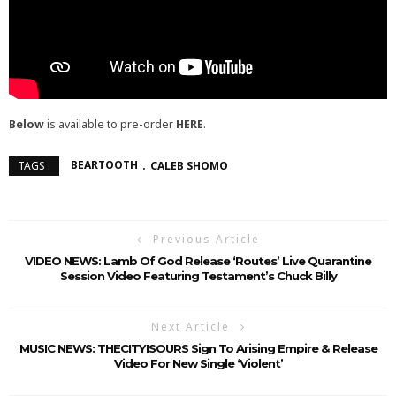
Below
is available to pre-order
HERE
.
BEARTOOTH
CALEB SHOMO
TAGS :
Previous Article
VIDEO NEWS: Lamb Of God Release ‘Routes’ Live Quarantine
Session Video Featuring Testament’s Chuck Billy
Next Article
MUSIC NEWS: THECITYISOURS Sign To Arising Empire & Release
Video For New Single ‘Violent’