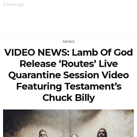
2 Years Ago
NEWS
VIDEO NEWS: Lamb Of God
Release ‘Routes’ Live
Quarantine Session Video
Featuring Testament’s
Chuck Billy