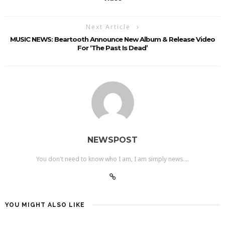
Next Article
MUSIC NEWS: Beartooth Announce New Album & Release Video
For ‘The Past Is Dead’
NEWSPOST
You don't need to know who I am, I am simply news....
YOU MIGHT ALSO LIKE