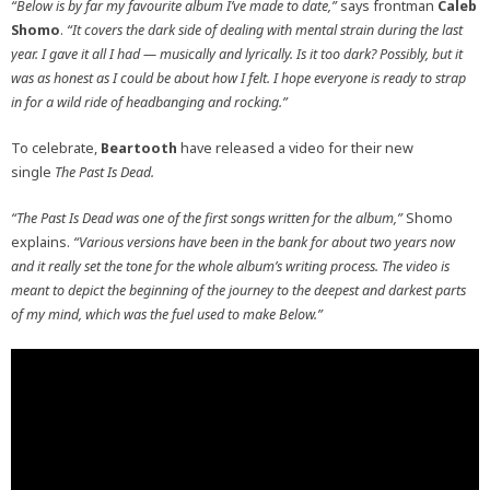
“Below is by far my favourite album I’ve made to date,”
says frontman
Caleb
Shomo
.
“It covers the dark side of dealing with mental strain during the last
year. I gave it all I had — musically and lyrically. Is it too dark? Possibly, but it
was as honest as I could be about how I felt. I hope everyone is ready to strap
in for a wild ride of headbanging and rocking.”
To celebrate,
Beartooth
have released a video for their new
single
The Past Is Dead.
“The Past Is Dead was one of the first songs written for the album,”
Shomo
explains.
“Various versions have been in the bank for about two years now
and it really set the tone for the whole album’s writing process. The video is
meant to depict the beginning of the journey to the deepest and darkest parts
of my mind, which was the fuel used to make Below.”