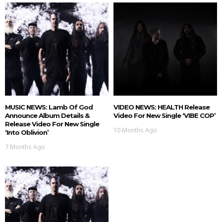
MUSIC NEWS: Lamb Of God
VIDEO NEWS: HEALTH Release
Announce Album Details &
Video For New Single ‘VIBE COP’
Release Video For New Single
10 Months Ago
‘Into Oblivion’
7 Months Ago