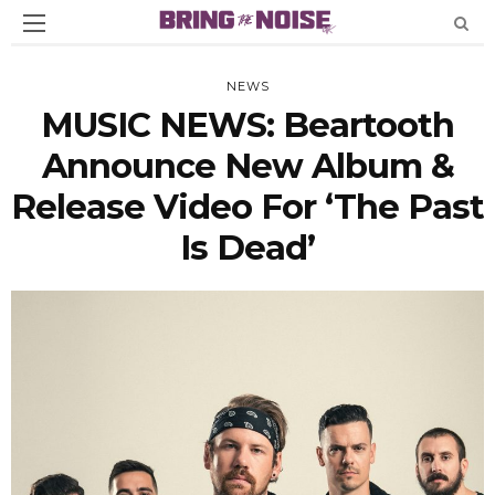
NEWS
MUSIC NEWS: Beartooth
Announce New Album &
Release Video For ‘The Past
Is Dead’