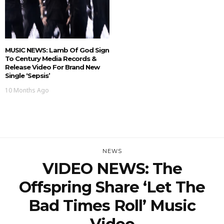
MUSIC NEWS: Lamb Of God Sign
To Century Media Records &
Release Video For Brand New
Single ‘Sepsis’
10 Months Ago
NEWS
VIDEO NEWS: The
Offspring Share ‘Let The
Bad Times Roll’ Music
Video