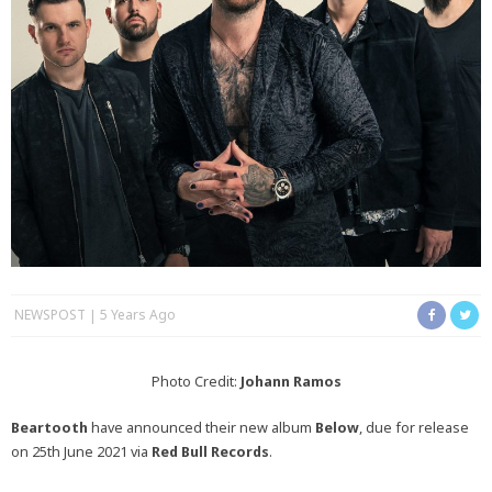
NEWSPOST
5 Years Ago
Photo Credit:
Johann Ramos
Beartooth
have announced their new album
Below
, due for release
on 25th June 2021 via
Red Bull Records
.