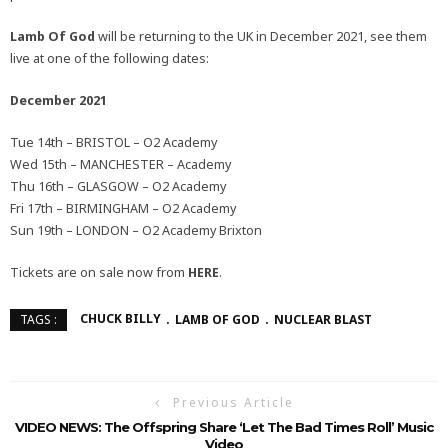
Lamb Of God
will be returning to the UK in December 2021, see them
live at one of the following dates:
December 2021
Tue 14th – BRISTOL – O2 Academy
Wed 15th – MANCHESTER – Academy
Thu 16th – GLASGOW – O2 Academy
Fri 17th – BIRMINGHAM – O2 Academy
Sun 19th – LONDON – O2 Academy Brixton
Tickets are on sale now from
HERE
.
CHUCK BILLY
LAMB OF GOD
NUCLEAR BLAST
TAGS :
Previous Article
VIDEO NEWS: The Offspring Share ‘Let The Bad Times Roll’ Music
Video