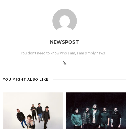
NEWSPOST
You don't need to know who I am, I am simply news....
YOU MIGHT ALSO LIKE