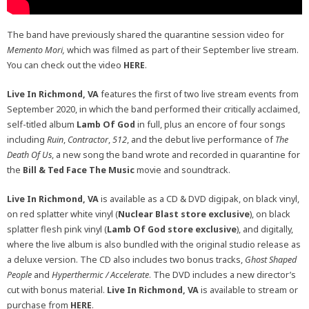
The band have previously shared the quarantine session video for
Memento Mori,
which was filmed as part of their September live stream.
You can check out the video
HERE
.
Live In Richmond, VA
features the first of two live stream events from
September 2020, in which the band performed their critically acclaimed,
self-titled album
Lamb Of God
in full, plus an encore of four songs
including
Ruin
,
Contractor
,
512
, and the debut live performance of
The
Death Of Us
, a new song the band wrote and recorded in quarantine for
the
Bill & Ted Face The Music
movie and soundtrack.
Live In Richmond, VA
is available as a CD & DVD digipak, on black vinyl,
on red splatter white vinyl (
Nuclear Blast store exclusive
), on black
splatter flesh pink vinyl (
Lamb Of God store exclusive
), and digitally,
where the live album is also bundled with the original studio release as
a deluxe version. The CD also includes two bonus tracks,
Ghost Shaped
People
and
Hyperthermic / Accelerate
. The DVD includes a new director’s
cut with bonus material.
Live In Richmond, VA
is available to stream or
purchase from
HERE
.