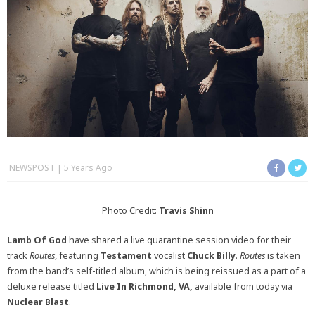
NEWSPOST
5 Years Ago
Photo Credit:
Travis Shin
n
Lamb Of God
have shared a live quarantine session video for their
track
Routes
, featuring
Testament
vocalist
Chuck Billy
.
Routes
is taken
from the band’s self-titled album, which is being reissued as a part of a
deluxe release titled
Live In Richmond, VA,
available from today via
Nuclear Blast
.