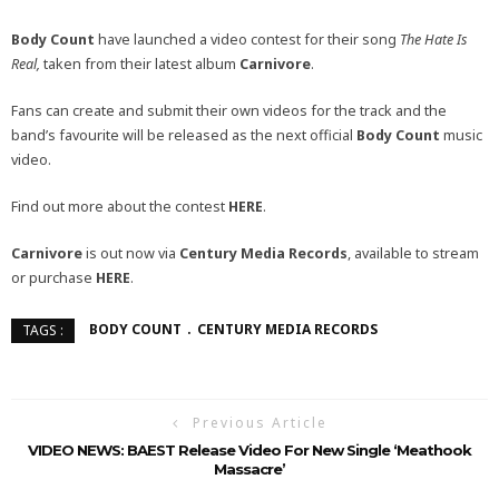
Body Count
have launched a video contest for their song
The Hate Is
Real,
taken from their latest album
Carnivore
.
Fans can create and submit their own videos for the track and the
band’s favourite will be released as the next official
Body Count
music
video.
Find out more about the contest
HERE
.
Carnivore
is out now via
Century Media Records
, available to stream
or purchase
HERE
.
BODY COUNT
CENTURY MEDIA RECORDS
TAGS :
Previous Article
VIDEO NEWS: BAEST Release Video For New Single ‘Meathook
Massacre’