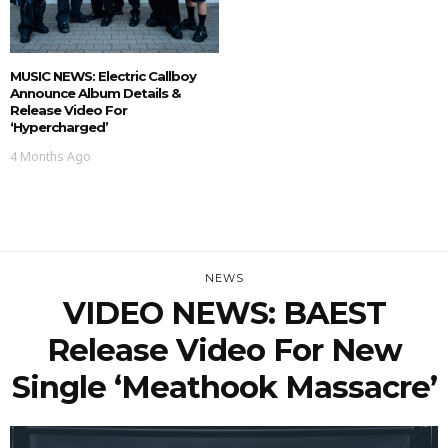
MUSIC NEWS: Electric Callboy
Announce Album Details &
Release Video For
‘Hypercharged’
4 Months Ago
NEWS
VIDEO NEWS: BAEST
Release Video For New
Single ‘Meathook Massacre’