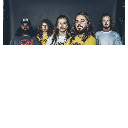
NEWSPOST
6 Years Ago
Danish death metal outfit
BAEST
have released a live performance
video for
Meathook Massacre,
the second single from their forthcoming
album
Necro Sapiens
.