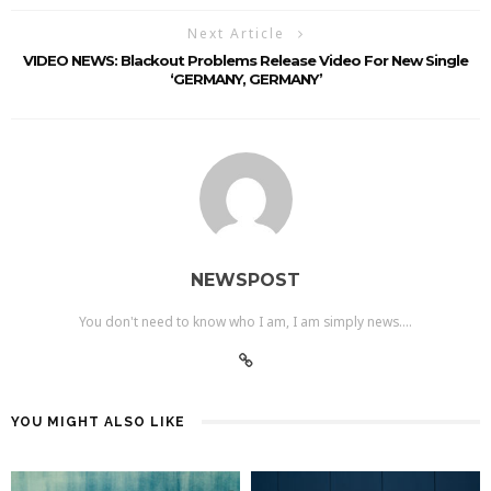
Next Article
VIDEO NEWS: Blackout Problems Release Video For New Single
‘GERMANY, GERMANY’
NEWSPOST
You don't need to know who I am, I am simply news....
YOU MIGHT ALSO LIKE