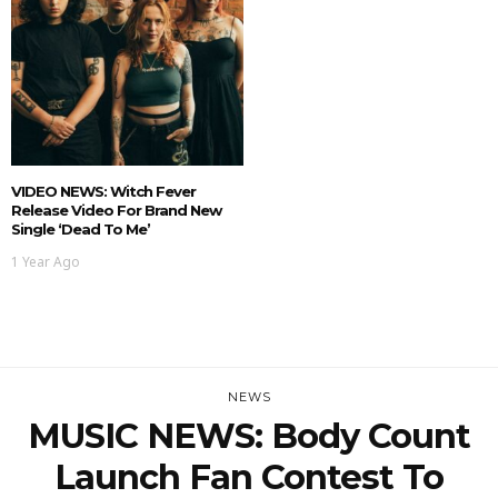
VIDEO NEWS: Witch Fever
Release Video For Brand New
Single ‘Dead To Me’
1 Year Ago
NEWS
MUSIC NEWS: Body Count
Launch Fan Contest To