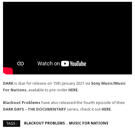
DARK
is due for release on 15th January 2021 via
Sony Music/Music
For Nations
, available to pre-order
HERE
.
Blackout Problems
have also released the fourth episode of their
DARK DAYS – THE DOCUMENTARY
series, check it out
HERE
.
BLACKOUT PROBLEMS
MUSIC FOR NATIONS
TAGS :