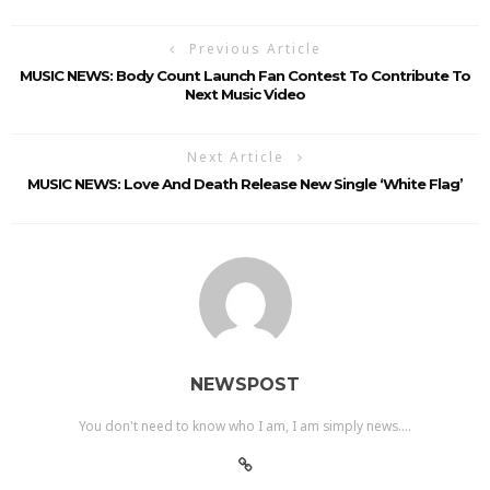
Previous Article
MUSIC NEWS: Body Count Launch Fan Contest To Contribute To
Next Music Video
Next Article
MUSIC NEWS: Love And Death Release New Single ‘White Flag’
NEWSPOST
You don't need to know who I am, I am simply news....