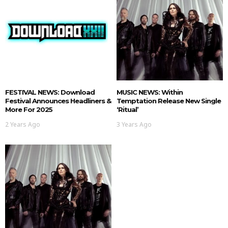
FESTIVAL NEWS: Download
MUSIC NEWS: Within
Festival Announces Headliners &
Temptation Release New Single
More For 2025
‘Ritual’
2 Years Ago
3 Years Ago