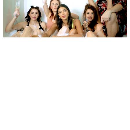
HannahGillicker
6 Years Ago
Photo Credit:
James Polley
Grunge-fuelled power-pop quintet
Babyteeth
have made their mark
with their debut EP
Knock Yourself Out
, which features four original
tracks and a cover of
Ariana Grande
‘s
God Is A Woman.
We caught up
with the band to find out more, including their formation, ambitions,
influences and what we can expect from them next…