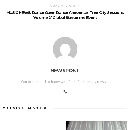
Next Article
MUSIC NEWS: Dance Gavin Dance Announce ‘Tree City Sessions
Volume 2’ Global Streaming Event
NEWSPOST
You don't need to know who I am, I am simply news....
YOU MIGHT ALSO LIKE