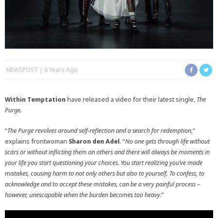
NEWSPOST
6 Years Ago
Within Temptation
have released a video for their latest single,
The
Purge.
“
The Purge revolves around self-reflection and a search for redemption,
”
explains frontwoman
Sharon den
Adel
. “
No one gets through life without
scars or without inflicting them on others and there will always be moments in
your life you start questioning your choices. You start realizing you’ve made
mistakes, causing harm to not only others but also to yourself. To confess, to
acknowledge and to accept these mistakes, can be a very painful process –
however, unescapable when the burden becomes too heavy
.”