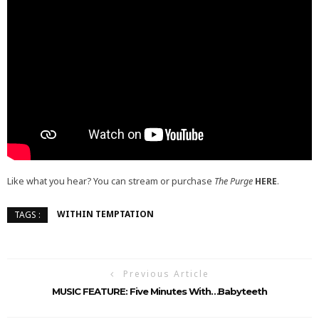
Like what you hear? You can stream or purchase
The Purge
HERE
.
WITHIN TEMPTATION
TAGS :
Previous Article
MUSIC FEATURE: Five Minutes With…Babyteeth