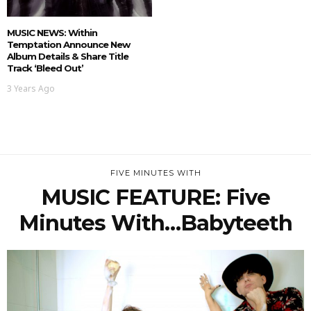
MUSIC NEWS: Within
Temptation Announce New
Album Details & Share Title
Track ‘Bleed Out’
3 Years Ago
FIVE MINUTES WITH
MUSIC FEATURE: Five
Minutes With…Babyteeth