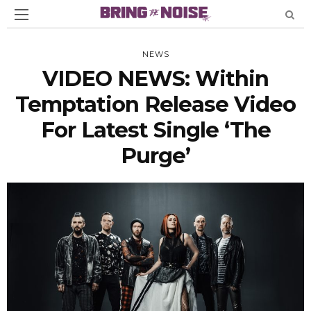
NEWS
VIDEO NEWS: Within
Temptation Release Video
For Latest Single ‘The
Purge’