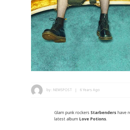
by :
NEWSPOST
6 Years Ago
Glam punk rockers
Starbenders
have r
latest album
Love Potions
.