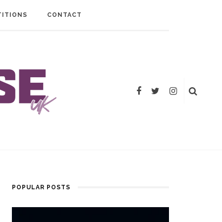
ITIONS
CONTACT
POPULAR POSTS