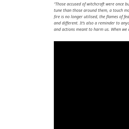
“Those accused of witchcraft were once bu
tune than those around them, a touch mo
fire is no longer utilised, the flames of f
and different. It’s also a reminder to any
and actions meant to harm us. When we do,