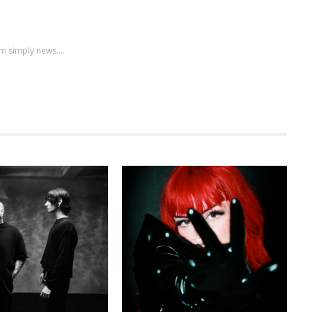
m simply news....