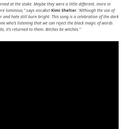
rned at the stake. Maybe they were a little different, more in
re luminous,”
says vocalist
Kimi Shelter
.
“
Although the use of
ear and hate still burn bright. This song is a celebration of the dark
one who’s listening that we can reject the black magic of words
 it’s returned to them. Bitches be witches.”