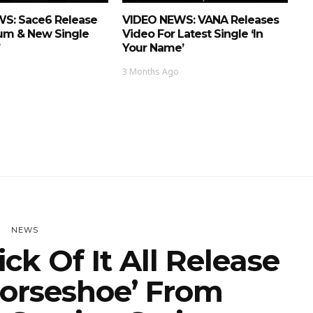
S: Sace6 Release
VIDEO NEWS: VANA Releases
um & New Single
Video For Latest Single ‘In
Your Name’
3 Months Ago
NEWS
k Of It All Release
Horseshoe’ From