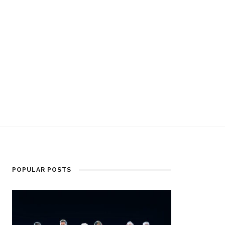
POPULAR POSTS