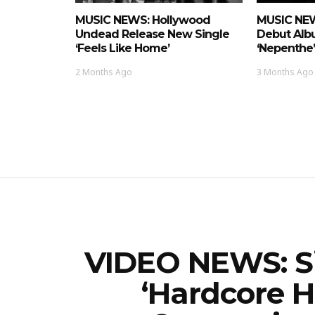
MUSIC NEWS: Hollywood
MUSIC NEW
Undead Release New Single
Debut Alb
‘Feels Like Home’
‘nepenthe’
2 Months Ago
3 Months Ago
VIDEO NEWS: Sic
‘Hardcore 