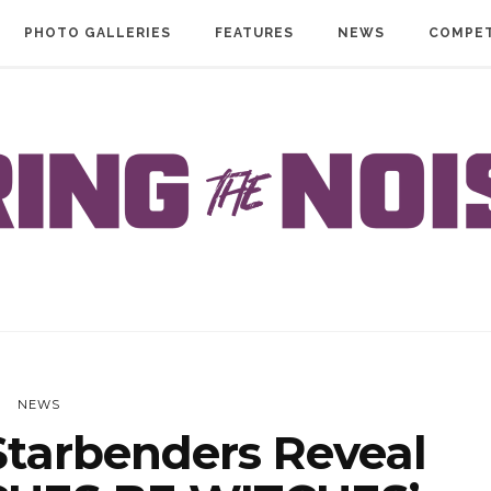
PHOTO GALLERIES
FEATURES
NEWS
COMPET
NEWS
tarbenders Reveal