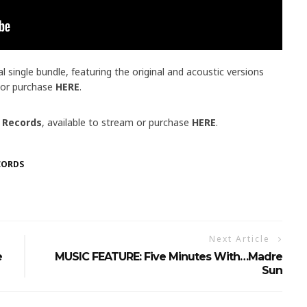
l single bundle, featuring the original and acoustic versions
m or purchase
HERE
.
 Records
, available to stream or purchase
HERE
.
CORDS
Next Article
e
MUSIC FEATURE: Five Minutes With…Madre
Sun