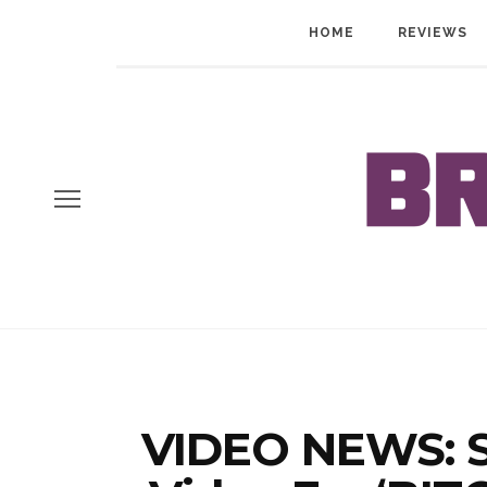
HOME
REVIEWS
VIDEO NEWS: S