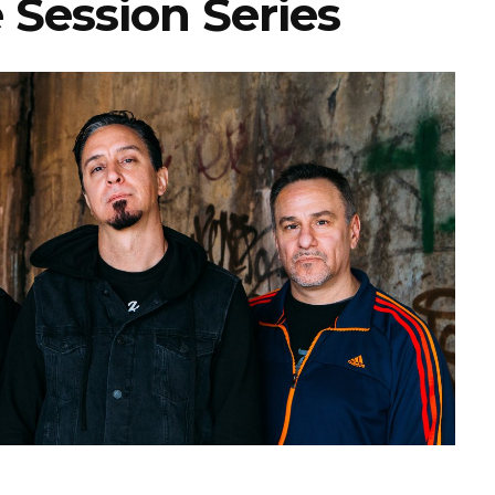
 Session Series