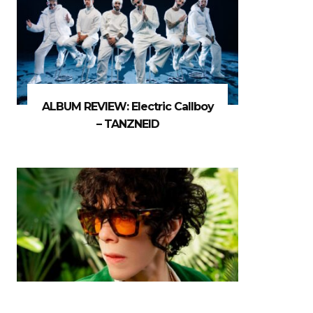
ALBUM REVIEW: Electric Callboy
– TANZNEID