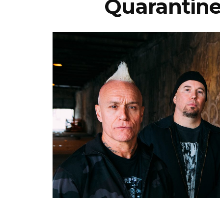
Quarantine