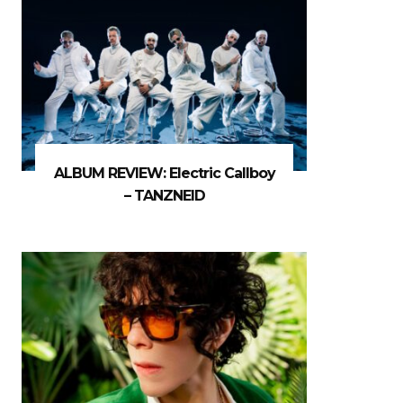
ALBUM REVIEW: Electric Callboy
– TANZNEID