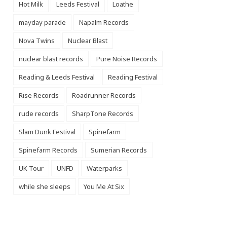
Hot Milk
Leeds Festival
Loathe
mayday parade
Napalm Records
Nova Twins
Nuclear Blast
nuclear blast records
Pure Noise Records
Reading & Leeds Festival
Reading Festival
Rise Records
Roadrunner Records
rude records
SharpTone Records
Slam Dunk Festival
Spinefarm
Spinefarm Records
Sumerian Records
UK Tour
UNFD
Waterparks
while she sleeps
You Me At Six