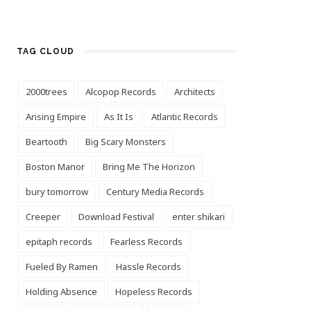
TAG CLOUD
2000trees
Alcopop Records
Architects
Arising Empire
As It Is
Atlantic Records
Beartooth
Big Scary Monsters
Boston Manor
Bring Me The Horizon
bury tomorrow
Century Media Records
Creeper
Download Festival
enter shikari
epitaph records
Fearless Records
Fueled By Ramen
Hassle Records
Holding Absence
Hopeless Records