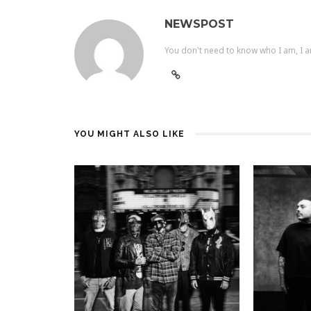
NEWSPOST
You don't need to know who I am, I a
YOU MIGHT ALSO LIKE