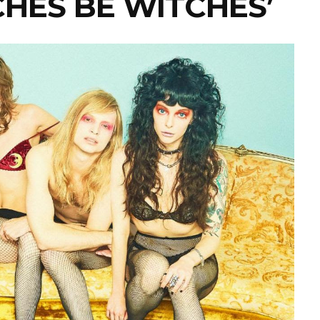
TCHES BE WITCHES’