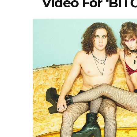
Video For ‘BI