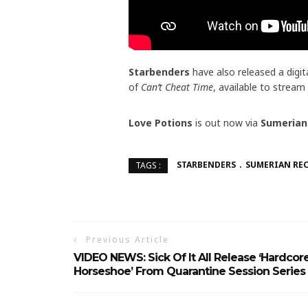
Starbenders
have also released a digita
of
Can’t Cheat Time
, available to strea
Love Potions
is out now via
Sumerian
STARBENDERS
SUMERIAN RE
TAGS :
Previous Article
VIDEO NEWS: Sick Of It All Release ‘Hardcor
Horseshoe’ From Quarantine Session Series