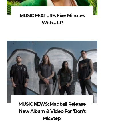
MUSIC FEATURE: Five Minutes
With… LP
MUSIC NEWS: Madball Release
New Album & Video For ‘Don’t
MisStep’