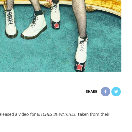
SHARE
eleased a video for
BITCHES BE WITCHES,
taken from their