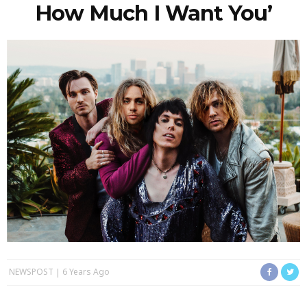
How Much I Want You’
NEWSPOST
6 Years Ago