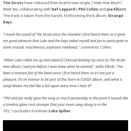
The Struts
have released their brand new single,
I Hate How Much I
Want You,
collaborating with
Def Leppard
‘s
Phil Collen
and
Joe Elliott
.
The track is taken from the band’s forthcoming third album,
Strange
Days
.
“
I loved the sound of The Struts since the moment I first heard them so it gives
me great pleasure that Luke and the boys asked myself and Joe to participate in
some mutual, mischievous, explosive rowdiness
,” comments Collen.
“
When Luke called me up and asked if I fancied lending my voice to The Struts
new album I said yes before I even knew what he wanted
,” adds Elliott. “
I’ve
been a massive fan of the band since I first heard them so it’s not just a
pleasure, it’s an honour to be part of this ‘born in COVID’ album, and what a
song! Makes me feel like a kid again every time I hear it!
”
“
Phil and Joe really gave the song so much personality to the point it sounds like
a timeless glam rock stomper that your mum sang along to in the
70’s,”
concludes frontman
Luke Spiller
.