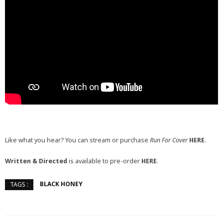
Like what you hear? You can stream or purchase
Run For Cover
HERE
.
Written & Directed
is available to pre-order
HERE
.
BLACK HONEY
TAGS :