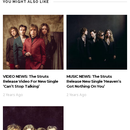
YOU MIGHT ALSO LIKE
VIDEO NEWS: The Struts
MUSIC NEWS: The Struts
Release Video For New Single
Release New Single ‘Heaven’s
‘Can’t Stop Talking’
Got Nothing On You’
2 Years Ago
2 Years Ago