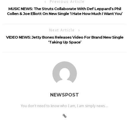
Previous Article
MUSIC NEWS: The Struts Collaborate With Def Leppard’s Phil
Collen & Joe Elliott On New Single ‘I Hate How Much I Want You’
Next Article
VIDEO NEWS: Jetty Bones Releases Video For Brand New Single
‘Taking Up Space’
NEWSPOST
You don't need to know who I am, I am simply news....