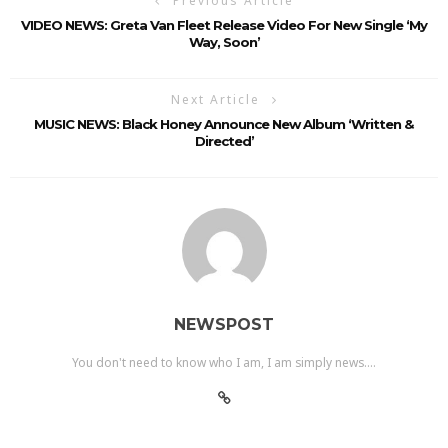
Previous Article
VIDEO NEWS: Greta Van Fleet Release Video For New Single ‘My
Way, Soon’
Next Article
MUSIC NEWS: Black Honey Announce New Album ‘Written &
Directed’
NEWSPOST
You don't need to know who I am, I am simply news....