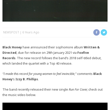
NEWSPOST
6 Years Ago
Black Honey
have announced their sophomore album
Written &
Directed
, due for release on 29th January 2021 via
Foxfive
Records
. The new record follows the band’s 2018 self-titled debut,
which landed the quartet with a Top 40 release.
“I made this record for young women to feel invincible,”
comments
Black
Honey
‘s
Izzy B. Phillips
.
The band recently released their new single
Run For Cover,
check out
the music video below.