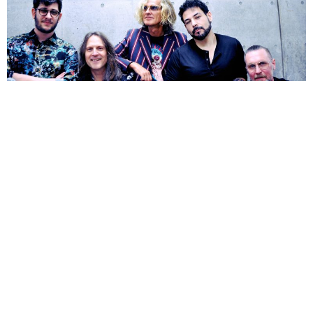
NEWSPOST
6 Years Ago
Photo Credit:
Lilian Forsberg
The Flower Kings
have announced their new double album
Islands
, set for release on 30th October 2020 through
InsideOutMusic
.