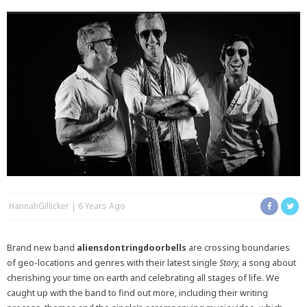
HannahGillicker
6 Years Ago
Brand new band
aliensdontringdoorbells
are crossing boundaries
of geo-locations and genres with their latest single
Story,
a song about
cherishing your time on earth and celebrating all stages of life. We
caught up with the band to find out more, including their writing