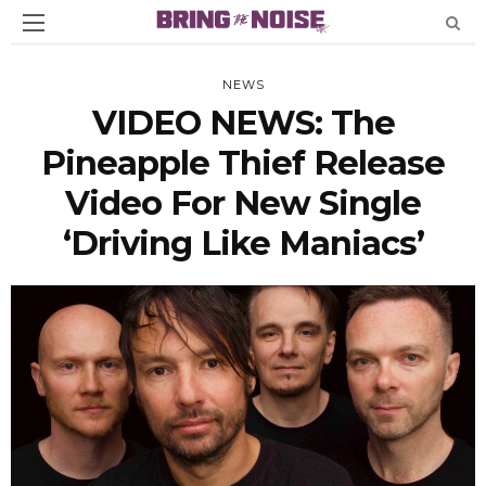
NEWS
VIDEO NEWS: The
Pineapple Thief Release
Video For New Single
‘Driving Like Maniacs’