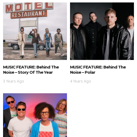
MUSIC FEATURE: Behind The
MUSIC FEATURE: Behind The
Noise – Story Of The Year
Noise – Polar
3 Years Ago
4 Years Ago