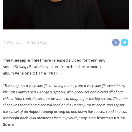
NEWSPOST
6 Years Ago
The Pineapple Thief
have released a video for their new
single
Driving Like Maniacs,
taken from their forthcoming
album
Versions Of The Truth
.
“The song has a very specific meaning to me, from a very specific event in my
life. But I always give George (Laycock), who produces and directs all of our
videos, total control over how he wants to adapt it for the big screen. The main
shoot was shot along a coastal road on the Dorset Jurassic coast, and I spent
the sunset of an August evening driving up and down the coastal road in a car.
It brought back vivid memories from my youth,”
explains frontman
Bruce
Soord
.