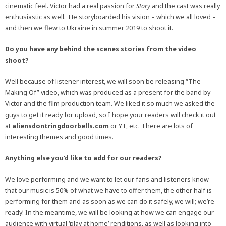
cinematic feel. Victor had a real passion for
Story
and the cast was really
enthusiastic as well. He storyboarded his vision – which we all loved –
and then we flew to Ukraine in summer 2019 to shoot it.
Do you have any behind the scenes stories from the video
shoot?
Well because of listener interest, we will soon be releasing “The
Making Of” video, which was produced as a present for the band by
Victor and the film production team. We liked it so much we asked the
guys to get it ready for upload, so I hope your readers will check it out
at
aliensdontringdoorbells.com
or YT, etc. There are lots of
interesting themes and good times.
Anything else you’d like to add for our readers?
We love performing and we want to let our fans and listeners know
that our music is 50% of what we have to offer them, the other half is
performing for them and as soon as we can do it safely, we will; we’re
ready! In the meantime, we will be looking at how we can engage our
audience with virtual ‘play at home’ renditions, as well as looking into