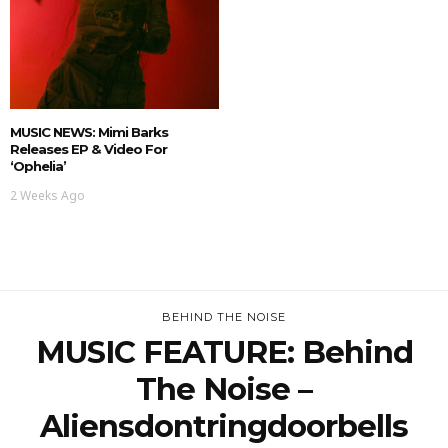
MUSIC NEWS: Mimi Barks
Releases EP & Video For
‘Ophelia’
2 Weeks Ago
BEHIND THE NOISE
MUSIC FEATURE: Behind
The Noise –
Aliensdontringdoorbells