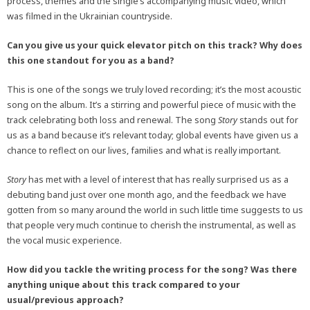
process, themes and the single’s accompanying music video, which
was filmed in the Ukrainian countryside.
Can you give us your quick elevator pitch on this track? Why does
this one standout for you as a band?
This is one of the songs we truly loved recording; it’s the most acoustic
song on the album. It’s a stirring and powerful piece of music with the
track celebrating both loss and renewal. The song
Story
stands out for
us as a band because it’s relevant today; global events have given us a
chance to reflect on our lives, families and what is really important.
Story
has met with a level of interest that has really surprised us as a
debuting band just over one month ago, and the feedback we have
gotten from so many around the world in such little time suggests to us
that people very much continue to cherish the instrumental, as well as
the vocal music experience.
How did you tackle the writing process for the song? Was there
anything unique about this track compared to your
usual/previous approach?