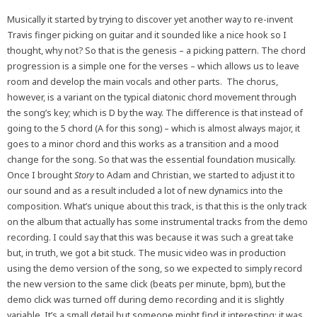
Musically it started by trying to discover yet another way to re-invent
Travis finger picking on guitar and it sounded like a nice hook so I
thought, why not? So that is the genesis – a picking pattern. The chord
progression is a simple one for the verses – which allows us to leave
room and develop the main vocals and other parts. The chorus,
however, is a variant on the typical diatonic chord movement through
the song’s key; which is D by the way. The difference is that instead of
going to the 5 chord (A for this song) – which is almost always major, it
goes to a minor chord and this works as a transition and a mood
change for the song. So that was the essential foundation musically.
Once I brought
Story
to Adam and Christian, we started to adjust it to
our sound and as a result included a lot of new dynamics into the
composition. What’s unique about this track, is that this is the only track
on the album that actually has some instrumental tracks from the demo
recording. I could say that this was because it was such a great take
but, in truth, we got a bit stuck. The music video was in production
using the demo version of the song, so we expected to simply record
the new version to the same click (beats per minute, bpm), but the
demo click was turned off during demo recording and it is slightly
variable. It’s a small detail but someone might find it interesting; it was