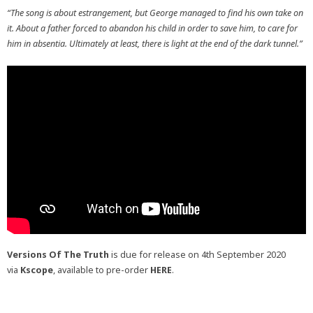
“The song is about estrangement, but George managed to find his own take on
it. About a father forced to abandon his child in order to save him, to care for
him in absentia. Ultimately at least, there is light at the end of the dark tunnel.”
Versions Of The Truth
is due for release on 4th September 2020
via
Kscope
, available to pre-order
HERE
.