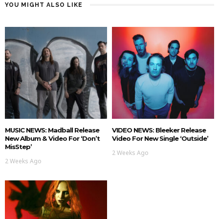
YOU MIGHT ALSO LIKE
MUSIC NEWS: Madball Release
VIDEO NEWS: Bleeker Release
New Album & Video For ‘Don’t
Video For New Single ‘Outside’
MisStep’
2 Weeks Ago
2 Weeks Ago