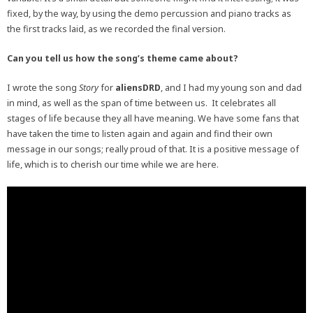
fixed, by the way, by using the demo percussion and piano tracks as
the first tracks laid, as we recorded the final version.
Can you tell us how the song’s theme came about?
I wrote the song
Story
for
aliensDRD
, and I had my young son and dad
in mind, as well as the span of time between us. It celebrates all
stages of life because they all have meaning. We have some fans that
have taken the time to listen again and again and find their own
message in our songs; really proud of that. It is a positive message of
life, which is to cherish our time while we are here.