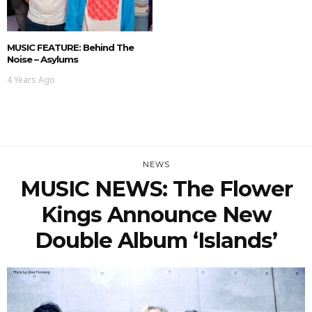
MUSIC FEATURE: Behind The
Noise – Asylums
4 Years Ago
NEWS
MUSIC NEWS: The Flower
Kings Announce New
Double Album ‘Islands’