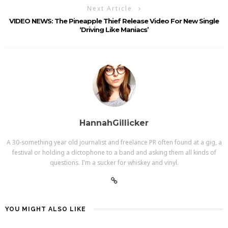
Next Article
VIDEO NEWS: The Pineapple Thief Release Video For New Single
‘Driving Like Maniacs’
HannahGillicker
A 30-something year old journalist and freelance PR often found at a gig, a
festival or holding a dictophone to a band and asking them all kinds of
questions. I'm a sucker for whiskey and vinyl.
YOU MIGHT ALSO LIKE