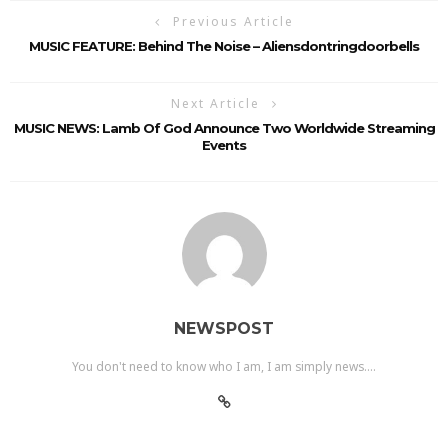
Previous Article
MUSIC FEATURE: Behind The Noise – Aliensdontringdoorbells
Next Article
MUSIC NEWS: Lamb Of God Announce Two Worldwide Streaming
Events
NEWSPOST
You don't need to know who I am, I am simply news....