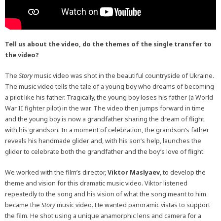
Tell us about the video, do the themes of the single transfer to
the video?
The
Story
music video was shot in the beautiful countryside of Ukraine.
The music video tells the tale of a young boy who dreams of becoming
a pilot like his father. Tragically, the young boy loses his father (a World
War II fighter pilot) in the war. The video then jumps forward in time
and the young boy is now a grandfather sharing the dream of flight
with his grandson. In a moment of celebration, the grandson’s father
reveals his handmade glider and, with his son’s help, launches the
glider to celebrate both the grandfather and the boy’s love of flight.
We worked with the film’s director,
Viktor Maslyaev
, to develop the
theme and vision for this dramatic music video. Viktor listened
repeatedly to the song and his vision of what the song meant to him
became the
Story
music video. He wanted panoramic vistas to support
the film. He shot using a unique anamorphic lens and camera for a