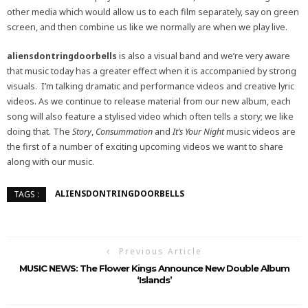
other media which would allow us to each film separately, say on green
screen, and then combine us like we normally are when we play live.
aliensdontringdoorbells
is also a visual band and we’re very aware
that music today has a greater effect when it is accompanied by strong
visuals. I’m talking dramatic and performance videos and creative lyric
videos. As we continue to release material from our new album, each
song will also feature a stylised video which often tells a story; we like
doing that. The
Story
,
Consummation
and
It’s Your Night
music videos are
the first of a number of exciting upcoming videos we want to share
along with our music.
ALIENSDONTRINGDOORBELLS
TAGS :
Previous Article
MUSIC NEWS: The Flower Kings Announce New Double Album
‘Islands’