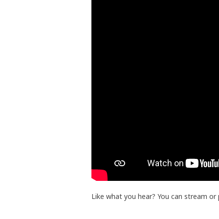
Like what you hear? You can stream or