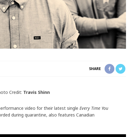
SHARE
oto Credit:
Travis Shinn
performance video for their latest single
Every Time You
rded during quarantine, also features Canadian