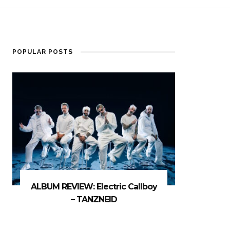
POPULAR POSTS
ALBUM REVIEW: Electric Callboy
– TANZNEID