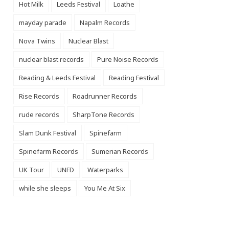
Hot Milk
Leeds Festival
Loathe
mayday parade
Napalm Records
Nova Twins
Nuclear Blast
nuclear blast records
Pure Noise Records
Reading & Leeds Festival
Reading Festival
Rise Records
Roadrunner Records
rude records
SharpTone Records
Slam Dunk Festival
Spinefarm
Spinefarm Records
Sumerian Records
UK Tour
UNFD
Waterparks
while she sleeps
You Me At Six