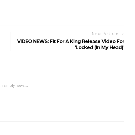
Next Article
VIDEO NEWS: Fit For A King Release Video For
‘Locked (In My Head)’
m simply news....