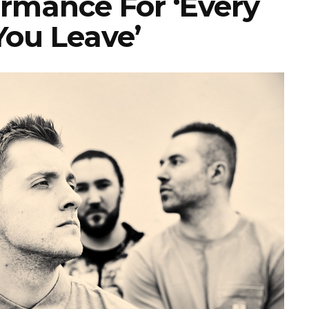
ormance For ‘Every
You Leave’