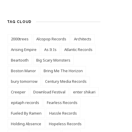
TAG CLOUD
2000trees
Alcopop Records
Architects
Arising Empire
As It Is
Atlantic Records
Beartooth
Big Scary Monsters
Boston Manor
Bring Me The Horizon
bury tomorrow
Century Media Records
Creeper
Download Festival
enter shikari
epitaph records
Fearless Records
Fueled By Ramen
Hassle Records
Holding Absence
Hopeless Records