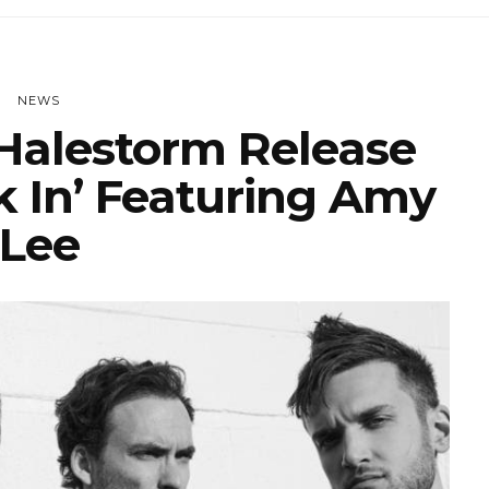
NEWS
alestorm Release
k In’ Featuring Amy
Lee