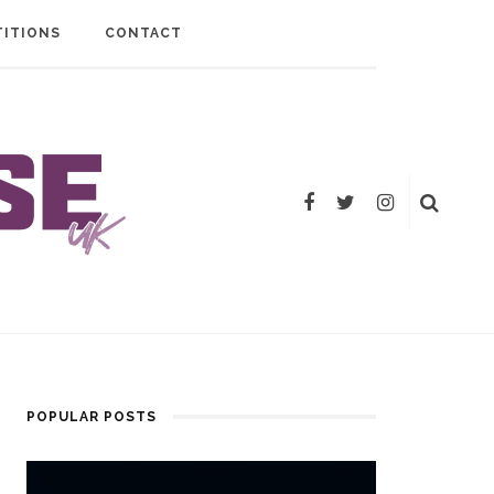
ITIONS
CONTACT
POPULAR POSTS