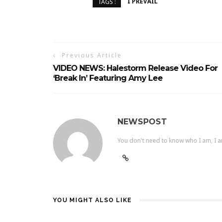
I PREVAIL
TAGS :
Previous Article
VIDEO NEWS: Halestorm Release Video For
‘Break In’ Featuring Amy Lee
NEWSPOST
You don't need to know who I am, I a
YOU MIGHT ALSO LIKE