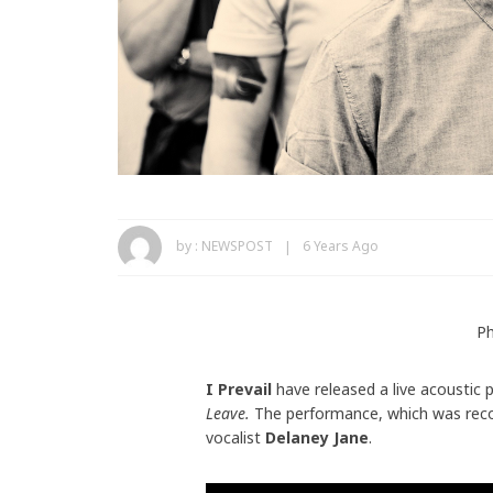
by :
NEWSPOST
6 Years Ago
Ph
I Prevail
have released a live acoustic 
Leave.
The performance, which was reco
vocalist
Delaney Jane
.