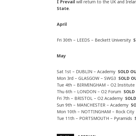
I Prevail
will return to the UK and Irel
State
.
April
Fri 30th – LEEDS – Beckett University
May
Sat 1st – DUBLIN – Academy
SOLD O
Mon 3rd – GLASGOW – SWG3
SOLD O
Tue 4th – BIRMINGHAM – O2 Institut
Thu 6th – LONDON – O2 Forum
SOLD
Fri 7th – BRISTOL – O2 Academy
SOL
Sun 9th – MANCHESTER – Academy
S
Mon 10th – NOTTINGHAM – Rock Cit
Tue 11th – PORTSMOUTH – Pyramids