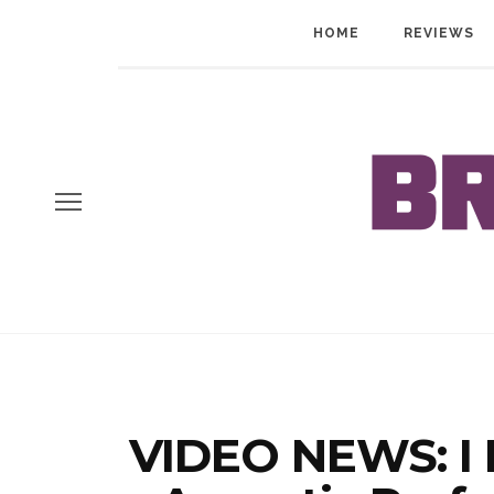
HOME
REVIEWS
VIDEO NEWS: I P