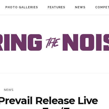
PHOTO GALLERIES
FEATURES
NEWS
COMPET
NEWS
revail Release Live