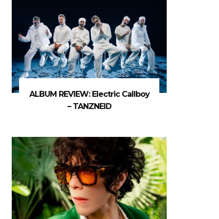
ALBUM REVIEW: Electric Callboy
– TANZNEID