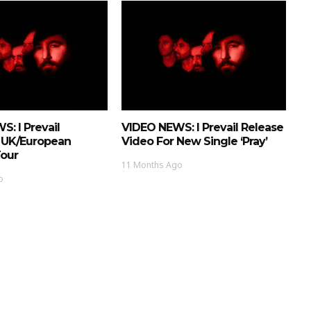
: I Prevail
VIDEO NEWS: I Prevail Release
 UK/European
Video For New Single ‘Pray’
Tour
11 Months Ago
o