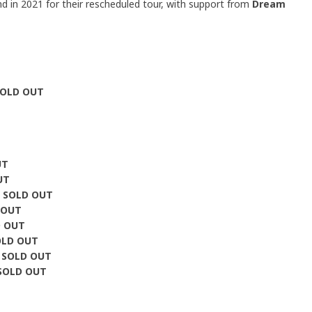
and in 2021 for their rescheduled tour, with support from
Dream
SOLD OUT
UT
UT
e
SOLD OUT
 OUT
D OUT
OLD OUT
y
SOLD OUT
SOLD OUT