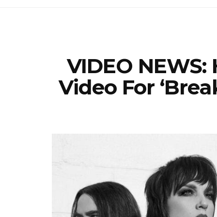
VIDEO NEWS: H
Video For ‘Brea