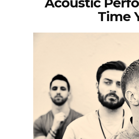
Acoustic Perf
Time 