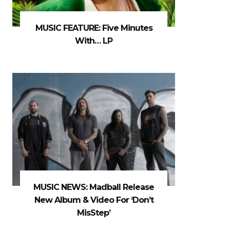
MUSIC FEATURE: Five Minutes
With… LP
MUSIC NEWS: Madball Release
New Album & Video For ‘Don’t
MisStep’