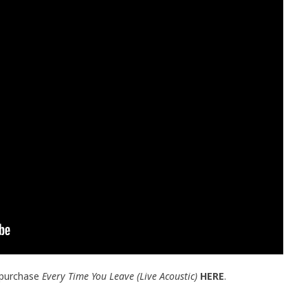
 purchase
Every Time You Leave (Live Acoustic)
HERE
.