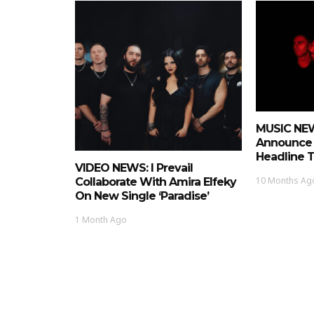
MUSIC NEWS
Announce
Headline 
VIDEO NEWS: I Prevail
10 Months Ag
Collaborate With Amira Elfeky
On New Single ‘Paradise’
1 Month Ago