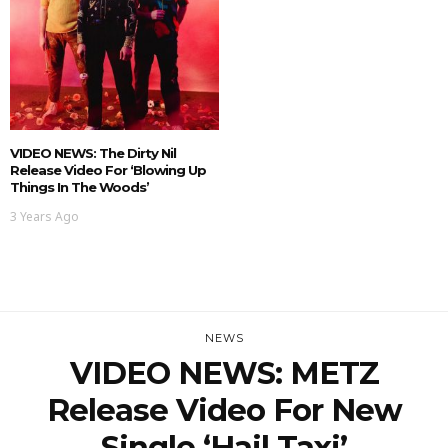
VIDEO NEWS: The Dirty Nil
Release Video For ‘Blowing Up
Things In The Woods’
3 Years Ago
NEWS
VIDEO NEWS: METZ
Release Video For New
Single ‘Hail Taxi’