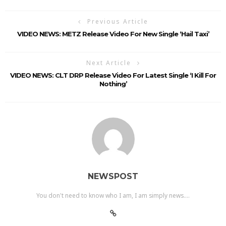
Previous Article
VIDEO NEWS: METZ Release Video For New Single ‘Hail Taxi’
Next Article
VIDEO NEWS: CLT DRP Release Video For Latest Single ‘I Kill For
Nothing’
NEWSPOST
You don't need to know who I am, I am simply news....