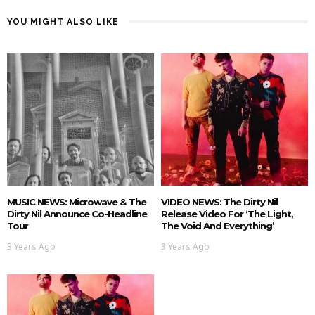
YOU MIGHT ALSO LIKE
MUSIC NEWS: Microwave & The
VIDEO NEWS: The Dirty Nil
Dirty Nil Announce Co-Headline
Release Video For ‘The Light,
Tour
The Void And Everything’
3 Years Ago
3 Years Ago