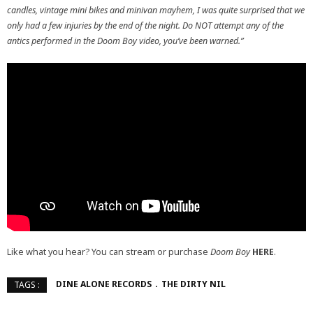
candles, vintage mini bikes and minivan mayhem, I was quite surprised that we
only had a few injuries by the end of the night. Do NOT attempt any of the
antics performed in the Doom Boy video, you’ve been warned.”
Like what you hear? You can stream or purchase
Doom Boy
HERE
.
DINE ALONE RECORDS
THE DIRTY NIL
TAGS :