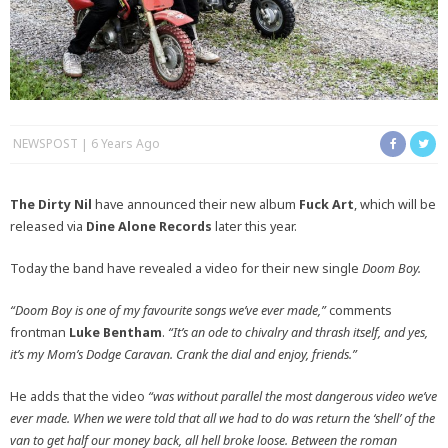
NEWSPOST
6 Years Ago
The Dirty Nil
have announced their new album
Fuck Art
, which will be
released via
Dine Alone Records
later this year.
Today the band have revealed a video for their new single
Doom Boy.
“Doom Boy is one of my favourite songs we’ve ever made,”
comments
frontman
Luke Bentham
.
“It’s an ode to chivalry and thrash itself, and yes,
it’s my Mom’s Dodge Caravan. Crank the dial and enjoy, friends.”
He adds that the video
“was without parallel the most dangerous video we’ve
ever made. When we were told that all we had to do was return the ‘shell’ of the
van to get half our money back, all hell broke loose. Between the roman