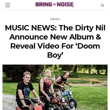
NEWS
MUSIC NEWS: The Dirty Nil
Announce New Album &
Reveal Video For ‘Doom
Boy’