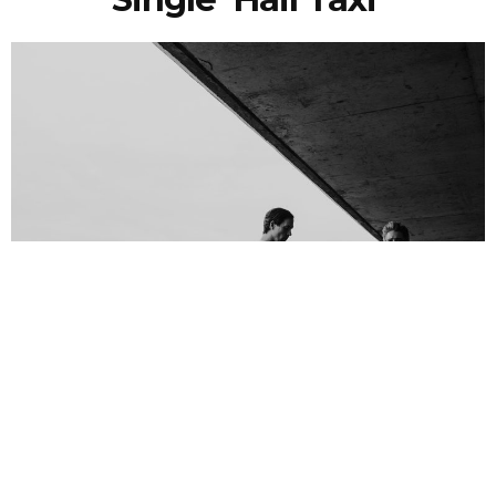
NEWSPOST
6 Years Ago