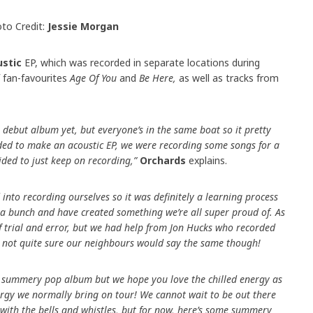
to Credit:
Jessie Morgan
ustic
EP, which was recorded in separate locations during
 fan-favourites
Age Of You
and
Be Here,
as well as tracks from
r debut album yet, but everyone’s in the same boat so it pretty
ded to make an acoustic EP, we were recording some songs for a
ded to just keep on recording,”
Orchards
explains.
ed into recording ourselves so it was definitely a learning process
g a bunch and have created something we’re all super proud of. As
 of trial and error, but we had help from Jon Hucks who recorded
 not quite sure our neighbours would say the same though!
our summery pop album but we hope you love the chilled energy as
rgy we normally bring on tour! We cannot wait to be out there
 with the bells and whistles, but for now, here’s some summery