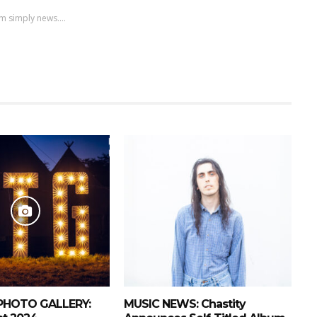
m simply news....
PHOTO GALLERY:
MUSIC NEWS: Chastity