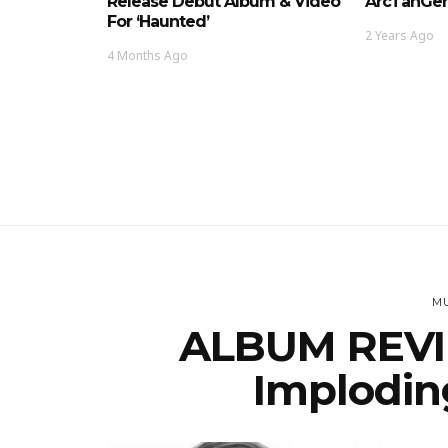
Release Debut Album & Video
ArcTanGen
For ‘Haunted’
2 Years Ago
4 Months Ago
MU
ALBUM REVIE
Implodin