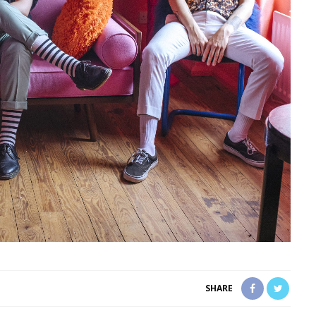
SHARE