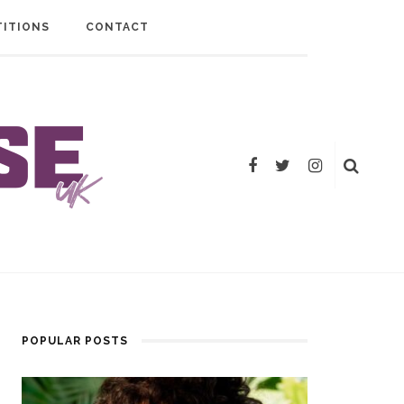
ITIONS
CONTACT
POPULAR POSTS