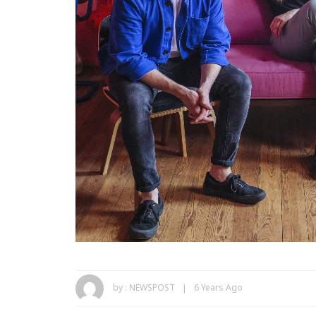
by :
NEWSPOST
6 Years Ago