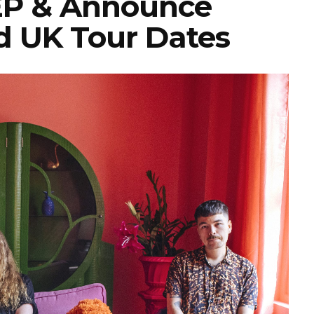
 EP & Announce
d UK Tour Dates