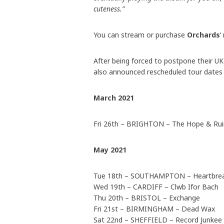
cuteness.”
You can stream or purchase
Orchards
‘
After being forced to postpone their 
also announced rescheduled tour dates 
March 2021
Fri 26th – BRIGHTON – The Hope & Ru
May 2021
Tue 18th – SOUTHAMPTON – Heartbre
Wed 19th – CARDIFF – Clwb Ifor Bach
Thu 20th – BRISTOL – Exchange
Fri 21st – BIRMINGHAM – Dead Wax
Sat 22nd – SHEFFIELD – Record Junkee