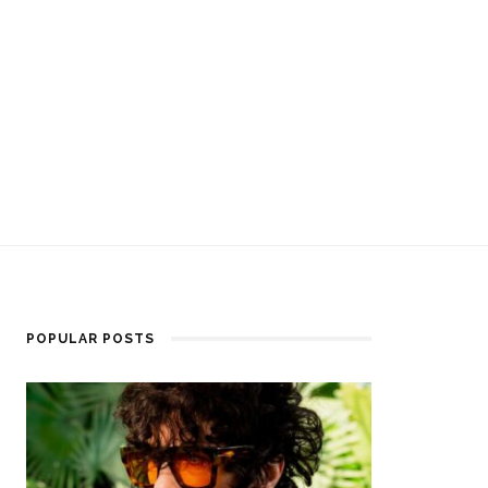
POPULAR POSTS