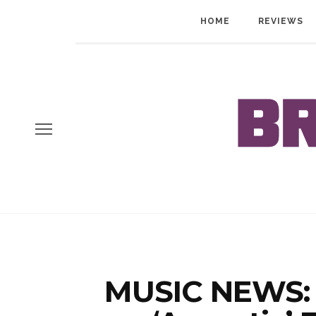
HOME
REVIEWS
MUSIC NEWS: 