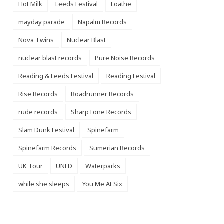
Hot Milk
Leeds Festival
Loathe
mayday parade
Napalm Records
Nova Twins
Nuclear Blast
nuclear blast records
Pure Noise Records
Reading & Leeds Festival
Reading Festival
Rise Records
Roadrunner Records
rude records
SharpTone Records
Slam Dunk Festival
Spinefarm
Spinefarm Records
Sumerian Records
UK Tour
UNFD
Waterparks
while she sleeps
You Me At Six