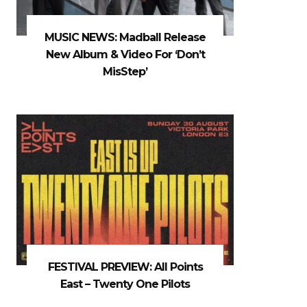
MUSIC NEWS: Madball Release
New Album & Video For ‘Don’t
MisStep’
FESTIVAL PREVIEW: All Points
East – Twenty One Pilots