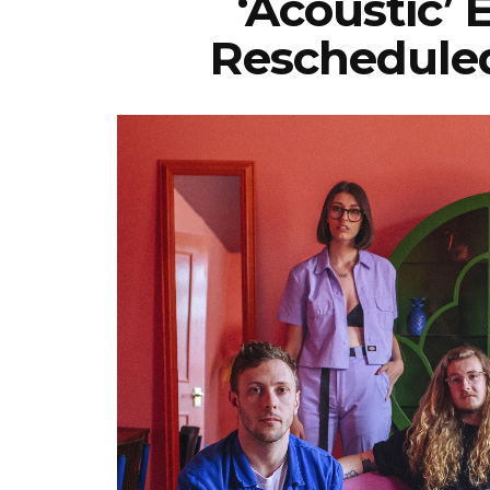
‘Acoustic’
Reschedule