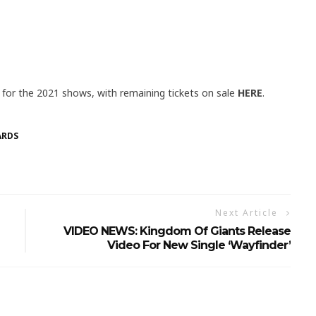
id for the 2021 shows, with remaining tickets on sale
HERE
.
ARDS
Next Article
VIDEO NEWS: Kingdom Of Giants Release
Video For New Single ‘Wayfinder’