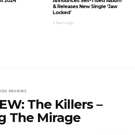
t 2024
Announces Self-Titled Album
& Releases New Single ‘Jaw
Locked’
2 Years Ago
SIC REVIEWS
W: The Killers –
g The Mirage