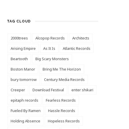
TAG CLOUD
2000trees
Alcopop Records
Architects
Arising Empire
As It Is
Atlantic Records
Beartooth
Big Scary Monsters
Boston Manor
Bring Me The Horizon
bury tomorrow
Century Media Records
Creeper
Download Festival
enter shikari
epitaph records
Fearless Records
Fueled By Ramen
Hassle Records
Holding Absence
Hopeless Records