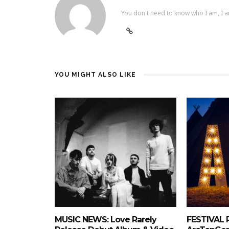
You don't need to know who I am, I a
YOU MIGHT ALSO LIKE
MUSIC NEWS: Love Rarely
FESTIVAL 