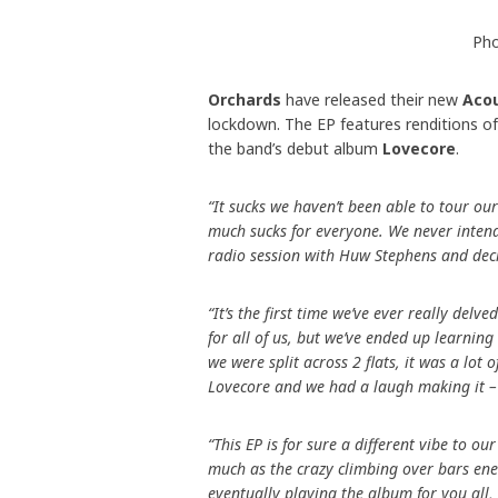
Pho
Orchards
have released their new
Aco
lockdown. The EP features renditions of
the band’s debut album
Lovecore
.
“It sucks we haven’t been able to tour ou
much sucks for everyone. We never inten
radio session with Huw Stephens and deci
“It’s the first time we’ve ever really delv
for all of us, but we’ve ended up learnin
we were split across 2 flats, it was a lot
Lovecore and we had a laugh making it –
“This EP is for sure a different vibe to 
much as the crazy climbing over bars ene
eventually playing the album for you all,