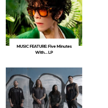
MUSIC FEATURE: Five Minutes
With… LP