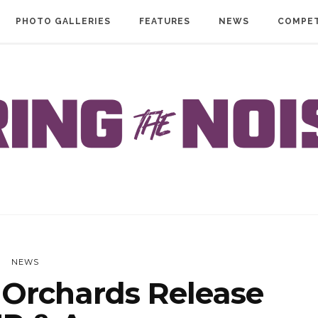
PHOTO GALLERIES
FEATURES
NEWS
COMPET
NEWS
Orchards Release