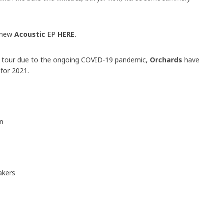
 new
Acoustic
EP
HERE
.
UK tour due to the ongoing COVID-19 pandemic,
Orchards
have
for 2021.
in
akers