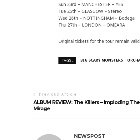
Sun 23rd – MANCHESTER – YES
Tue 25th – GLASGOW – Stereo
Wed 26th – NOTTINGHAM – Bodega
Thu 27th – LONDON – OMEARA
Original tickets for the tour remain val
BIG SCARY MONSTERS
ORCH
TAGS :
Previous Article
ALBUM REVIEW: The Killers – Imploding The
Mirage
NEWSPOST