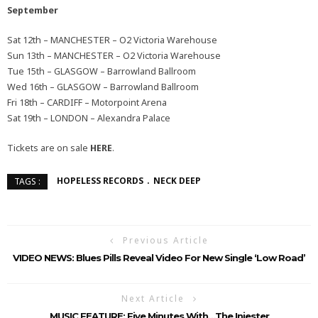
September
Sat 12th – MANCHESTER – O2 Victoria Warehouse
Sun 13th – MANCHESTER – O2 Victoria Warehouse
Tue 15th – GLASGOW – Barrowland Ballroom
Wed 16th – GLASGOW – Barrowland Ballroom
Fri 18th – CARDIFF – Motorpoint Arena
Sat 19th – LONDON – Alexandra Palace
Tickets are on sale
HERE
.
HOPELESS RECORDS
NECK DEEP
TAGS :
Previous Article
VIDEO NEWS: Blues Pills Reveal Video For New Single ‘Low Road’
Next Article
MUSIC FEATURE: Five Minutes With…The Injester