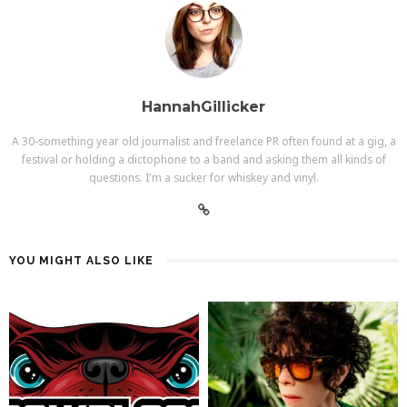
HannahGillicker
A 30-something year old journalist and freelance PR often found at a gig, a
festival or holding a dictophone to a band and asking them all kinds of
questions. I'm a sucker for whiskey and vinyl.
YOU MIGHT ALSO LIKE