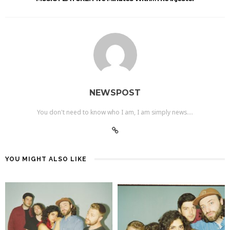
NEWSPOST
You don't need to know who I am, I am simply news....
YOU MIGHT ALSO LIKE