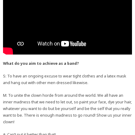
What do you aim to achieve as a band?
S: To have an ongoing excuse to wear tight clothes and a latex mask
and hang out with other men dressed likewise.
M: To unite the clown horde from around the world. We all have an
inner madness that we need to let out, so paint your face, dye your hair,
whatever you want to do but be yourself and be the self that you really
want to be. There is enough madness to go round! Show us your inner
clown!
A: Can’t put it better than that!