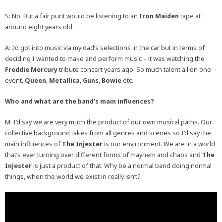
S: No. But a fair punt would be listening to an
Iron Maiden
tape at
around eight years old.
A: I’d got into music via my dad’s selections in the car but in terms of
deciding I wanted to make and perform music – it was watching the
Freddie Mercury
tribute concert years ago. So much talent all on one
event.
Queen
,
Metallica
,
Guns
,
Bowie
etc.
Who and what are the band’s main influences?
M: I’d say we are very much the product of our own musical paths. Our
collective background takes from all genres and scenes so I’d say the
main influences of
The Injester
is our environment. We are in a world
that’s ever turning over different forms of mayhem and chaos and
The
Injester
is just a product of that. Why be a normal band doing normal
things, when the world we exist in really isn’t?