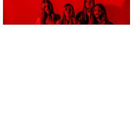
NEWSPOST
6 Years Ago
Photo Credit:
Patric Ullaeus
Blues Pills
have released a video for their new single
Low Road,
taken
from their forthcoming album
Holy Moly!
“We wrote Low Road about being your own worst enemy,”
the band explain.
“About running from your own demons only to realise that you can’t, because
the problem is inside of yourself. ‘Low Road’ is maybe one of the heaviest songs