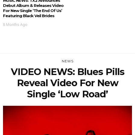
MUSIC NEWS: TX2 Announces
Debut Album & Releases Video
For New Single ‘The End Of Us’
Featuring Black Veil Brides
8 Months Ago
NEWS
VIDEO NEWS: Blues Pills
Reveal Video For New
Single ‘Low Road’