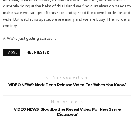
currently riding at the helm of this island we find ourselves on needs to
make sure we can get off this rock and spread the clown horde far and
wide! But watch this space, we are many and we are busy. The horde is
coming!
A: We’re just getting started…
THE INJESTER
TAGS :
Previous Article
VIDEO NEWS: Neck Deep Release Video For ‘When You Know’
Next Article
VIDEO NEWS: Bloodbather Reveal Video For New Single
‘Disappear’