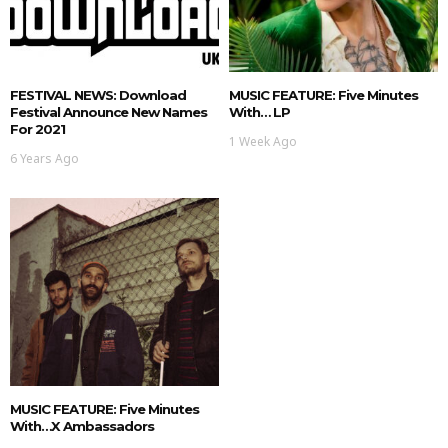
FESTIVAL NEWS: Download
MUSIC FEATURE: Five Minutes
Festival Announce New Names
With… LP
For 2021
1 Week Ago
6 Years Ago
MUSIC FEATURE: Five Minutes
With…X Ambassadors