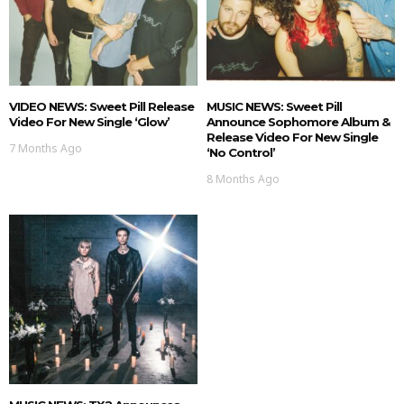
VIDEO NEWS: Sweet Pill Release
MUSIC NEWS: Sweet Pill
Video For New Single ‘Glow’
Announce Sophomore Album &
Release Video For New Single
7 Months Ago
‘No Control’
8 Months Ago