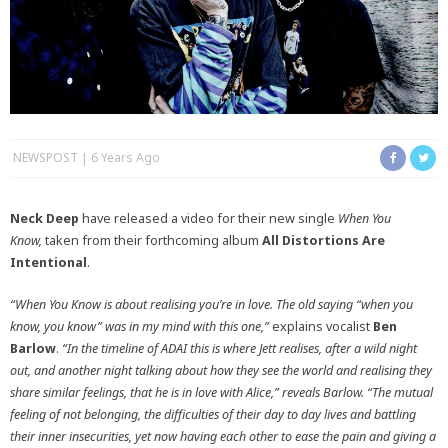
NEWSPOST
6 Years Ago
Neck Deep
have released a video for their new single
When You
Know,
taken from their forthcoming album
All Distortions Are
Intentional
.
“When You Know is about realising you’re in love. The old saying “when you
know, you know” was in my mind with this one,”
explains vocalist
Ben
Barlow
.
“In the timeline of ADAI this is where Jett realises, after a wild night
out, and another night talking about how they see the world and realising they
share similar feelings, that he is in love with Alice,” reveals Barlow. “The mutual
feeling of not belonging, the difficulties of their day to day lives and battling
their inner insecurities, yet now having each other to ease the pain and giving a