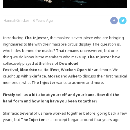
HannahGillicker
6 Years Ago
Introducing
The Injester
, the masked seven-piece who are bringing
nightmares to life with their macabre circus display. The question is,
who hides behind the masks? That remains unanswered, but one
thing we do know is the members who make up
The Injester
have
collectively played at the likes of
Download
Festival
,
Bloodstock
,
Hellfest
,
Wacken Open Air
and more. We
caught up with
Skinface
,
Morax
and
Ashe
to discuss their first musical
memories, what
The Injester
wants to achieve and more.
Firstly tell us a bit about yourself and your band. How did the
band form and how long have you been together?
Skinface: Several of us have worked together before, going back a few
years, but
The Injester
as a concept began around four years ago.