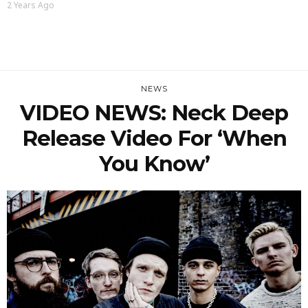
2 Years Ago
NEWS
VIDEO NEWS: Neck Deep
Release Video For ‘When
You Know’