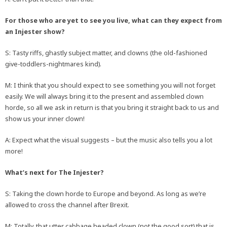
For those who are yet to see you live, what can they expect from
an Injester show?
S: Tasty riffs, ghastly subject matter, and clowns (the old-fashioned
give-toddlers-nightmares kind).
M: I think that you should expect to see something you will not forget
easily. We will always bring it to the present and assembled clown
horde, so all we ask in return is that you bring it straight back to us and
show us your inner clown!
A: Expect what the visual suggests – but the music also tells you a lot
more!
What’s next for The Injester?
S: Taking the clown horde to Europe and beyond. As long as we’re
allowed to cross the channel after Brexit.
M: Totally, that utter cabbage headed clown (not the good sort) that is