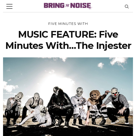
FIVE MINUTES WITH
MUSIC FEATURE: Five
Minutes With…The Injester