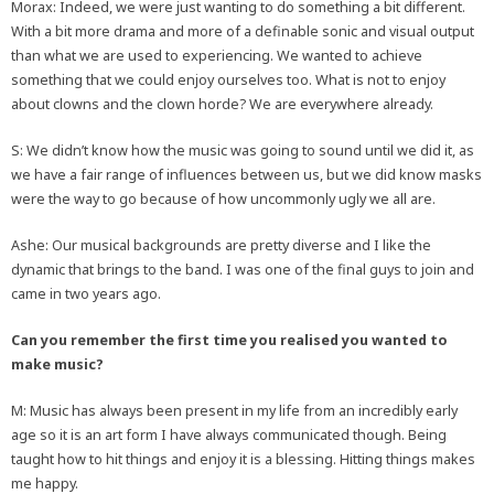
Morax: Indeed, we were just wanting to do something a bit different.
With a bit more drama and more of a definable sonic and visual output
than what we are used to experiencing. We wanted to achieve
something that we could enjoy ourselves too. What is not to enjoy
about clowns and the clown horde? We are everywhere already.
S: We didn’t know how the music was going to sound until we did it, as
we have a fair range of influences between us, but we did know masks
were the way to go because of how uncommonly ugly we all are.
Ashe: Our musical backgrounds are pretty diverse and I like the
dynamic that brings to the band. I was one of the final guys to join and
came in two years ago.
Can you remember the first time you realised you wanted to
make music?
M: Music has always been present in my life from an incredibly early
age so it is an art form I have always communicated though. Being
taught how to hit things and enjoy it is a blessing. Hitting things makes
me happy.