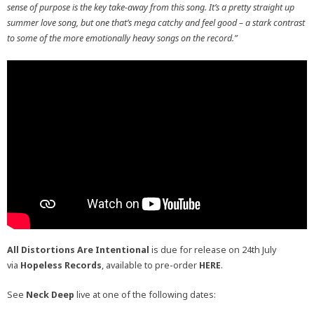
sense of purpose is the key take-away from this song. It’s a pretty straight up
summer love song, but one that’s mega catchy and feel good – a stark contrast
to some of the more emotionally heavy songs on the record.”
All Distortions Are Intentional
is due for release on 24th July
via
Hopeless Records
, available to pre-order
HERE
.
See
Neck Deep
live at one of the following dates: