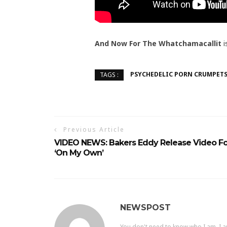
And Now For The Whatchamacallit
i
PSYCHEDELIC PORN CRUMPET
TAGS :
Previous Article
VIDEO NEWS: Bakers Eddy Release Video Fo
‘On My Own’
NEWSPOST
You don't need to know who I am, I a