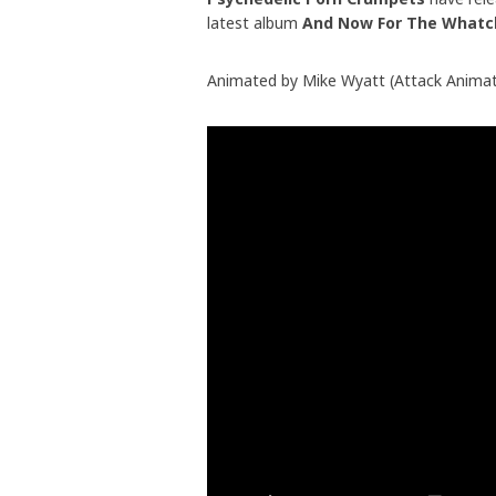
latest album
And Now For The Whatc
Animated by Mike Wyatt (Attack Animati