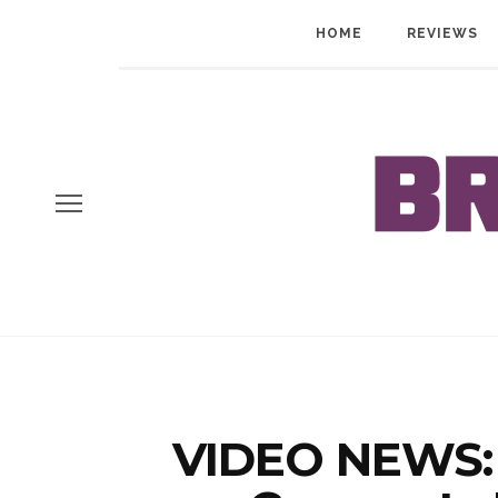
HOME
REVIEWS
VIDEO NEWS: 