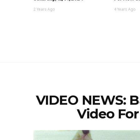
2 Years Ago
4 Years Ago
VIDEO NEWS: Ba
Video Fo