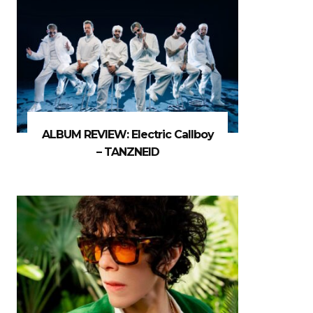
ALBUM REVIEW: Electric Callboy
– TANZNEID