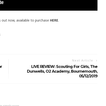
s out now, available to purchase
HERE
.
S
Next Article
r
LIVE REVIEW: Scouting For Girls, The
Dunwells, O2 Academy, Bournemouth,
05/12/2019
m simply news....