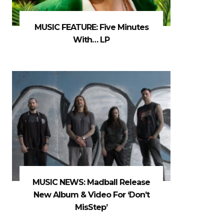
MUSIC FEATURE: Five Minutes
With… LP
MUSIC NEWS: Madball Release
New Album & Video For ‘Don’t
MisStep’