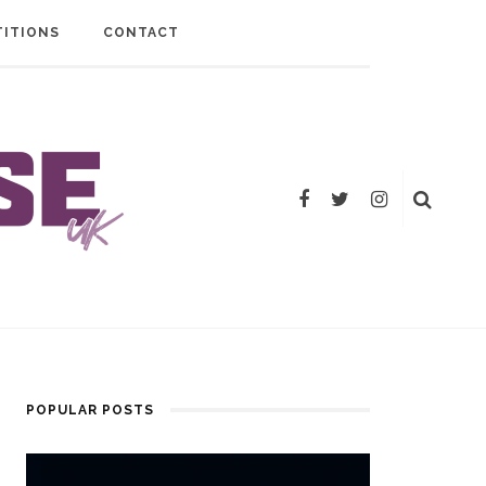
ITIONS
CONTACT
POPULAR POSTS