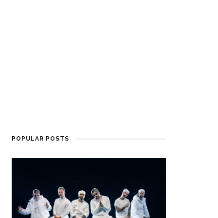
POPULAR POSTS