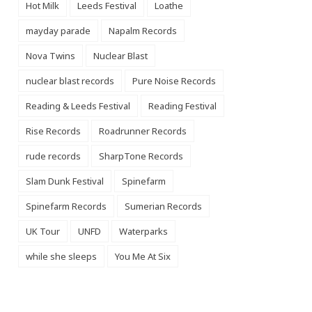
Hot Milk
Leeds Festival
Loathe
mayday parade
Napalm Records
Nova Twins
Nuclear Blast
nuclear blast records
Pure Noise Records
Reading & Leeds Festival
Reading Festival
Rise Records
Roadrunner Records
rude records
SharpTone Records
Slam Dunk Festival
Spinefarm
Spinefarm Records
Sumerian Records
UK Tour
UNFD
Waterparks
while she sleeps
You Me At Six