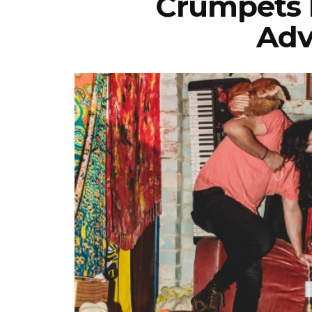
Crumpets R
Adv