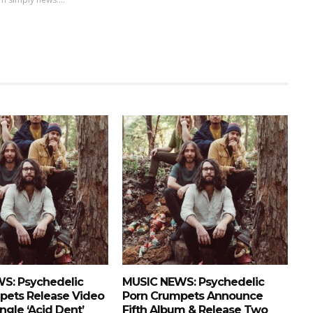
S: Psychedelic
MUSIC NEWS: Psychedelic
pets Release Video
Porn Crumpets Announce
ngle ‘Acid Dent’
Fifth Album & Release Two