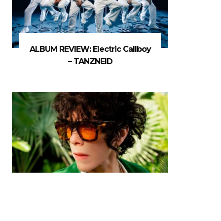
ALBUM REVIEW: Electric Callboy
– TANZNEID
MUSIC FEATURE: Five Minutes
With… LP