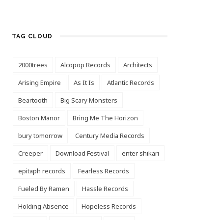
TAG CLOUD
2000trees
Alcopop Records
Architects
Arising Empire
As It Is
Atlantic Records
Beartooth
Big Scary Monsters
Boston Manor
Bring Me The Horizon
bury tomorrow
Century Media Records
Creeper
Download Festival
enter shikari
epitaph records
Fearless Records
Fueled By Ramen
Hassle Records
Holding Absence
Hopeless Records