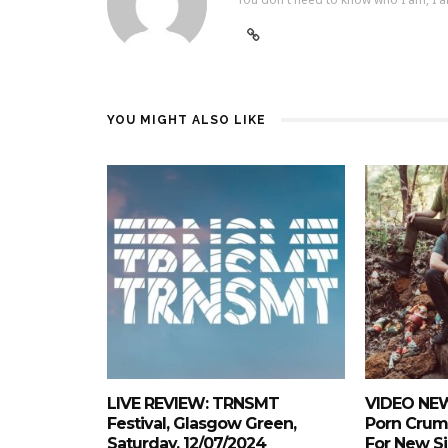
YOU MIGHT ALSO LIKE
LIVE REVIEW: TRNSMT
VIDEO NEW
Festival, Glasgow Green,
Porn Crum
Saturday, 12/07/2024
For New Si