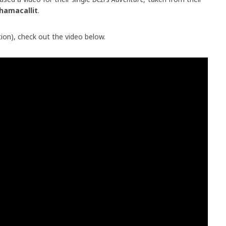
hamacallit
.
on), check out the video below.