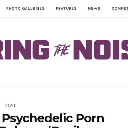
PHOTO GALLERIES
FEATURES
NEWS
COMPET
NEWS
Psychedelic Porn