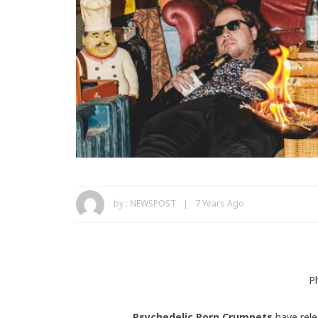
by :
NEWSPOST
7 Years Ago
P
Psychedelic Porn Crumpets
have rele