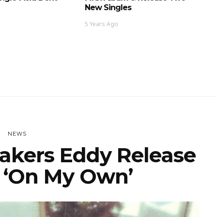
New Singles
5 Years Ago
NEWS
kers Eddy Release
r ‘On My Own’