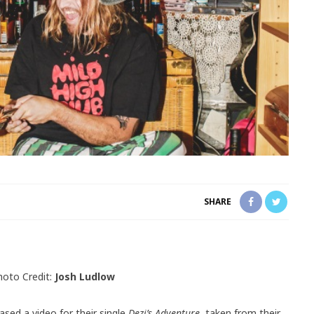
SHARE
hoto Credit:
Josh Ludlow
ased a video for their single
Dezi’s Adventure,
taken from their