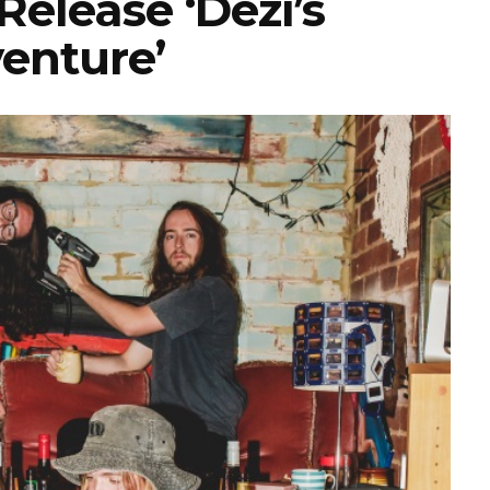
elease ‘Dezi’s
enture’