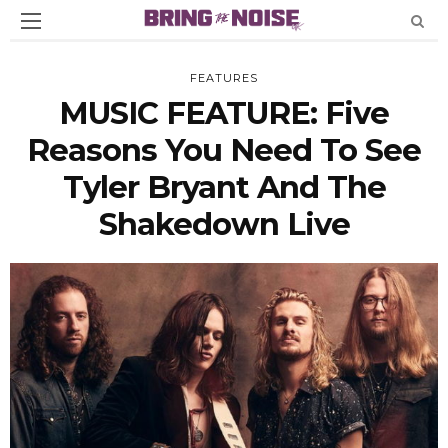
FEATURES
MUSIC FEATURE: Five
Reasons You Need To See
Tyler Bryant And The
Shakedown Live