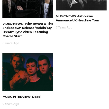
MUSIC NEWS: Airbourne
Announce UK Headline Tour
VIDEO NEWS: Tyler Bryant & The
7 Years Ago
Shakedown Release ‘Holdin’ My
Breath’ Lyric Video Featuring
Charlie Starr
6 Years Ago
MUSIC INTERVIEW: Dead!
9 Years Ago