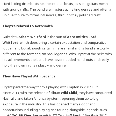
Hard-hitting drumbeats set the intense beats, as slide guitars mesh
with grungy riffs. The band are masters at melting genres and often a
unique tribute to mixed influences, through truly polished craft.
They’re related to Aerosmith
Guitarist
Graham Whitford
is the son of
Aerosmith’s
Brad
Whitford
, which does bring a certain expectation and comparative
judgement, but although certain riffs are familiar this band are totally
different to the former glam rock legends. With Bryant at the helm with
his achievements the band have never needed hand-outs and really
hold their own in this industry and genre.
They Have Played With Legends
Bryant paved the way for this playing with Clapton in 2007. But
since 2013, with the release of album
Wild Child
, they have conquered
Nashville and taken America by storm, opening them up to big
exposure in the industry. This has opened many a door and
opportunists including playing and touring alongside legends such
as
AC/DC, BB King
,
Aerosmith, ZZ Top, Jeff Beck.
After their 2017