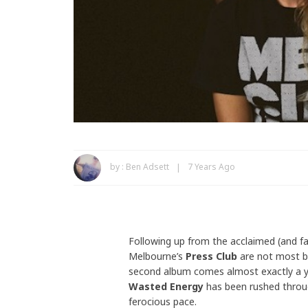
by :
Ben Adsett
7 Years Ago
Following up from the acclaimed (and f
Melbourne’s
Press Club
are not most ba
second album comes almost exactly a ye
Wasted Energy
has been rushed throug
ferocious pace.