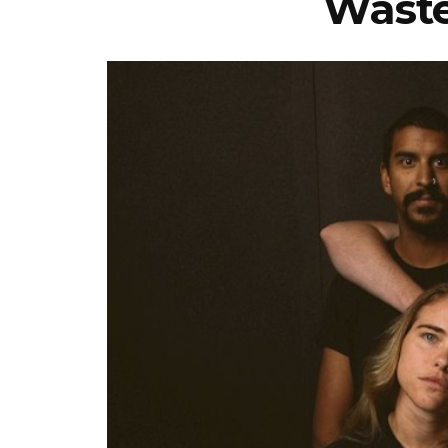
Waste