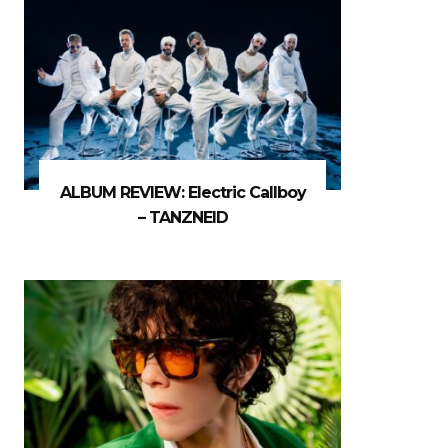
ALBUM REVIEW: Electric Callboy
– TANZNEID