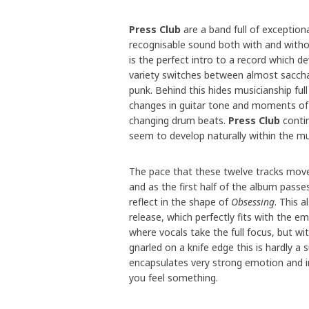
Press Club
are a band full of exception
recognisable sound both with and witho
is the perfect intro to a record which 
variety switches between almost saccha
punk. Behind this hides musicianship full 
changes in guitar tone and moments of 
changing drum beats.
Press Club
contin
seem to develop naturally within the mu
The pace that these twelve tracks move
and as the first half of the album passe
reflect in the shape of
Obsessing
. This 
release, which perfectly fits with the e
where vocals take the full focus, but w
gnarled on a knife edge this is hardly a 
encapsulates very strong emotion and in
you feel something.