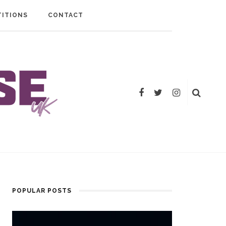
ITIONS
CONTACT
POPULAR POSTS