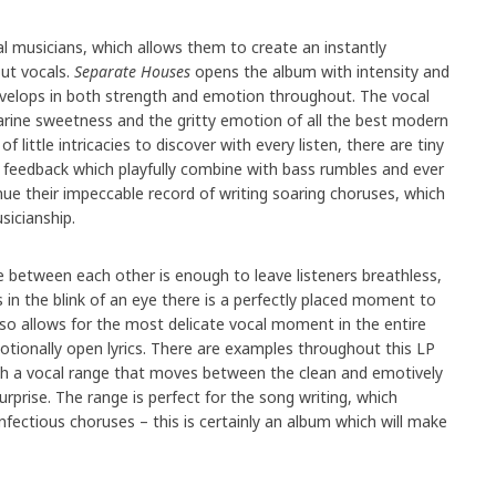
al musicians, which allows them to create an instantly
ut vocals.
Separate Houses
opens the album with intensity and
develops in both strength and emotion throughout. The vocal
rine sweetness and the gritty emotion of all the best modern
of little intricacies to discover with every listen, there are tiny
feedback which playfully combine with bass rumbles and ever
ue their impeccable record of writing soaring choruses, which
sicianship.
 between each other is enough to leave listeners breathless,
s in the blink of an eye there is a perfectly placed moment to
also allows for the most delicate vocal moment in the entire
motionally open lyrics. There are examples throughout this LP
ith a vocal range that moves between the clean and emotively
surprise. The range is perfect for the song writing, which
fectious choruses – this is certainly an album which will make