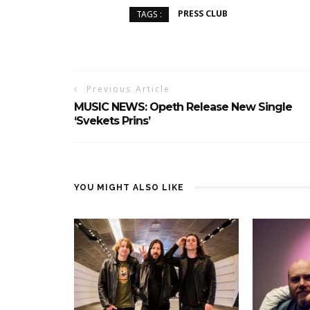
PRESS CLUB
TAGS :
Previous Article
MUSIC NEWS: Opeth Release New Single
‘Svekets Prins’
YOU MIGHT ALSO LIKE