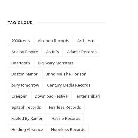
TAG CLOUD
2000trees
Alcopop Records
Architects
Arising Empire
As It Is
Atlantic Records
Beartooth
Big Scary Monsters
Boston Manor
Bring Me The Horizon
bury tomorrow
Century Media Records
Creeper
Download Festival
enter shikari
epitaph records
Fearless Records
Fueled By Ramen
Hassle Records
Holding Absence
Hopeless Records