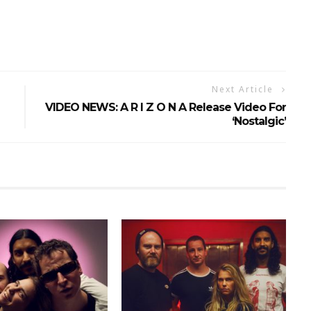
Next Article
VIDEO NEWS: A R I Z O N A Release Video For
‘Nostalgic’