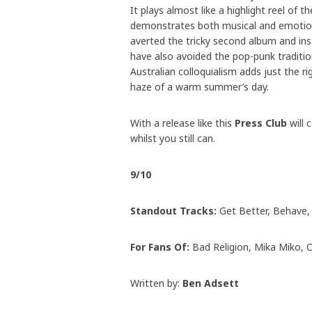
It plays almost like a highlight reel of
demonstrates both musical and emotion
averted the tricky second album and in
have also avoided the pop-punk traditi
Australian colloquialism adds just the 
haze of a warm summer’s day.
With a release like this
Press Club
will 
whilst you still can.
9/10
Standout Tracks:
Get Better, Behave, 
For Fans Of:
Bad Religion, Mika Miko, 
Written by:
Ben Adsett