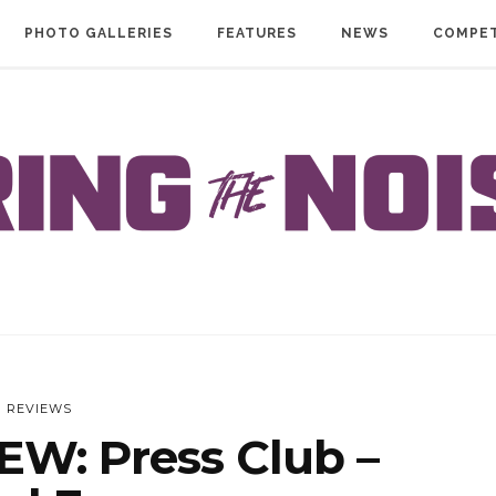
PHOTO GALLERIES
FEATURES
NEWS
COMPET
REVIEWS
W: Press Club –