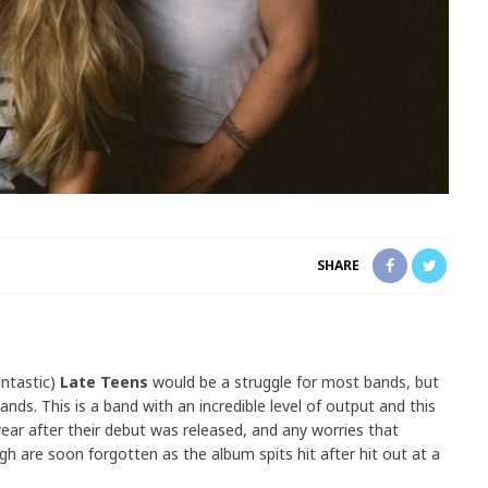
SHARE
antastic)
Late Teens
would be a struggle for most bands, but
nds. This is a band with an incredible level of output and this
ar after their debut was released, and any worries that
h are soon forgotten as the album spits hit after hit out at a