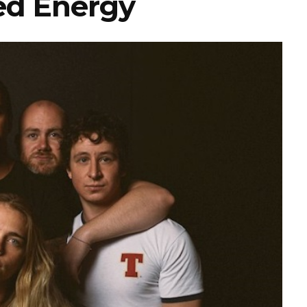
d Energy