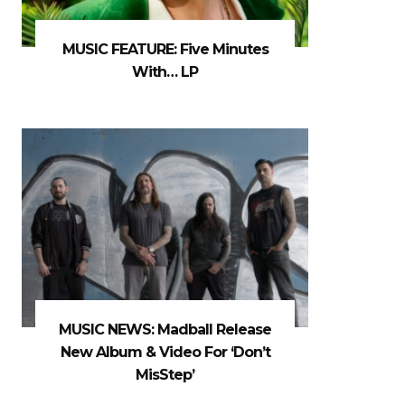
MUSIC FEATURE: Five Minutes
With… LP
MUSIC NEWS: Madball Release
New Album & Video For ‘Don’t
MisStep’