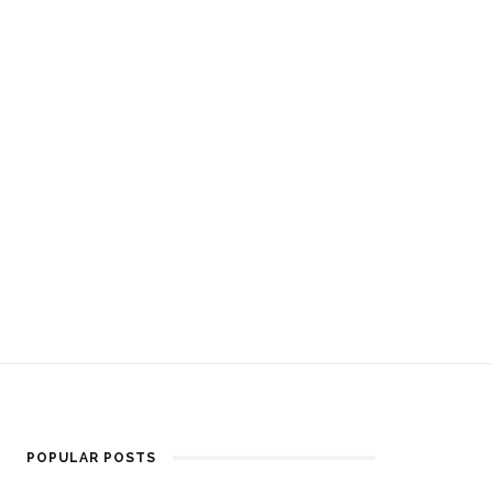
POPULAR POSTS