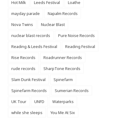
Hot Milk
Leeds Festival
Loathe
mayday parade
Napalm Records
Nova Twins
Nuclear Blast
nuclear blast records
Pure Noise Records
Reading & Leeds Festival
Reading Festival
Rise Records
Roadrunner Records
rude records
SharpTone Records
Slam Dunk Festival
Spinefarm
Spinefarm Records
Sumerian Records
UK Tour
UNFD
Waterparks
while she sleeps
You Me At Six