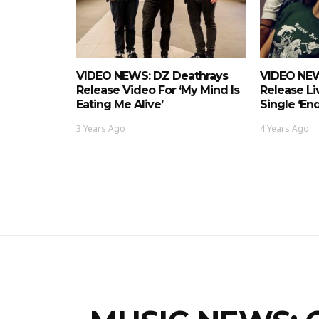
VIDEO NEWS: DZ Deathrays
VIDEO NEW
Release Video For ‘My Mind Is
Release Li
Eating Me Alive’
Single ‘En
3 Years Ago
4 Years Ago