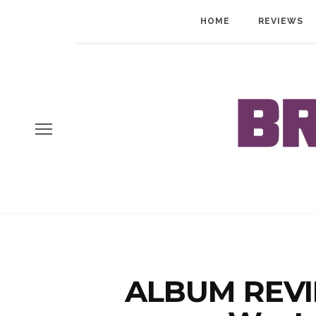
HOME
REVIEWS
ALBUM REVIE