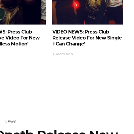
S: Press Club
VIDEO NEWS: Press Club
ve Video For New
Release Video For New Single
dless Motion’
‘I Can Change’
4 Years Ago
NEWS