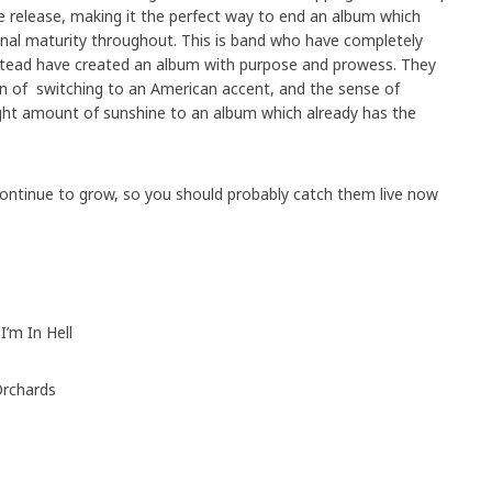
 the release, making it the perfect way to end an album which
al maturity throughout. This is band who have completely
stead have created an album with purpose and prowess. They
on of switching to an American accent, and the sense of
right amount of sunshine to an album which already has the
continue to grow, so you should probably catch them live now
I’m In Hell
Orchards