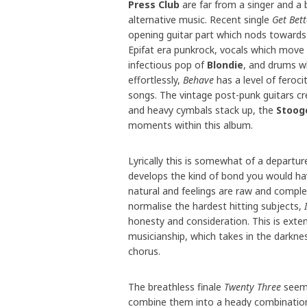
Press Club
are far from a singer and a 
alternative music. Recent single
Get Bett
opening guitar part which nods toward
Epifat era punkrock, vocals which mov
infectious pop of
Blondie
, and drums wh
effortlessly,
Behave
has a level of feroc
songs. The vintage post-punk guitars cr
and heavy cymbals stack up, the
Stoog
moments within this album.
Lyrically this is somewhat of a departur
develops the kind of bond you would hav
natural and feelings are raw and complet
normalise the hardest hitting subjects,
honesty and consideration. This is exte
musicianship, which takes in the darkne
chorus.
The breathless finale
Twenty Three
seems
combine them into a heady combination