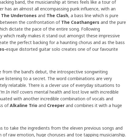
backing band, the musicianship at times feels like a tour of
er
has an almost all encompassing punk influence, with an
s
The Undertones
and
The Clash
, a bass line which is pure
e between the confrontation of
The Coathangers
and the pure
ich dictate the pace of the entire song. Following
ity which really makes it stand out amongst these impressive
eate the perfect backing for a haunting chorus and as the bass
es-
esque distorted guitar solo creates one of our favourite
e from the band’s debut, the introspective songwriting
e listening to a secret. The word combinations are very
ely relatable. There is a clever use of everyday situations to
I’m In Hell
covers mental health and lost love with incredible
nuated with another incredible combination of vocals and
ss of
Alkaline Trio
and
Creeper
and combines it with a huge
 to take the ingredients from the eleven previous songs and
 of raw emotion, huge choruses and toe tapping musicianship.