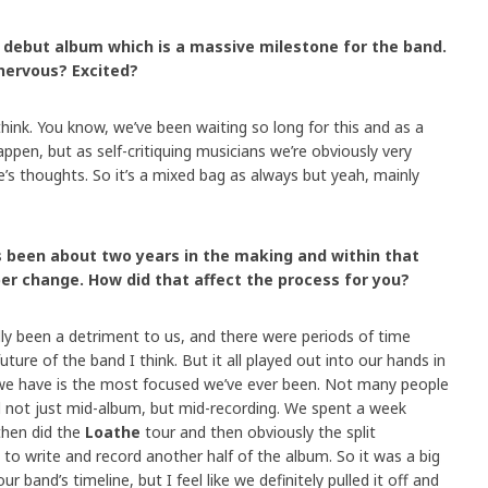
r debut album which is a massive milestone for the band.
nervous? Excited?
think. You know, we’ve been waiting so long for this and as a
appen, but as self-critiquing musicians we’re obviously very
e’s thoughts. So it’s a mixed bag as always but yeah, mainly
s been about two years in the making and within that
r change. How did that affect the process for you?
ally been a detriment to us, and there were periods of time
ure of the band I think. But it all played out into our hands in
p we have is the most focused we’ve ever been. Not many people
 not just mid-album, but mid-recording. We spent a week
 then did the
Loathe
tour and then obviously the split
to write and record another half of the album. So it was a big
 band’s timeline, but I feel like we definitely pulled it off and