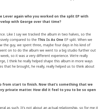
e Lever again who you worked on the split EP with
evelop with George over that time?
ence. Like I say we tracked the album in two halves, so the
sively compared to the
This Is As One
EP split. When we
w the guy, we spent three, maybe four days in his kind of
went on to do the album we went to a big studio further out
week, so it was a very different experience. We’re really
rge, I think he really helped shape this album in more ways
ies that he brought, he really, really helped us to think about
 from start to finish. Now that’s something that we
ry private matter. How did it feel to you to be so open
eral as such. It’s not about an actual relationship, so for me it