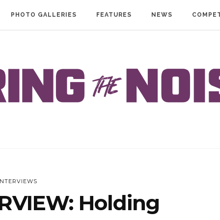
PHOTO GALLERIES
FEATURES
NEWS
COMPET
INTERVIEWS
RVIEW: Holding