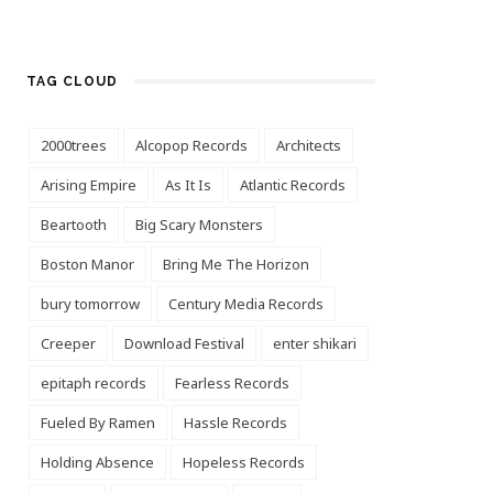
TAG CLOUD
2000trees
Alcopop Records
Architects
Arising Empire
As It Is
Atlantic Records
Beartooth
Big Scary Monsters
Boston Manor
Bring Me The Horizon
bury tomorrow
Century Media Records
Creeper
Download Festival
enter shikari
epitaph records
Fearless Records
Fueled By Ramen
Hassle Records
Holding Absence
Hopeless Records