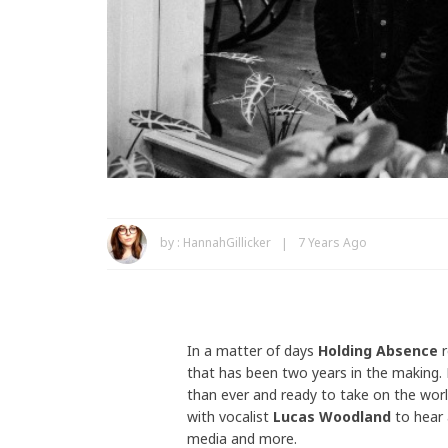
by :
HannahGillicker
7 Years Ago
In a matter of days
Holding Absence
r
that has been two years in the making. 
than ever and ready to take on the worl
with vocalist
Lucas Woodland
to hear a
media and more.