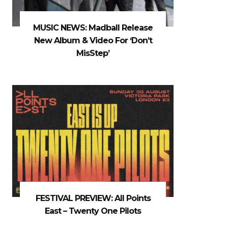
MUSIC NEWS: Madball Release
New Album & Video For ‘Don’t
MisStep’
FESTIVAL PREVIEW: All Points
East – Twenty One Pilots