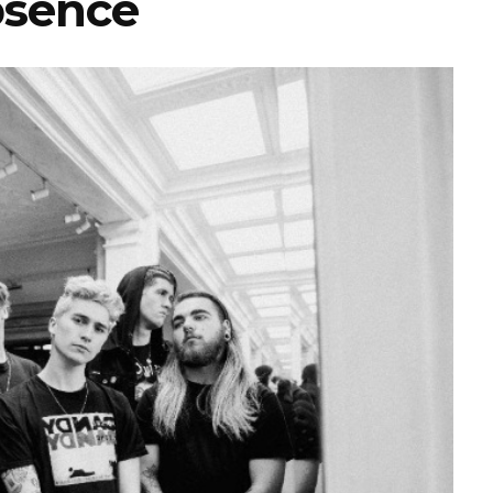
sence