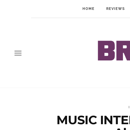
HOME
REVIEWS
MUSIC INTE