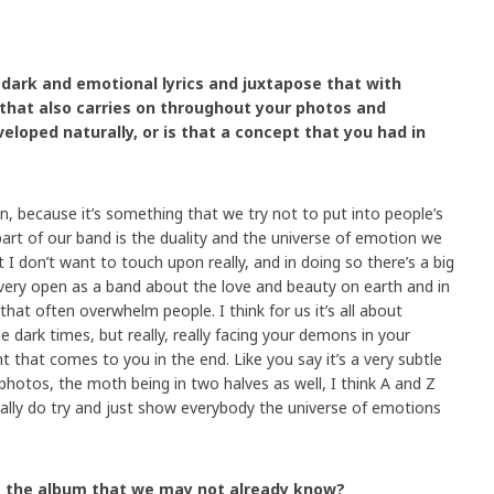
e dark and emotional lyrics and juxtapose that with
 that also carries on throughout your photos and
eloped naturally, or is that a concept that you had in
n, because it’s something that we try not to put into people’s
part of our band is the duality and the universe of emotion we
 I don’t want to touch upon really, and in doing so there’s a big
very open as a band about the love and beauty on earth and in
that often overwhelm people. I think for us it’s all about
he dark times, but really, really facing your demons in your
ht that comes to you in the end. Like you say it’s a very subtle
photos, the moth being in two halves as well, I think A and Z
eally do try and just show everybody the universe of emotions
out the album that we may not already know?