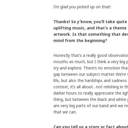
I’m glad you picked up on that!
Thanks! So y’know, you’ll take quit
uplifting music, and that’s a theme
artwork. Is that something that dev
mind from the beginning?
Honestly that’s a really good observatio
mouths as much, but I think a very big 
try and explore. There’s no emotion that
gap between our subject matter. We’re 
life, but also the hardships and sadness 
context, it’s all about…not relishing in t
darker hours to really appreciate the lig
thing, but between the black and white 
are very big parts of our band and we r
that we can.
Can you tell us a story or fact ab