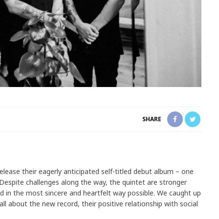
SHARE
elease their eagerly anticipated self-titled debut album – one
Despite challenges along the way, the quintet are stronger
d in the most sincere and heartfelt way possible. We caught up
ll about the new record, their positive relationship with social