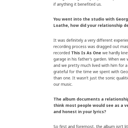
if anything it benefited us.
You went into the studio with Georg
Loathe, how did your relationship d
It was definitely a very different experi
recording process was dragged out mas
recorded
This Is As One
we hardly kne
garage in his father’s garden. When we 
and we pretty much lived with him for a 
grateful for the time we spent with Geo
than one. It wasn’t just the sonic qualit
our music.
The album documents a relationship
think most people would see as a ve
and honest in your lyrics?
So first and foremost, the album isn’t lit