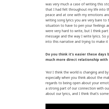
was very much a case of writing this st
that I had felt throughout my life into th
peace and at one with my emotions and
writing song lyrics you are very bare to 
situation to have to pen your feelings 
were very hard to write, but I think par
message and the way I write lyrics. So ye
into this narrative and trying to make it
Do you think it’s easier these days 
much more direct relationship with
Yes! I think the world is changing and by 
especially when you think about the male 
regards to being open about your emotion
a strong part of our connection with o
about our lyrics, and I think that’s some