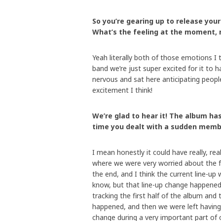
So you’re gearing up to release you
What’s the feeling at the moment, 
Yeah literally both of those emotions I 
band we’re just super excited for it to h
nervous and sat here anticipating peopl
excitement I think!
We’re glad to hear it! The album ha
time you dealt with a sudden membe
I mean honestly it could have really, re
where we were very worried about the fut
the end, and I think the current line-u
know, but that line-up change happened
tracking the first half of the album and
happened, and then we were left having 
change during a very important part of our