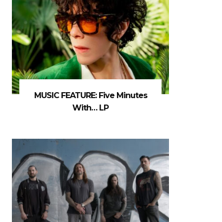
MUSIC FEATURE: Five Minutes
With… LP