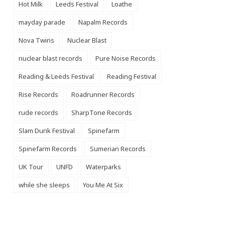
Hot Milk
Leeds Festival
Loathe
mayday parade
Napalm Records
Nova Twins
Nuclear Blast
nuclear blast records
Pure Noise Records
Reading & Leeds Festival
Reading Festival
Rise Records
Roadrunner Records
rude records
SharpTone Records
Slam Dunk Festival
Spinefarm
Spinefarm Records
Sumerian Records
UK Tour
UNFD
Waterparks
while she sleeps
You Me At Six