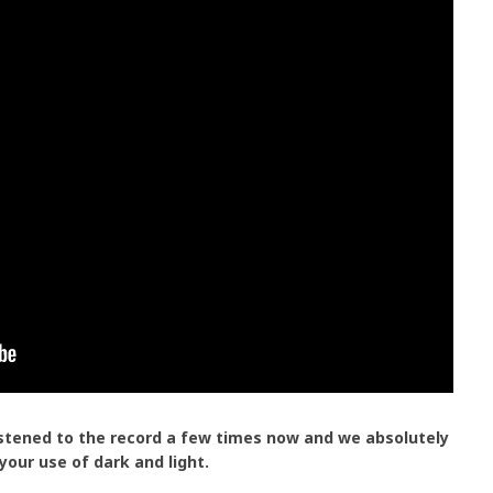
istened to the record a few times now and we absolutely
 your use of dark and light.