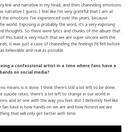
ory line and narrative in my head, and then channeling emotions
e narrative I guess. I feel like I’m very grateful that I am at
 the emotions I’ve experienced over the years, because
the world. Exposing is probably the word, it’s a very exposing
and thoughts. So there were lyrics and chunks of the album that
t of this band is very much that we are super sincere with the
ah, it was just a case of channeling the feelings I’d felt before
 as believable and real as possible.
being a confessional artist in a time where fans have a
 bands on social media?
no means is it done. I think there’s still a lot left to be done,
suicide rates, there’s a lot left to change in our world in
s and at one with the way you feel. But I definitely feel like
ur fan base is how hands-on we are and how honest we are
thing that will only get better with time.