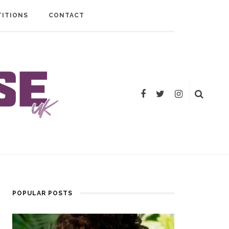
ITIONS
CONTACT
POPULAR POSTS