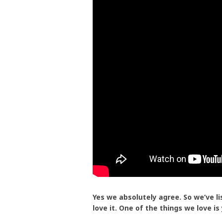
Yes we absolutely agree. So we’ve l
love it. One of the things we love is