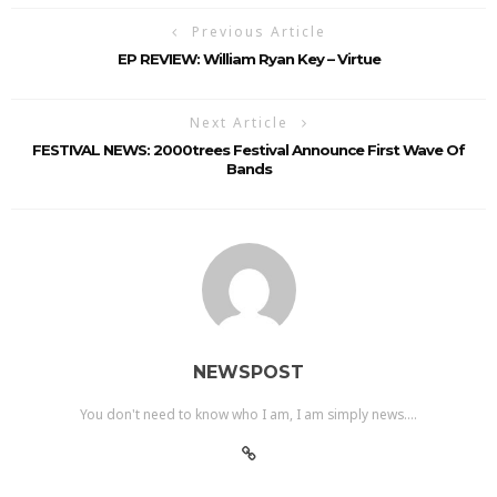
Previous Article
EP REVIEW: William Ryan Key – Virtue
Next Article
FESTIVAL NEWS: 2000trees Festival Announce First Wave Of
Bands
NEWSPOST
You don't need to know who I am, I am simply news....