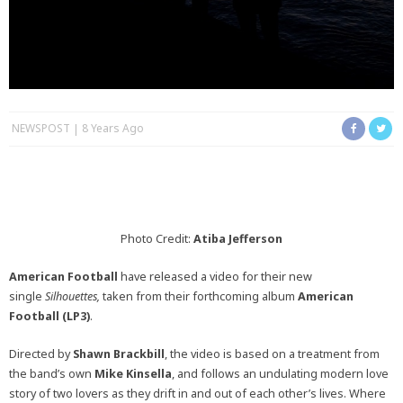
NEWSPOST
8 Years Ago
Photo Credit:
Atiba Jefferson
American Football
have released a video for their new
single
Silhouettes,
taken from their forthcoming album
American
Football (LP3)
.
Directed by
Shawn Brackbill
, the video is based on a treatment from
the band’s own
Mike Kinsella
, and follows an undulating modern love
story of two lovers as they drift in and out of each other’s lives. Where