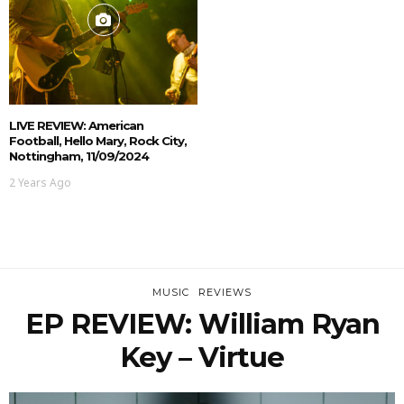
LIVE REVIEW: American
Football, Hello Mary, Rock City,
Nottingham, 11/09/2024
2 Years Ago
MUSIC
REVIEWS
EP REVIEW: William Ryan
Key – Virtue