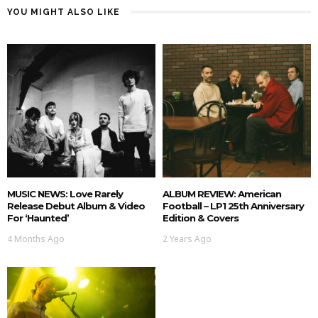
YOU MIGHT ALSO LIKE
MUSIC NEWS: Love Rarely
ALBUM REVIEW: American
Release Debut Album & Video
Football – LP1 25th Anniversary
For ‘Haunted’
Edition & Covers
4 Months Ago
2 Years Ago