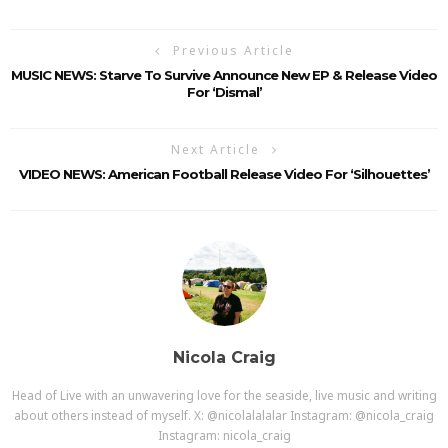
Previous Article
MUSIC NEWS: Starve To Survive Announce New EP & Release Video
For ‘Dismal’
Next Article
VIDEO NEWS: American Football Release Video For ‘Silhouettes’
Nicola Craig
Head of Live with an unwavering love for the seaside, live music and writing
about others instead of myself. X: @nicolalalalar Instagram: @nicola_craig
Instagram: nicola_craig