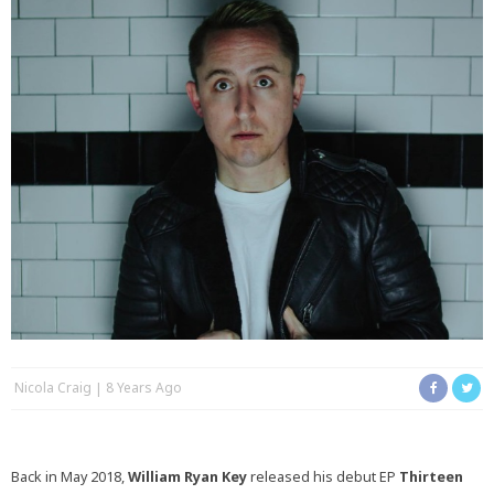
Nicola Craig
8 Years Ago
Back in May 2018,
William Ryan Key
released his debut EP
Thirteen