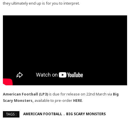
they ultimately end up is for you to interpret.
American Football (LP3)
is due for release on 22nd March via
Big
Scary Monsters,
available to pre-order
HERE
.
AMERICAN FOOTBALL
BIG SCARY MONSTERS
TAGS :