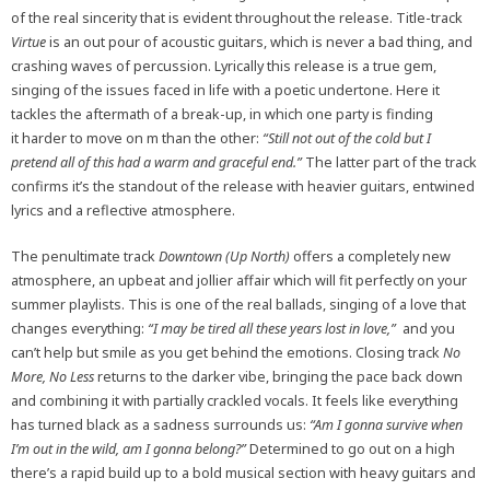
of the real sincerity that is evident throughout the release. Title-track
Virtue
is an out pour of acoustic guitars, which is never a bad thing, and
crashing waves of percussion. Lyrically this release is a true gem,
singing of the issues faced in life with a poetic undertone. Here it
tackles the aftermath of a break-up, in which one party is finding
it harder to move on m than the other:
“Still not out of the cold but I
pretend all of this had a warm and graceful end.”
The latter part of the track
confirms it’s the standout of the release with heavier guitars, entwined
lyrics and a reflective atmosphere.
The penultimate track
Downtown (Up North)
offers a completely new
atmosphere, an upbeat and jollier affair which will fit perfectly on your
summer playlists. This is one of the real ballads, singing of a love that
changes everything:
“I may be tired all these years lost in love,”
and you
can’t help but smile as you get behind the emotions. Closing track
No
More, No Less
returns to the darker vibe, bringing the pace back down
and combining it with partially crackled vocals. It feels like everything
has turned black as a sadness surrounds us:
“Am I gonna survive when
I’m out in the wild, am I gonna belong?”
Determined to go out on a high
there’s a rapid build up to a bold musical section with heavy guitars and