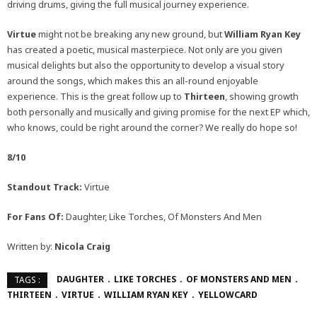
driving drums, giving the full musical journey experience.
Virtue
might not be breaking any new ground, but
William Ryan Key
has created a poetic, musical masterpiece. Not only are you given
musical delights but also the opportunity to develop a visual story
around the songs, which makes this an all-round enjoyable
experience. This is the great follow up to
Thirteen
, showing growth
both personally and musically and giving promise for the next EP which,
who knows, could be right around the corner? We really do hope so!
8/10
Standout Track:
Virtue
For Fans Of:
Daughter, Like Torches, Of Monsters And Men
Written by:
Nicola Craig
DAUGHTER
LIKE TORCHES
OF MONSTERS AND MEN
TAGS :
THIRTEEN
VIRTUE
WILLIAM RYAN KEY
YELLOWCARD