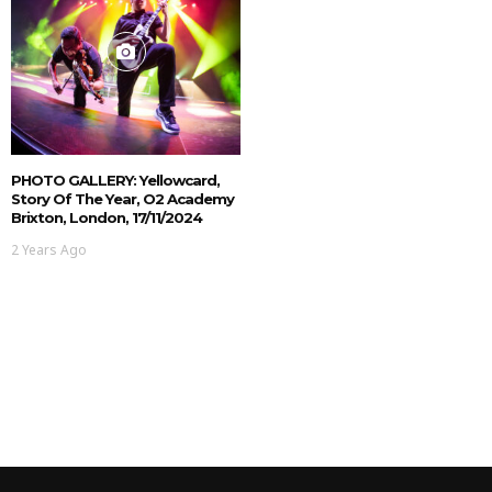
PHOTO GALLERY: Yellowcard,
Story Of The Year, O2 Academy
Brixton, London, 17/11/2024
2 Years Ago
NEWS
MUSIC NEWS: Starve To
Survive Announce New EP