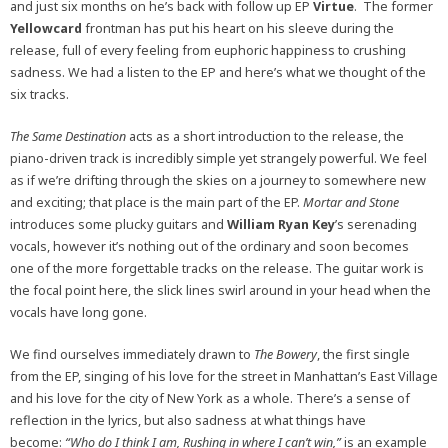
and just six months on he’s back with follow up EP
Virtue
. The former
Yellowcard
frontman has put his heart on his sleeve during the
release, full of every feeling from euphoric happiness to crushing
sadness. We had a listen to the EP and here’s what we thought of the
six tracks.
The Same Destination
acts as a short introduction to the release, the
piano-driven track is incredibly simple yet strangely powerful. We feel
as if we’re drifting through the skies on a journey to somewhere new
and exciting; that place is the main part of the EP.
Mortar and Stone
introduces some plucky guitars and
William Ryan Key
’s serenading
vocals, however it’s nothing out of the ordinary and soon becomes
one of the more forgettable tracks on the release. The guitar work is
the focal point here, the slick lines swirl around in your head when the
vocals have long gone.
We find ourselves immediately drawn to
The Bowery
, the first single
from the EP, singing of his love for the street in Manhattan’s East Village
and his love for the city of New York as a whole. There’s a sense of
reflection in the lyrics, but also sadness at what things have
become:
“Who do I think I am, Rushing in where I can’t win,”
is an example