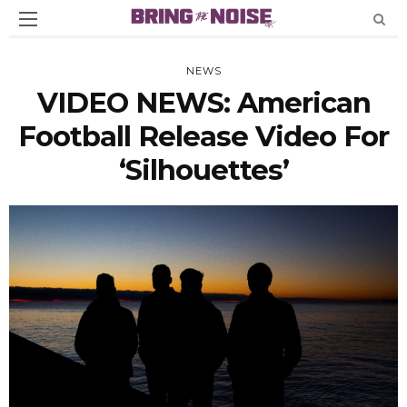
NEWS
VIDEO NEWS: American
Football Release Video For
‘Silhouettes’