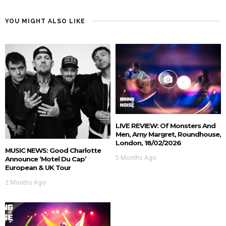
YOU MIGHT ALSO LIKE
LIVE REVIEW: Of Monsters And
Men, Arny Margret, Roundhouse,
London, 18/02/2026
MUSIC NEWS: Good Charlotte
5 Months Ago
Announce ‘Motel Du Cap’
European & UK Tour
2 Months Ago