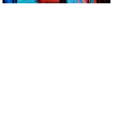
NEWSPOST
8 Years Ago
SHVPES
have released a video for their latest single
Afterlife,
taken from
their forthcoming album
Greater Than.
The video coincides with the band’s current tour in support
of
Hawthorne Heights,
check out the video below!