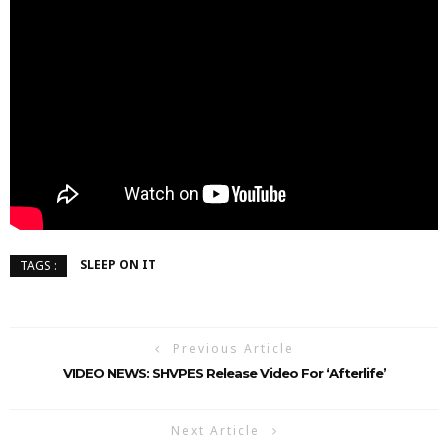
SLEEP ON IT
TAGS :
Previous Article
VIDEO NEWS: SHVPES Release Video For ‘Afterlife’
Next Article