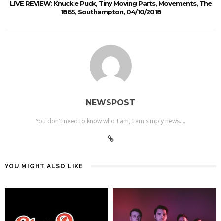
LIVE REVIEW: Knuckle Puck, Tiny Moving Parts, Movements, The
1865, Southampton, 04/10/2018
NEWSPOST
You don't need to know who I am, I am simply news....
YOU MIGHT ALSO LIKE