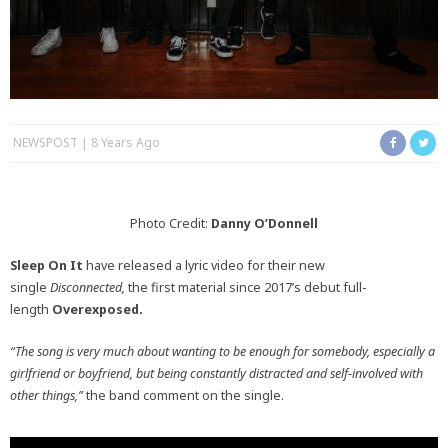
NEWSPOST
8 Years Ago
Photo Credit:
Danny O’Donnell
Sleep On It
have released a lyric video for their new
single
Disconnected,
the first material since 2017’s debut full-
length
Overexposed.
“The song is very much about wanting to be enough for somebody, especially a
girlfriend or boyfriend, but being constantly distracted and self-involved with
other things,”
the band comment on the single.