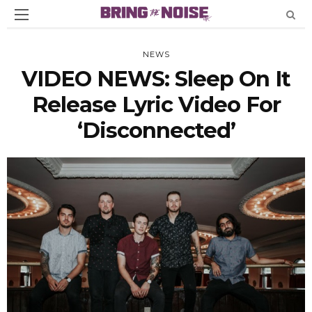
NEWS
VIDEO NEWS: Sleep On It
Release Lyric Video For
‘Disconnected’