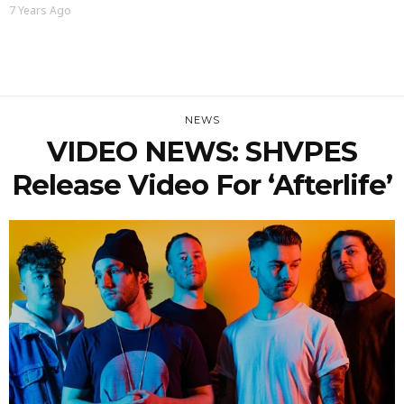
7 Years Ago
NEWS
VIDEO NEWS: SHVPES
Release Video For ‘Afterlife’