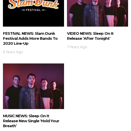
FESTIVAL NEWS: Slam Dunk
VIDEO NEWS: Sleep On It
Festival Adds More Bands To
Release ‘After Tonight’
2020 Line-Up
7 Years Ago
6 Years Ago
MUSIC NEWS: Sleep On It
Release New Single ‘Hold Your
Breath’