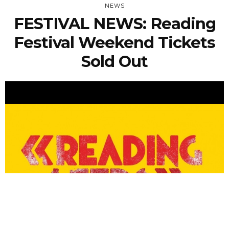
NEWS
FESTIVAL NEWS: Reading
Festival Weekend Tickets
Sold Out