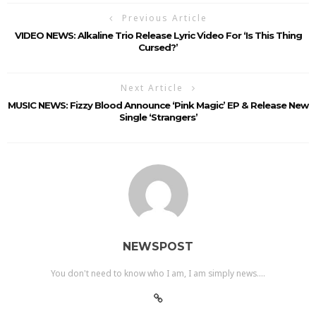
Previous Article
VIDEO NEWS: Alkaline Trio Release Lyric Video For ‘Is This Thing
Cursed?’
Next Article
MUSIC NEWS: Fizzy Blood Announce ‘Pink Magic’ EP & Release New
Single ‘Strangers’
NEWSPOST
You don't need to know who I am, I am simply news....