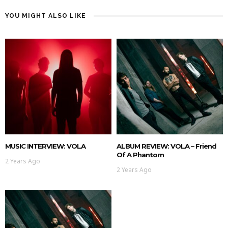
YOU MIGHT ALSO LIKE
MUSIC INTERVIEW: VOLA
ALBUM REVIEW: VOLA – Friend
Of A Phantom
2 Years Ago
2 Years Ago