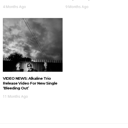
4 Months Ago
9 Months Ago
VIDEO NEWS: Alkaline Trio
Release Video For New Single
‘Bleeding Out’
11 Months Ago