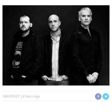
NEWSPOST
8 Years Ago