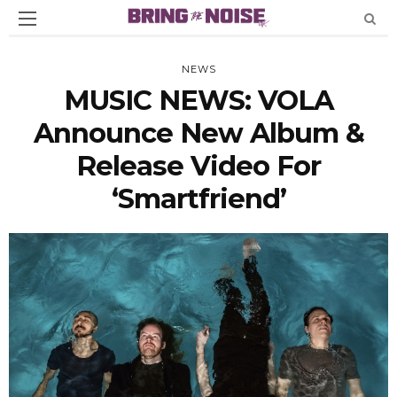
NEWS
MUSIC NEWS: VOLA
Announce New Album &
Release Video For
‘Smartfriend’