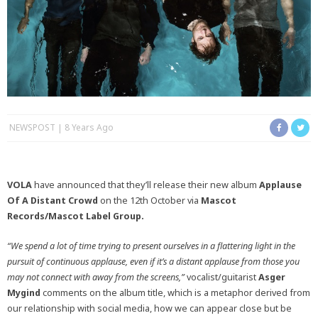
NEWSPOST
8 Years Ago
VOLA
have announced that they’ll release their new album
Applause
Of A Distant Crowd
on the 12th October via
Mascot
Records/Mascot Label Group.
“We spend a lot of time trying to present ourselves in a flattering light in the
pursuit of continuous applause, even if it’s a distant applause from those you
may not connect with away from the screens,”
vocalist/guitarist
Asger
Mygind
comments on the album title, which is a metaphor derived from
our relationship with social media, how we can appear close but be