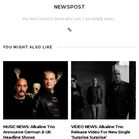
NEWSPOST
You don't need to know who I am, I am simply news....
YOU MIGHT ALSO LIKE
MUSIC NEWS: Alkaline Trio
VIDEO NEWS: Alkaline Trio
Announce German & UK
Release Video For New Single
Headline Shows
‘Surprise Surprise’