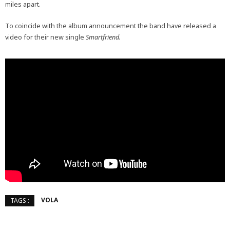
miles apart.
To coincide with the album announcement the band have released a
video for their new single
Smartfriend.
VOLA
TAGS :