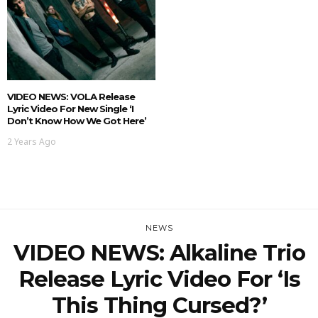
VIDEO NEWS: VOLA Release
Lyric Video For New Single ‘I
Don’t Know How We Got Here’
2 Years Ago
NEWS
VIDEO NEWS: Alkaline Trio
Release Lyric Video For ‘Is
This Thing Cursed?’