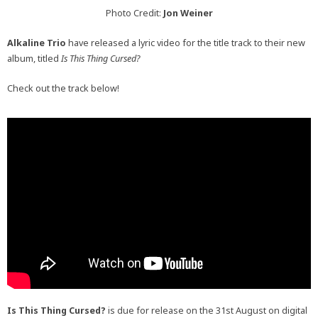
Photo Credit:
Jon Weiner
Alkaline Trio
have released a lyric video for the title track to their new
album, titled
Is This Thing Cursed?
Check out the track below!
Is This Thing Cursed?
is due for release on the 31st August on digital