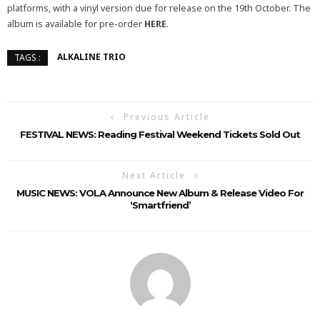
platforms, with a vinyl version due for release on the 19th October.
The
album
is available for pre-order
HERE
.
ALKALINE TRIO
TAGS :
Previous Article
FESTIVAL NEWS: Reading Festival Weekend Tickets Sold Out
Next Article
MUSIC NEWS: VOLA Announce New Album & Release Video For
‘Smartfriend’