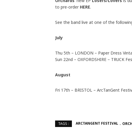
Orchards’
new EP
Losers/Lovers
is d
to pre-order
HERE
.
See the band live at one of the followin
July
Thu 5th – LONDON – Paper Dress Vintag
Sun 22nd – OXFORDSHIRE – TRUCK Fest
August
Fri 17th – BRISTOL – ArcTanGent Festiv
ARCTANGENT FESTIVAL
ORC
TAGS :