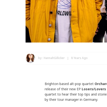
by :
HannahGillicker
8 Years Ago
Brighton-based alt-pop quartet
Orcha
release of their new EP
Losers/Lovers
quartet to hear their top tips and stori
by their tour manager in Germany.