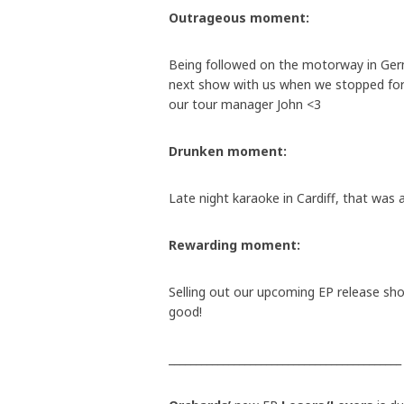
Outrageous moment:
Being followed on the motorway in Ge
next show with us when we stopped for
our tour manager John <3
Drunken moment:
Late night karaoke in Cardiff, that was a
Rewarding moment:
Selling out our upcoming EP release sh
good!
___________________________________________