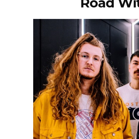
Road Wi