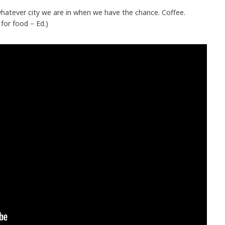
atever city we are in when we have the chance. Coffee.
for food – Ed.)