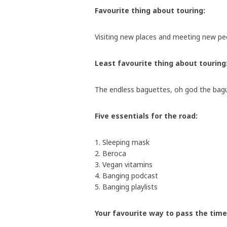
Favourite thing about touring:
Visiting new places and meeting new pe
Least favourite thing about touring
The endless baguettes, oh god the ba
Five essentials for the road:
1. Sleeping mask
2. Beroca
3. Vegan vitamins
4. Banging podcast
5. Banging playlists
Your favourite way to pass the time