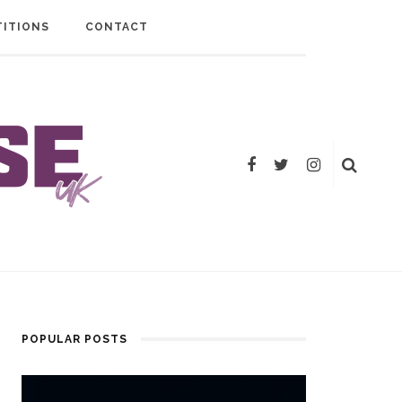
ITIONS
CONTACT
POPULAR POSTS