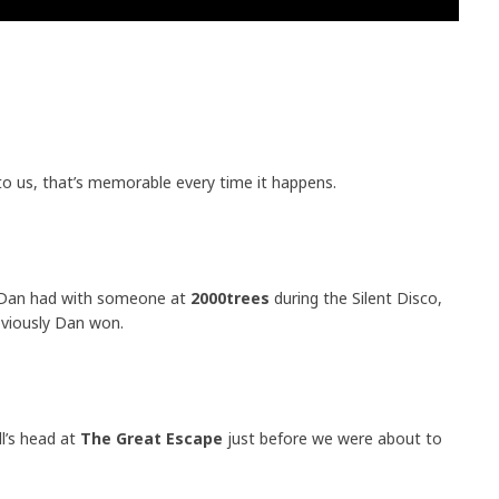
to us, that’s memorable every time it happens.
n Dan had with someone at
2000trees
during the Silent Disco,
viously Dan won.
ll’s head at
The Great Escape
just before we were about to