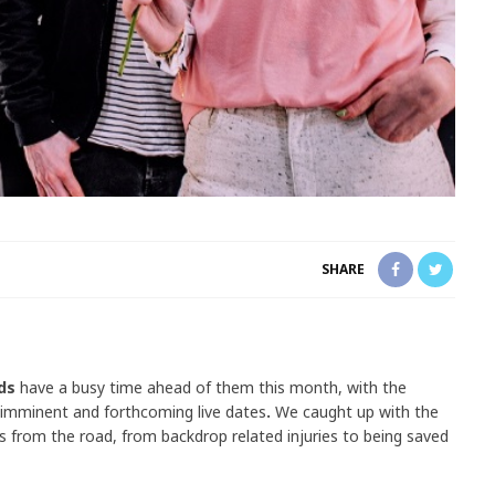
SHARE
rds
have a busy time ahead of them this month, with the
imminent
and forthcoming live dates
.
We caught up with the
es from the road, from backdrop related injuries to being saved