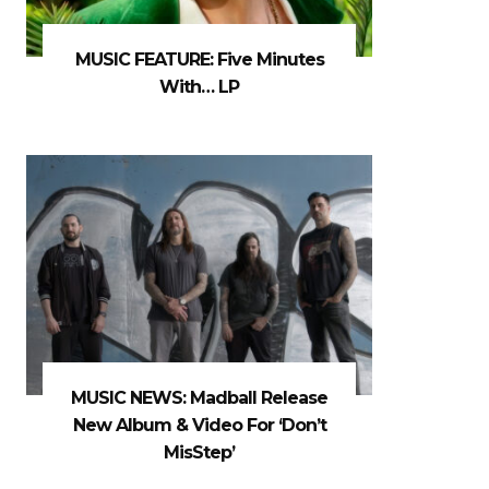
MUSIC FEATURE: Five Minutes
With… LP
MUSIC NEWS: Madball Release
New Album & Video For ‘Don’t
MisStep’