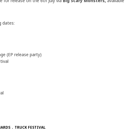
ue for release on the 6th July via
Big Scary Monsters,
available
g dates:
e (EP release party)
ival
al
HARDS
TRUCK FESTIVAL