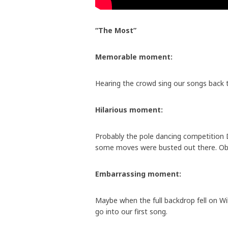
“The Most”
Memorable moment:
Hearing the crowd sing our songs back 
Hilarious moment:
Probably the pole dancing competitio
some moves were busted out there. Ob
Embarrassing moment:
Maybe when the full backdrop fell on Wi
go into our first song.