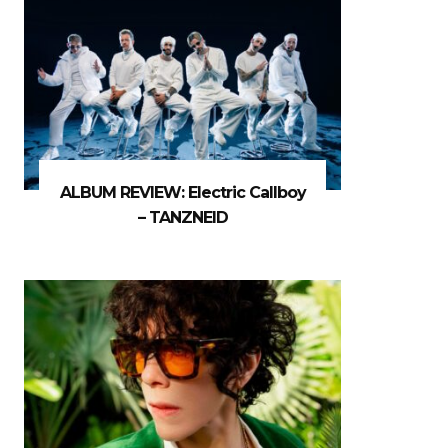
ALBUM REVIEW: Electric Callboy
– TANZNEID