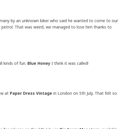
rmany by an unknown biker who said he wanted to come to our
 petrol. That was weird, we managed to lose him thanks to
ll kinds of fun.
Blue Honey
I think it was called!
ow at
Paper Dress Vintage
in London on 5th July. That felt so