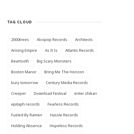
TAG CLOUD
2000trees
Alcopop Records
Architects
Arising Empire
As It Is
Atlantic Records
Beartooth
Big Scary Monsters
Boston Manor
Bring Me The Horizon
bury tomorrow
Century Media Records
Creeper
Download Festival
enter shikari
epitaph records
Fearless Records
Fueled By Ramen
Hassle Records
Holding Absence
Hopeless Records