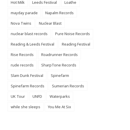
Hot Milk
Leeds Festival
Loathe
mayday parade
Napalm Records
Nova Twins
Nuclear Blast
nuclear blast records
Pure Noise Records
Reading & Leeds Festival
Reading Festival
Rise Records
Roadrunner Records
rude records
SharpTone Records
Slam Dunk Festival
Spinefarm
Spinefarm Records
Sumerian Records
UK Tour
UNFD
Waterparks
while she sleeps
You Me At Six