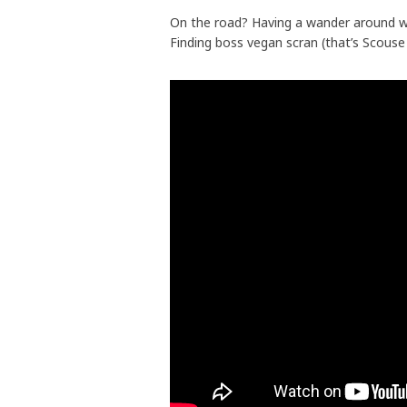
On the road? Having a wander around wh
Finding boss vegan scran (that’s Scouse 