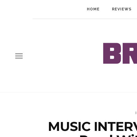
HOME
REVIEWS
MUSIC INTERV