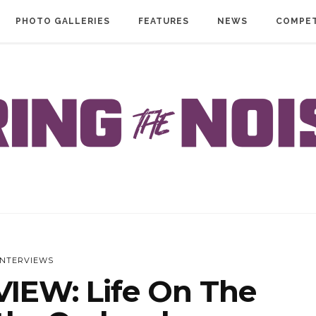
PHOTO GALLERIES
FEATURES
NEWS
COMPET
INTERVIEWS
IEW: Life On The