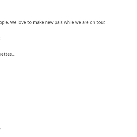
ople. We love to make new pals while we are on tour.
:
guettes…
: