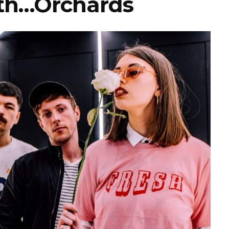
th…Orchards