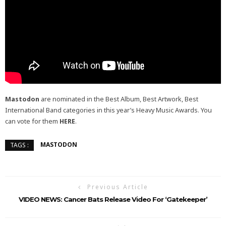
Mastodon
are nominated in the Best Album, Best Artwork, Best
International Band categories in this year’s Heavy Music Awards. You
can vote for them
HERE
.
MASTODON
TAGS :
Previous Article
VIDEO NEWS: Cancer Bats Release Video For ‘Gatekeeper’