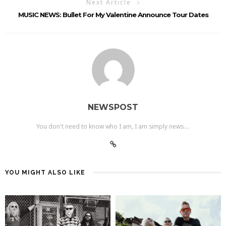
Next Article
MUSIC NEWS: Bullet For My Valentine Announce Tour Dates
NEWSPOST
You don't need to know who I am, I am simply news....
YOU MIGHT ALSO LIKE