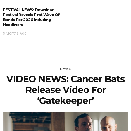
FESTIVAL NEWS: Download
Festival Reveals First Wave Of
Bands For 2026 Including
Headliners
9 Months Ago
NEWS
VIDEO NEWS: Cancer Bats
Release Video For
‘Gatekeeper’