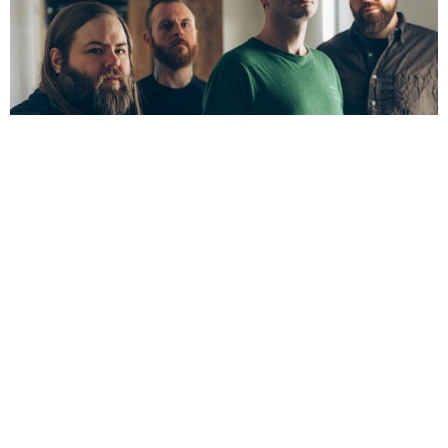
NEWSPOST
8 Years Ago
Cancer Bats
have released an animated video for
Gatekeeper,
taken
from their latest album
The Spark That Moves.
The video was directed by
Stevie Gee,
as
Cancer Bats
frontman
Liam