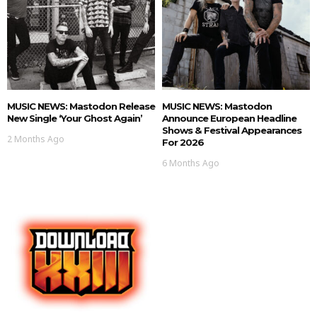
MUSIC NEWS: Mastodon Release
MUSIC NEWS: Mastodon
New Single ‘Your Ghost Again’
Announce European Headline
Shows & Festival Appearances
2 Months Ago
For 2026
6 Months Ago