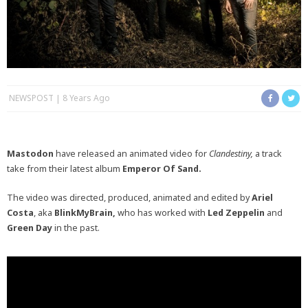
NEWSPOST
8 Years Ago
Mastodon
have released an animated video for
Clandestiny,
a track
take from their latest album
Emperor Of Sand.
The video was directed, produced, animated and edited by
Ariel
Costa
, aka
BlinkMyBrain,
who has worked with
Led Zeppelin
and
Green Day
in the past.