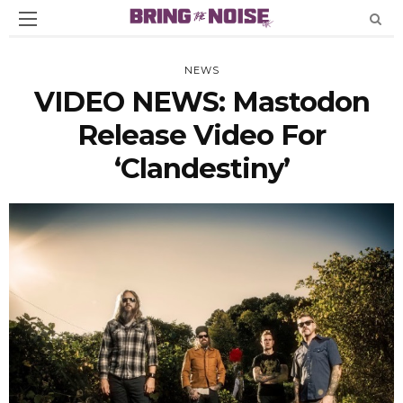
NEWS
VIDEO NEWS: Mastodon
Release Video For
‘Clandestiny’